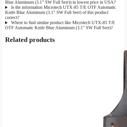
Blue Aluminum (3.1" SW Full Serr)) in lowest price in USA?
Is the information Microtech UTX-85 T/E OTF Automatic
Knife Blue Aluminum (3.1" SW Full Serr) of this product
correct?
Where to find similar product like Microtech UTX-85 T/E
OTF Automatic Knife Blue Aluminum (3.1" SW Full Serr)?
Related products