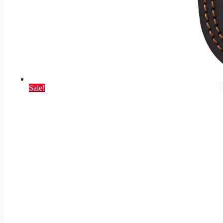
Sale!