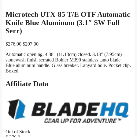
Microtech UTX-85 T/E OTF Automatic
Knife Blue Aluminum (3.1″ SW Full
Serr)
Original
Current
$
276.00
$
207.00
price
price
Automatic opening. 4.38″ (11.13cm) closed. 3.13″ (7.95cm)
was:
is:
stonewash finish serrated Bohler M390 stainless tanto blade.
$276.00.
$207.00.
Blue aluminum handle. Glass breaker. Lanyard hole. Pocket clip.
Boxed.
Affiliate Data
Out of Stock