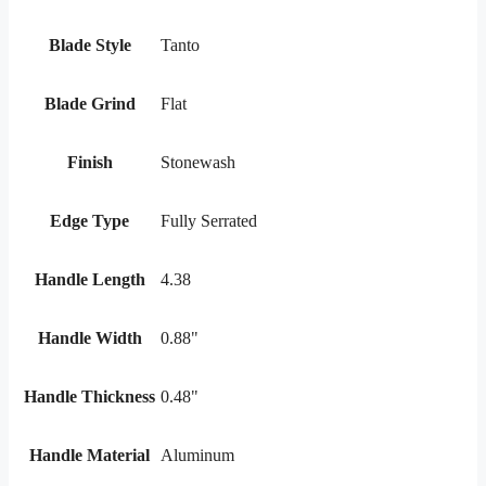
Blade Style
Tanto
Blade Grind
Flat
Finish
Stonewash
Edge Type
Fully Serrated
Handle Length
4.38
Handle Width
0.88"
Handle Thickness
0.48"
Handle Material
Aluminum