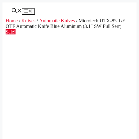
Skip
to
Menu
content
Home
/
Knives
/
Automatic Knives
/ Microtech UTX-85 T/E
OTF Automatic Knife Blue Aluminum (3.1″ SW Full Serr)
Sale!