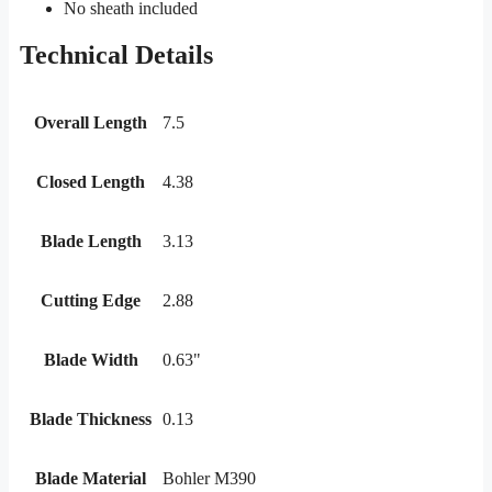
No sheath included
Technical Details
Overall Length
7.5
Closed Length
4.38
Blade Length
3.13
Cutting Edge
2.88
Blade Width
0.63"
Blade Thickness
0.13
Blade Material
Bohler M390