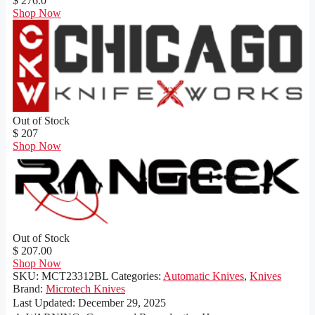
$ 276.0
Shop Now
Out of Stock
$ 207
Shop Now
Out of Stock
$ 207.00
Shop Now
SKU:
MCT23312BL
Categories:
Automatic Knives
,
Knives
Brand:
Microtech Knives
Last Updated:
December 29, 2025