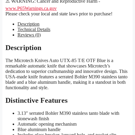
⚠️ WARNING: Cancer and Reproductive Harm -
www.P65Warnings.ca.gov
Please check your local and state laws prior to purchase!
Description
Technical Details
Reviews (0)
Description
The Microtech Knives Auto UTX-85 T/E OTF Blue is a
remarkable automatic knife that showcases Microtech’s
dedication to superior craftsmanship and innovative design. This
USA-made knife features a serrated Bohler M390 stainless tanto
blade and a blue aluminum handle, making it a standout in both
functionality and style.
Distinctive Features
3.13″ serrated Bohler M390 stainless tanto blade with
stonewash finish
Automatic opening mechanism
Blue aluminum handle
Includes glass breaker, lanyard hole, and pocket clip