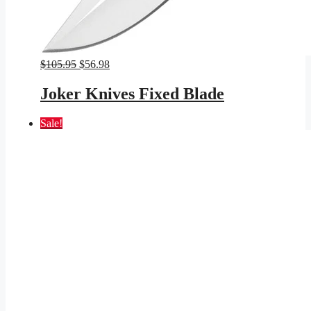
Original
Current
$
105.95
$
56.98
price
price
was:
is:
Joker Knives Fixed Blade
$105.95.
$56.98.
Sale!