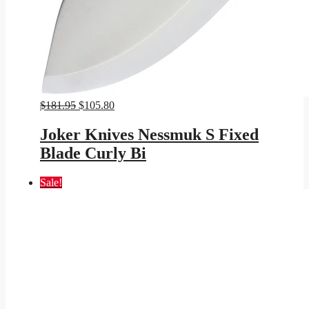
Original
Current
$
181.95
$
105.80
price
price
was:
is:
Joker Knives Nessmuk S Fixed
$181.95.
$105.80.
Blade Curly Bi
Sale!