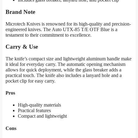
Brand Note
Microtech Knives is renowned for its high-quality and precision-
engineered knives. The Auto UTX-85 T/E OTF Blue is a
testament to their commitment to excellence.
Carry & Use
The knife’s compact size and lightweight aluminum handle make
it ideal for everyday carry. The automatic opening mechanism
allows for quick deployment, while the glass breaker adds a
practical touch. The knife also includes a lanyard hole and a
pocket clip for easy carry.
Pros
High-quality materials
Practical features
Compact and lightweight
Cons