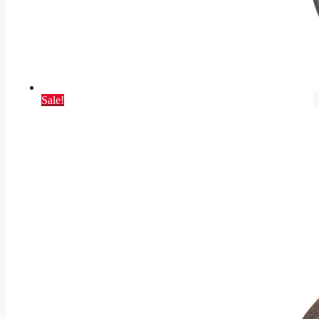
Sale!