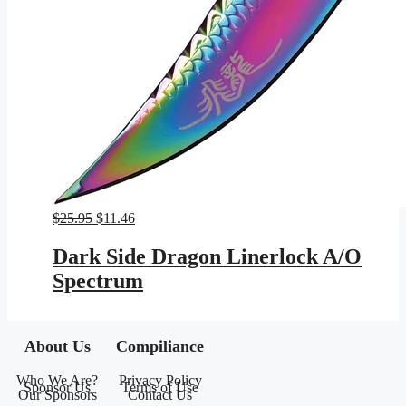
Original
Current
$
25.95
$
11.46
price
price
was:
is:
Dark Side Dragon Linerlock A/O
$25.95.
$11.46.
Spectrum
About Us
Compiliance
Who We Are?
Privacy Policy
Sponsor Us
Terms of Use
Our Sponsors
Contact Us