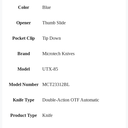
Color
Blue
Opener
Thumb Slide
Pocket Clip
Tip Down
Brand
Microtech Knives
Model
UTX-85
Model Number
MCT23312BL
Knife Type
Double-Action OTF Automatic
Product Type
Knife