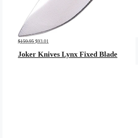
Original
Current
$
159.95
$
93.01
price
price
was:
is:
Joker Knives Lynx Fixed Blade
$159.95.
$93.01.