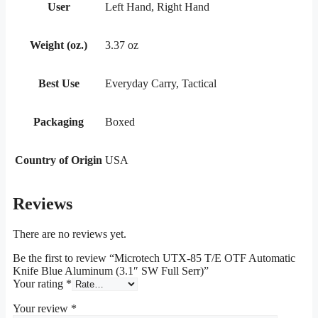
User
Left Hand, Right Hand
Weight (oz.)
3.37 oz
Best Use
Everyday Carry, Tactical
Packaging
Boxed
Country of Origin
USA
Reviews
There are no reviews yet.
Be the first to review “Microtech UTX-85 T/E OTF Automatic
Knife Blue Aluminum (3.1″ SW Full Serr)”
Your rating
*
Your review
*