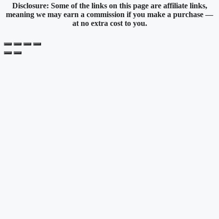
Disclosure: Some of the links on this page are affiliate links,
meaning we may earn a commission if you make a purchase —
at no extra cost to you.