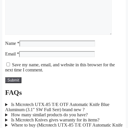
Name
*
Email
*
Save my name, email, and website in this browser for the
next time I comment.
FAQs
Is Microtech UTX-85 T/E OTF Automatic Knife Blue
Aluminum (3.1" SW Full Serr) brand new ?
How many similarl products do you have?
Is Microtech Knives gives warranty for its items?
Where to buy (Microtech UTX-85 T/E OTF Automatic Knife