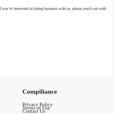
 you’re interested in doing business with us, please reach out with
Compiliance
Privacy Policy
Terms of Use
Contact Us