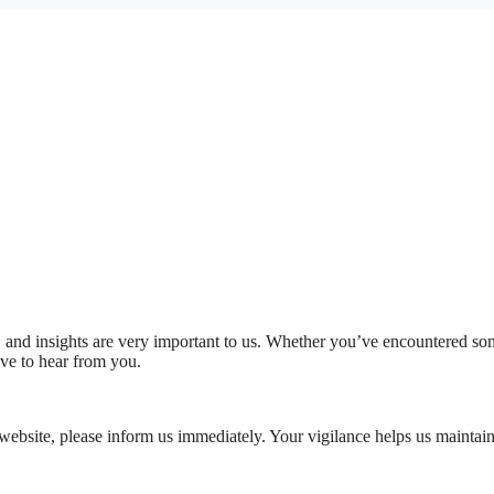
 and insights are very important to us. Whether you’ve encountered some
ove to hear from you.
 website, please inform us immediately. Your vigilance helps us maintain