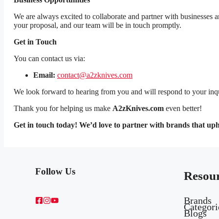
We are always excited to collaborate and partner with businesses an
your proposal, and our team will be in touch promptly.
Get in Touch
You can contact us via:
Email:
contact@a2zknives.com
We look forward to hearing from you and will respond to your inqui
Thank you for helping us make
A2zKnives.com
even better!
Get in touch today! We’d love to partner with brands that up
Follow Us
Resou
Brands
Categori
Blogs