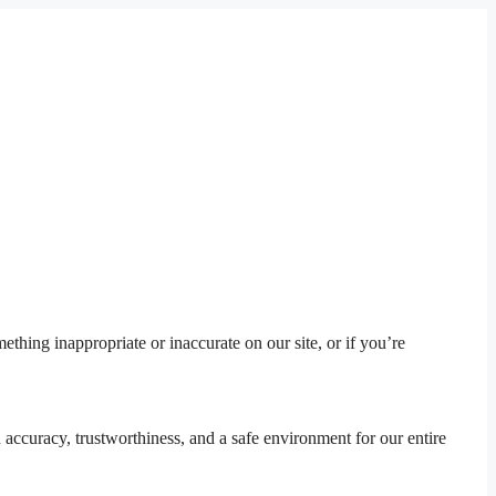
thing inappropriate or inaccurate on our site, or if you’re
 accuracy, trustworthiness, and a safe environment for our entire