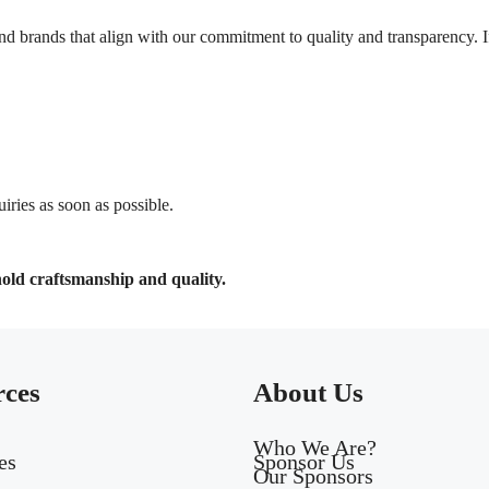
d brands that align with our commitment to quality and transparency. If
ries as soon as possible.
hold craftsmanship and quality.
rces
About Us
Who We Are?
es
Sponsor Us
Our Sponsors