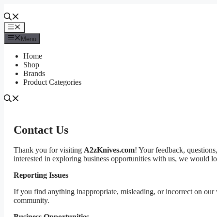
Skip
to
content
Menu
Menu
Home
Shop
Brands
Product Categories
Contact Us
Thank you for visiting
A2zKnives.com
! Your feedback, questions,
interested in exploring business opportunities with us, we would l
Reporting Issues
If you find anything inappropriate, misleading, or incorrect on our
community.
Business Opportunities