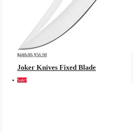
Original
Current
$
105.95
$
56.98
price
price
was:
is:
Joker Knives Fixed Blade
$105.95.
$56.98.
Sale!