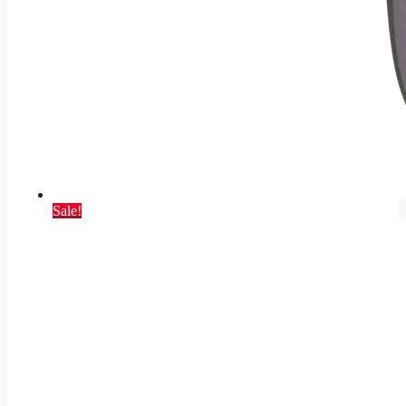
Sale!