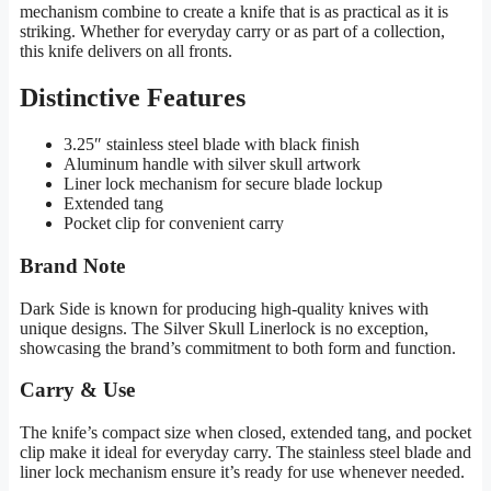
mechanism combine to create a knife that is as practical as it is
striking. Whether for everyday carry or as part of a collection,
this knife delivers on all fronts.
Distinctive Features
3.25″ stainless steel blade with black finish
Aluminum handle with silver skull artwork
Liner lock mechanism for secure blade lockup
Extended tang
Pocket clip for convenient carry
Brand Note
Dark Side is known for producing high-quality knives with
unique designs. The Silver Skull Linerlock is no exception,
showcasing the brand’s commitment to both form and function.
Carry & Use
The knife’s compact size when closed, extended tang, and pocket
clip make it ideal for everyday carry. The stainless steel blade and
liner lock mechanism ensure it’s ready for use whenever needed.