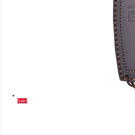
Sale!