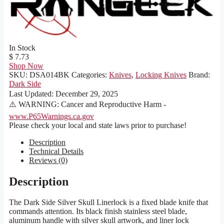
In Stock
$ 7.73
Shop Now
SKU:
DSA014BK
Categories:
Knives
,
Locking Knives
Brand:
Dark Side
Last Updated:
December 29, 2025
⚠️ WARNING: Cancer and Reproductive Harm -
www.P65Warnings.ca.gov
Please check your local and state laws prior to purchase!
Description
Technical Details
Reviews (0)
Description
The Dark Side Silver Skull Linerlock is a fixed blade knife that
commands attention. Its black finish stainless steel blade,
aluminum handle with silver skull artwork, and liner lock