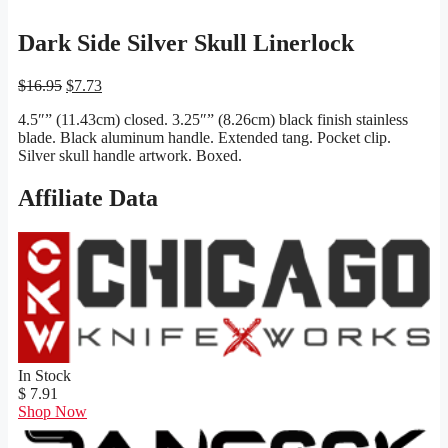
Dark Side Silver Skull Linerlock
Original
Current
$
16.95
$
7.73
price
price
4.5″” (11.43cm) closed. 3.25″” (8.26cm) black finish stainless
was:
is:
blade. Black aluminum handle. Extended tang. Pocket clip.
$16.95.
$7.73.
Silver skull handle artwork. Boxed.
Affiliate Data
In Stock
$ 7.91
Shop Now