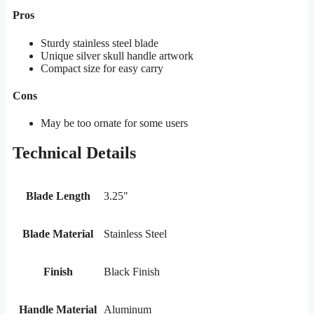
Pros
Sturdy stainless steel blade
Unique silver skull handle artwork
Compact size for easy carry
Cons
May be too ornate for some users
Technical Details
Blade Length
3.25"
Blade Material
Stainless Steel
Finish
Black Finish
Handle Material
Aluminum