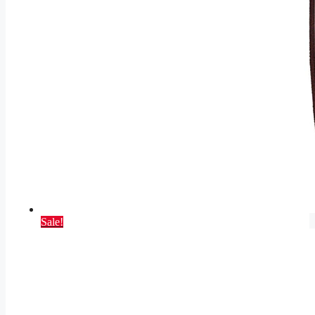
Sale!