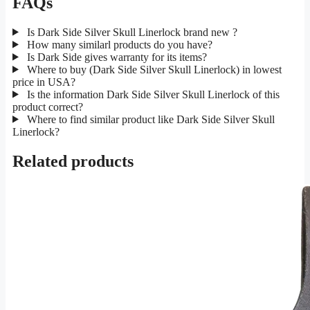
FAQs
Is Dark Side Silver Skull Linerlock brand new ?
How many similarl products do you have?
Is Dark Side gives warranty for its items?
Where to buy (Dark Side Silver Skull Linerlock) in lowest
price in USA?
Is the information Dark Side Silver Skull Linerlock of this
product correct?
Where to find similar product like Dark Side Silver Skull
Linerlock?
Related products