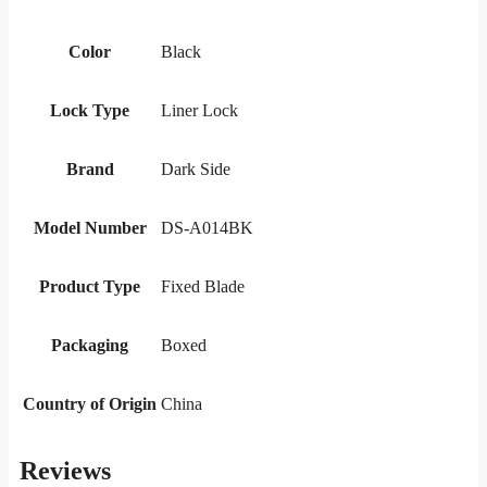
Color
Black
Lock Type
Liner Lock
Brand
Dark Side
Model Number
DS-A014BK
Product Type
Fixed Blade
Packaging
Boxed
Country of Origin
China
Reviews