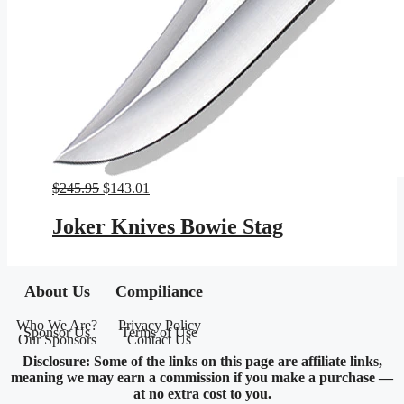
Original
Current
$
245.95
$
143.01
price
price
was:
is:
Joker Knives Bowie Stag
$245.95.
$143.01.
About Us
Compiliance
Who We Are?
Privacy Policy
Sponsor Us
Terms of Use
Our Sponsors
Contact Us
Disclosure: Some of the links on this page are affiliate links,
meaning we may earn a commission if you make a purchase —
at no extra cost to you.