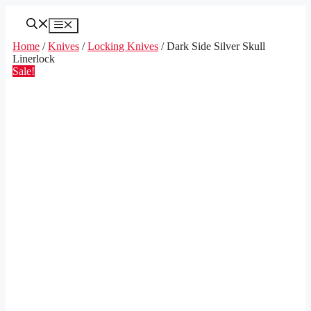
Skip
to
Menu
content
Home
/
Knives
/
Locking Knives
/ Dark Side Silver Skull
Linerlock
Sale!