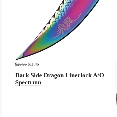
Original
Current
$
25.95
$
11.46
price
price
was:
is:
Dark Side Dragon Linerlock A/O
$25.95.
$11.46.
Spectrum