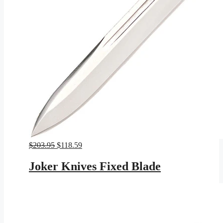
Original
Current
$
203.95
$
118.59
price
price
was:
is:
Joker Knives Fixed Blade
$203.95.
$118.59.