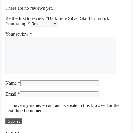
There are no reviews yet.
Be the first to review “Dark Side Silver Skull Linerlock”
Your rating
*
Your review
*
Name
*
Email
*
Save my name, email, and website in this browser for the
next time I comment.