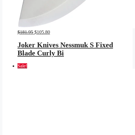
Original
Current
$
181.95
$
105.80
price
price
was:
is:
Joker Knives Nessmuk S Fixed
$181.95.
$105.80.
Blade Curly Bi
Sale!