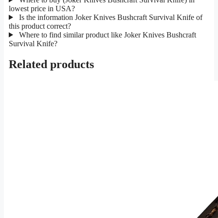
lowest price in USA?
Is the information Joker Knives Bushcraft Survival Knife of
this product correct?
Where to find similar product like Joker Knives Bushcraft
Survival Knife?
Related products