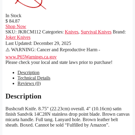
In Stock
$ 84.87
Shop Now
SKU:
JKRCM112
Categories:
Knives
,
Survival Knives
Brand:
Joker Knives
Last Updated:
December 29, 2025
⚠️ WARNING: Cancer and Reproductive Harm -
www.P65Warnings.ca.gov
Please check your local and state laws prior to purchase!
Description
Technical Details
Reviews (0)
Description
Bushcraft Knife. 8.75″ (22.23cm) overall. 4″ (10.16cm) satin
finish Sandvik 14C28N stainless drop point blade. Brown canvas
micarta handle. Full tang. Lanyard hole. Brown leather belt
sheath. Boxed. Cannot be sold “Fulfilled by Amazon”.