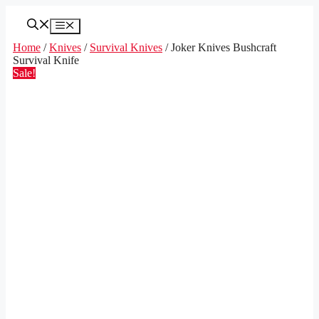
Skip
to
Menu
content
Home
/
Knives
/
Survival Knives
/ Joker Knives Bushcraft
Survival Knife
Sale!