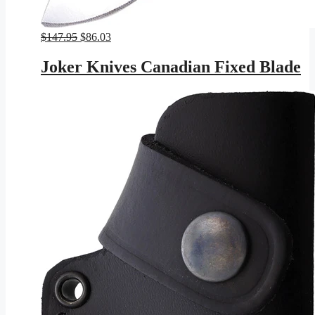
Original
Current
$
147.95
$
86.03
price
price
was:
is:
Joker Knives Canadian Fixed Blade
$147.95.
$86.03.