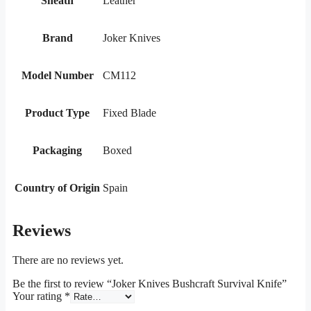
Sheath
Leather
Brand
Joker Knives
Model Number
CM112
Product Type
Fixed Blade
Packaging
Boxed
Country of Origin
Spain
Reviews
There are no reviews yet.
Be the first to review “Joker Knives Bushcraft Survival Knife”
Your rating
*