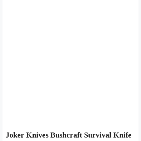
Joker Knives Bushcraft Survival Knife