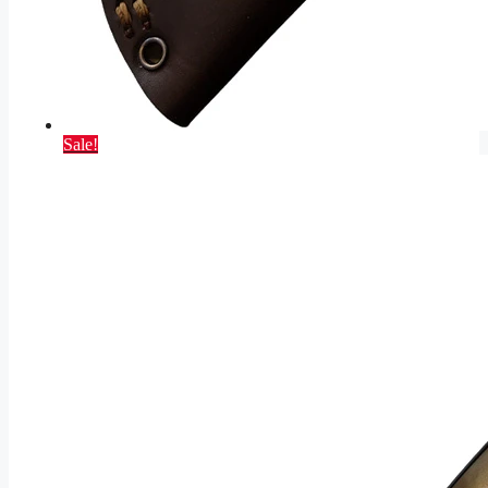
Sale!