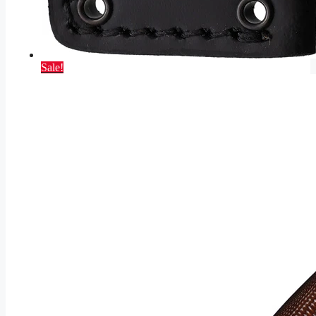
Sale!