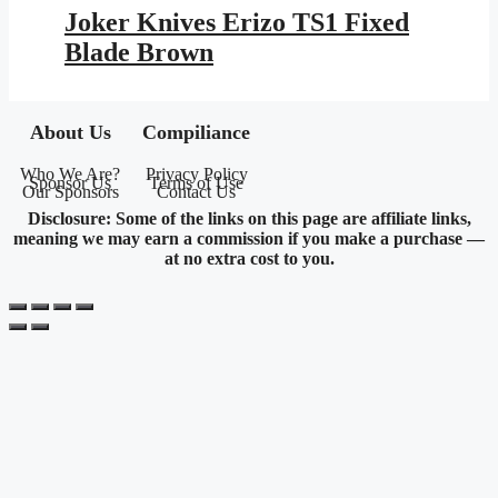
was:
is:
Joker Knives Erizo TS1 Fixed
$113.95.
$61.28.
Blade Brown
About Us
Compiliance
Who We Are?
Privacy Policy
Sponsor Us
Terms of Use
Our Sponsors
Contact Us
Disclosure: Some of the links on this page are affiliate links,
meaning we may earn a commission if you make a purchase —
at no extra cost to you.