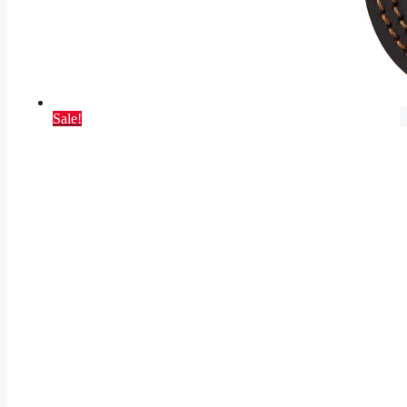
Sale!