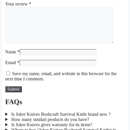
Your review
*
Name
*
Email
*
Save my name, email, and website in this browser for the
next time I comment.
FAQs
Is Joker Knives Bushcraft Survival Knife brand new ?
How many similarl products do you have?
Is Joker Knives gives warranty for its items?
Where to buy (Joker Knives Bushcraft Survival Knife) in