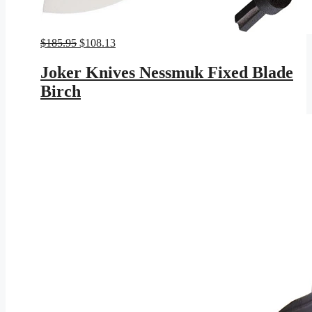
Original
Current
$
185.95
$
108.13
price
price
was:
is:
Joker Knives Nessmuk Fixed Blade
$185.95.
$108.13.
Birch