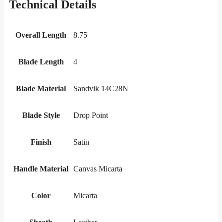
Technical Details
Overall Length
8.75
Blade Length
4
Blade Material
Sandvik 14C28N
Blade Style
Drop Point
Finish
Satin
Handle Material
Canvas Micarta
Color
Micarta