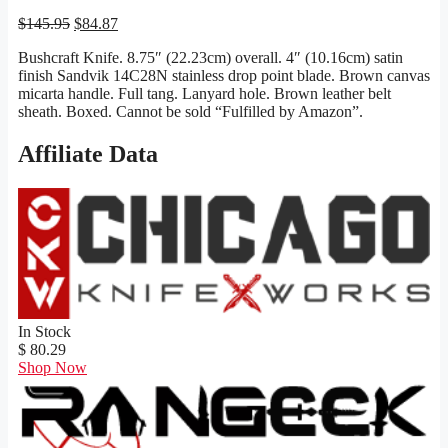
Original
Current
$
145.95
$
84.87
price
price
Bushcraft Knife. 8.75″ (22.23cm) overall. 4″ (10.16cm) satin
was:
is:
finish Sandvik 14C28N stainless drop point blade. Brown canvas
$145.95.
$84.87.
micarta handle. Full tang. Lanyard hole. Brown leather belt
sheath. Boxed. Cannot be sold “Fulfilled by Amazon”.
Affiliate Data
In Stock
$ 80.29
Shop Now