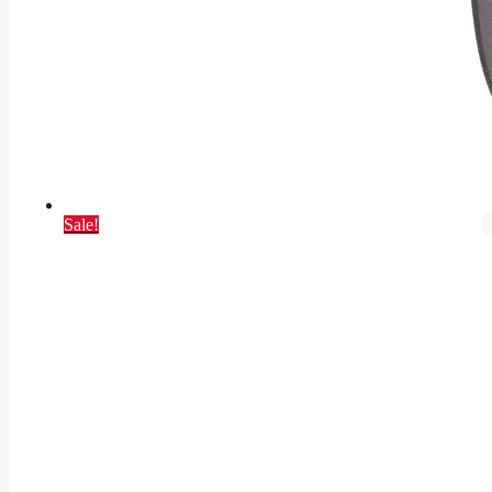
Sale!