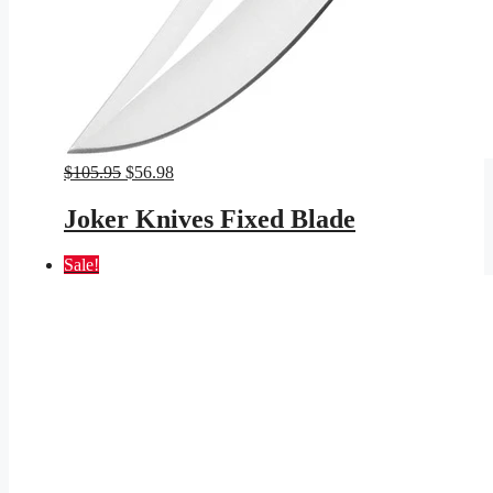
Original
Current
$
105.95
$
56.98
price
price
was:
is:
Joker Knives Fixed Blade
$105.95.
$56.98.
Sale!