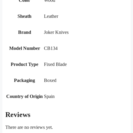
Color
Wood
Sheath
Leather
Brand
Joker Knives
Model Number
CB134
Product Type
Fixed Blade
Packaging
Boxed
Country of Origin
Spain
Reviews
There are no reviews yet.