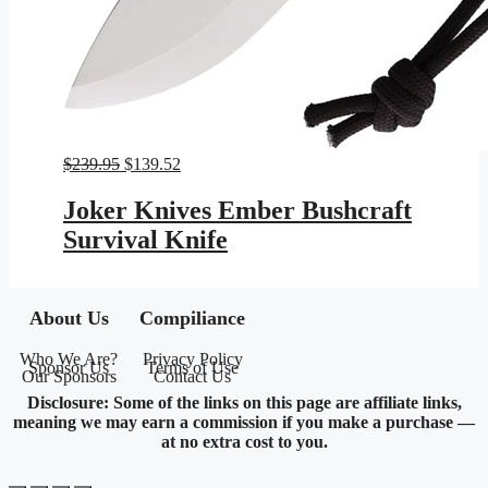
Original
Current
$
239.95
$
139.52
price
price
was:
is:
Joker Knives Ember Bushcraft
$239.95.
$139.52.
Survival Knife
About Us
Compiliance
Who We Are?
Privacy Policy
Sponsor Us
Terms of Use
Our Sponsors
Contact Us
Disclosure: Some of the links on this page are affiliate links,
meaning we may earn a commission if you make a purchase —
at no extra cost to you.