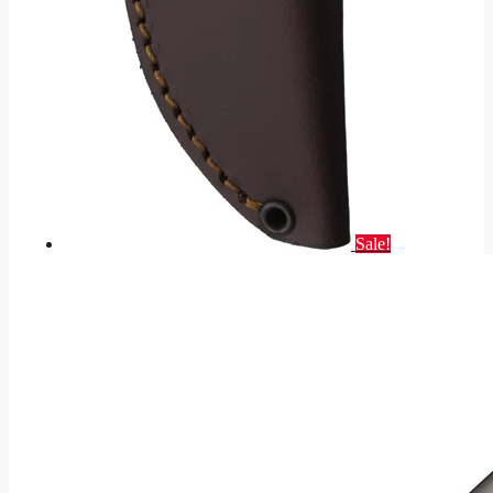
Sale!