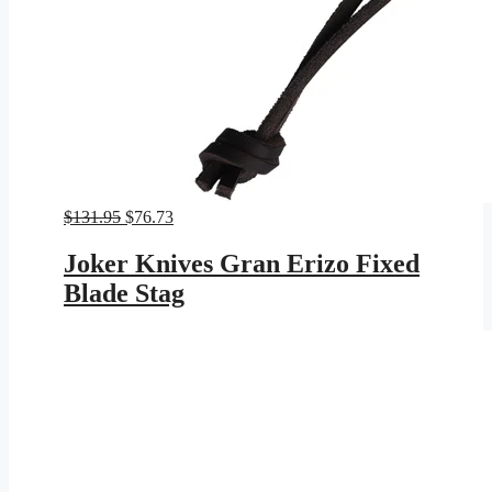
Original
Current
$
131.95
$
76.73
price
price
was:
is:
Joker Knives Gran Erizo Fixed
$131.95.
$76.73.
Blade Stag