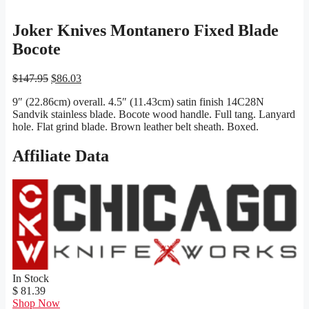
Joker Knives Montanero Fixed Blade
Bocote
Original
Current
$
147.95
$
86.03
price
price
9″ (22.86cm) overall. 4.5″ (11.43cm) satin finish 14C28N
was:
is:
Sandvik stainless blade. Bocote wood handle. Full tang. Lanyard
$147.95.
$86.03.
hole. Flat grind blade. Brown leather belt sheath. Boxed.
Affiliate Data
In Stock
$ 81.39
Shop Now