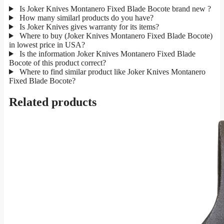
Is Joker Knives Montanero Fixed Blade Bocote brand new ?
How many similarl products do you have?
Is Joker Knives gives warranty for its items?
Where to buy (Joker Knives Montanero Fixed Blade Bocote)
in lowest price in USA?
Is the information Joker Knives Montanero Fixed Blade
Bocote of this product correct?
Where to find similar product like Joker Knives Montanero
Fixed Blade Bocote?
Related products