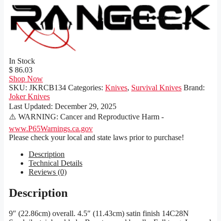
In Stock
$ 86.03
Shop Now
SKU:
JKRCB134
Categories:
Knives
,
Survival Knives
Brand:
Joker Knives
Last Updated:
December 29, 2025
⚠️ WARNING: Cancer and Reproductive Harm -
www.P65Warnings.ca.gov
Please check your local and state laws prior to purchase!
Description
Technical Details
Reviews (0)
Description
9″ (22.86cm) overall. 4.5″ (11.43cm) satin finish 14C28N