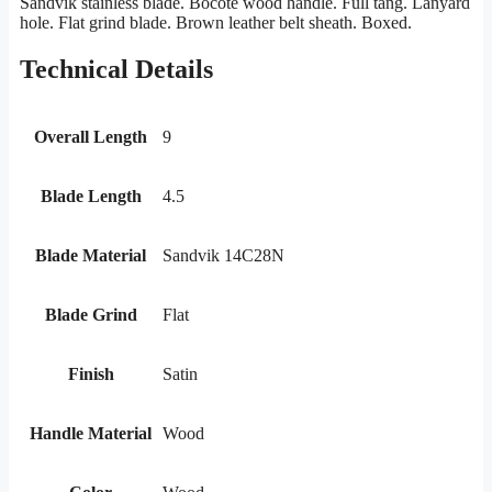
Sandvik stainless blade. Bocote wood handle. Full tang. Lanyard
hole. Flat grind blade. Brown leather belt sheath. Boxed.
Technical Details
Overall Length
9
Blade Length
4.5
Blade Material
Sandvik 14C28N
Blade Grind
Flat
Finish
Satin
Handle Material
Wood