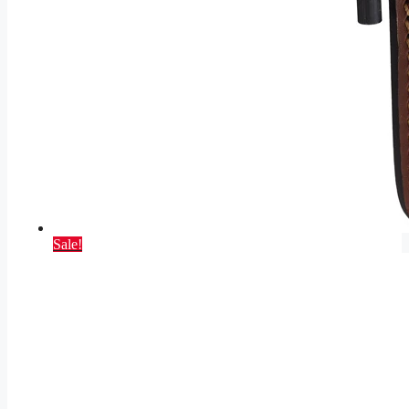
Sale!