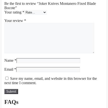
Be the first to review “Joker Knives Montanero Fixed Blade
Bocote”
Your rating
*
Your review
*
Name
*
Email
*
Save my name, email, and website in this browser for the
next time I comment.
FAQs