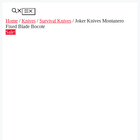
Skip
to
Menu
content
Home
/
Knives
/
Survival Knives
/ Joker Knives Montanero
Fixed Blade Bocote
Sale!