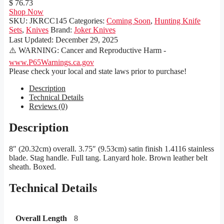
$ 76.73
Shop Now
SKU:
JKRCC145
Categories:
Coming Soon
,
Hunting Knife
Sets
,
Knives
Brand:
Joker Knives
Last Updated:
December 29, 2025
⚠️ WARNING: Cancer and Reproductive Harm -
www.P65Warnings.ca.gov
Please check your local and state laws prior to purchase!
Description
Technical Details
Reviews (0)
Description
8″ (20.32cm) overall. 3.75″ (9.53cm) satin finish 1.4116 stainless
blade. Stag handle. Full tang. Lanyard hole. Brown leather belt
sheath. Boxed.
Technical Details
Overall Length
8