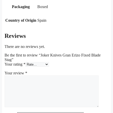
Packaging
Boxed
Country of Origin
Spain
Reviews
There are no reviews yet.
Be the first to review “Joker Knives Gran Erizo Fixed Blade
Stag”
Your rating
*
Your review
*