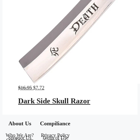
Original
Current
$
16.95
$
7.72
price
price
was:
is:
Dark Side Skull Razor
$16.95.
$7.72.
About Us
Compiliance
Who We Are?
Privacy Policy
Sponsor Us
Terms of Use