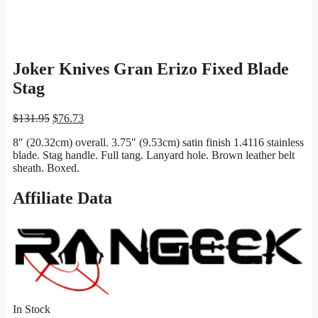
Joker Knives Gran Erizo Fixed Blade
Stag
Original
Current
$
131.95
$
76.73
price
price
8″ (20.32cm) overall. 3.75″ (9.53cm) satin finish 1.4116 stainless
was:
is:
blade. Stag handle. Full tang. Lanyard hole. Brown leather belt
$131.95.
$76.73.
sheath. Boxed.
Affiliate Data
In Stock