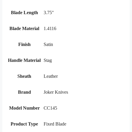
Blade Length
3.75"
Blade Material
1.4116
Finish
Satin
Handle Material
Stag
Sheath
Leather
Brand
Joker Knives
Model Number
CC145
Product Type
Fixed Blade