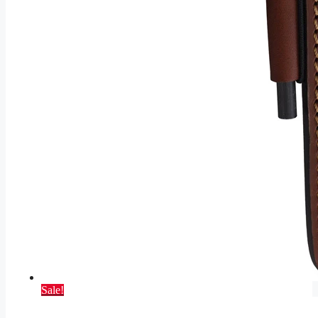
Sale!