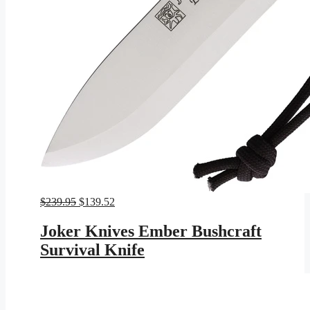
Original
Current
$
239.95
$
139.52
price
price
was:
is:
Joker Knives Ember Bushcraft
$239.95.
$139.52.
Survival Knife