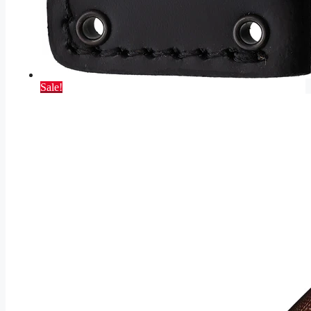
Sale!