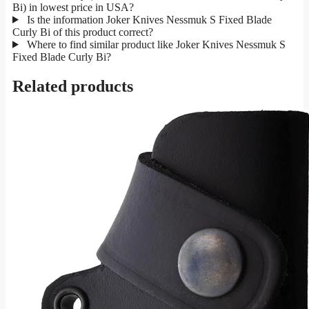
Bi) in lowest price in USA?
Is the information Joker Knives Nessmuk S Fixed Blade
Curly Bi of this product correct?
Where to find similar product like Joker Knives Nessmuk S
Fixed Blade Curly Bi?
Related products