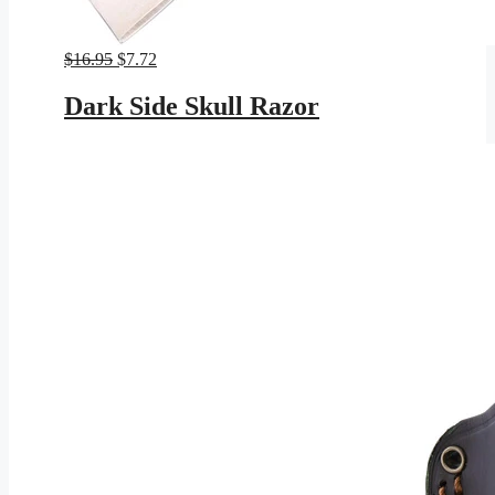
Original
Current
$
16.95
$
7.72
price
price
was:
is:
Dark Side Skull Razor
$16.95.
$7.72.