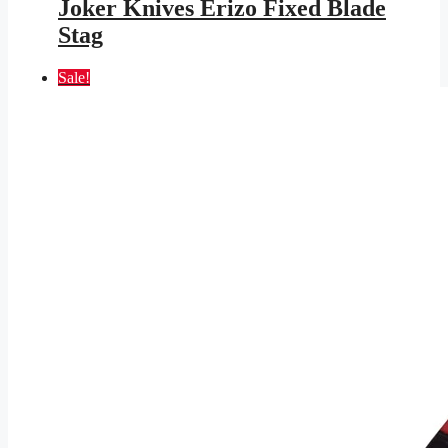
was:
is:
Joker Knives Erizo Fixed Blade
$117.95.
$63.43.
Stag
Sale!