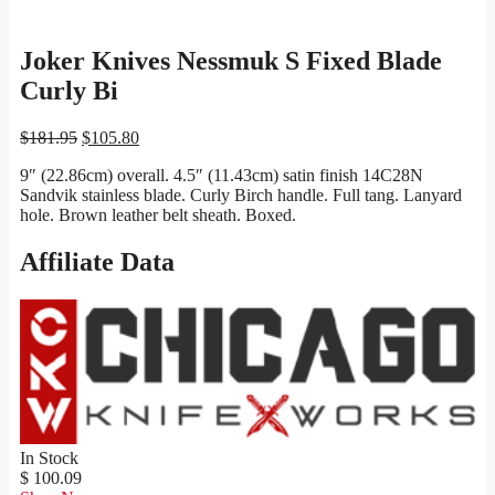
Joker Knives Nessmuk S Fixed Blade
Curly Bi
Original
Current
$
181.95
$
105.80
price
price
9″ (22.86cm) overall. 4.5″ (11.43cm) satin finish 14C28N
was:
is:
Sandvik stainless blade. Curly Birch handle. Full tang. Lanyard
$181.95.
$105.80.
hole. Brown leather belt sheath. Boxed.
Affiliate Data
In Stock
$ 100.09