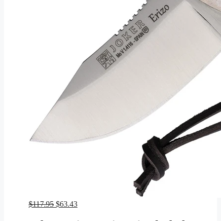
Original
Current
$
117.95
$
63.43
price
price