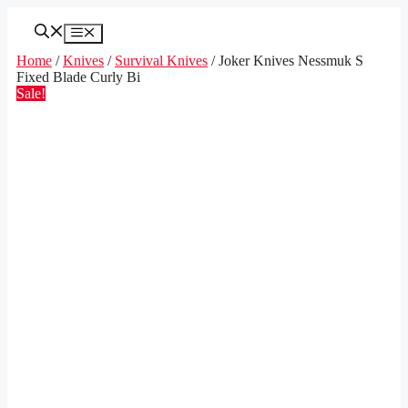
Skip
to
Menu
content
Home
/
Knives
/
Survival Knives
/ Joker Knives Nessmuk S
Fixed Blade Curly Bi
Sale!