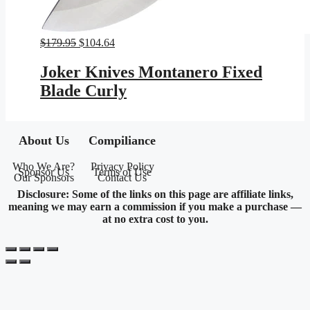
Original
Current
$
179.95
$
104.64
price
price
was:
is:
Joker Knives Montanero Fixed
$179.95.
$104.64.
Blade Curly
About Us
Compiliance
Who We Are?
Privacy Policy
Sponsor Us
Terms of Use
Our Sponsors
Contact Us
Disclosure: Some of the links on this page are affiliate links,
meaning we may earn a commission if you make a purchase —
at no extra cost to you.