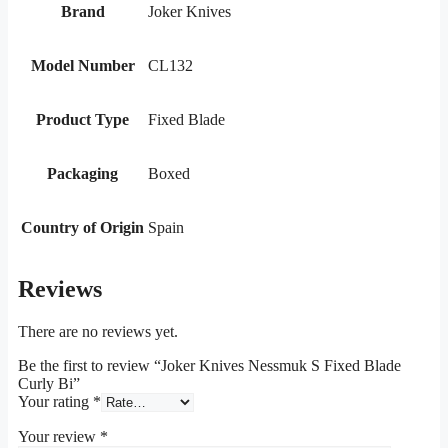
Brand
Joker Knives
Model Number
CL132
Product Type
Fixed Blade
Packaging
Boxed
Country of Origin
Spain
Reviews
There are no reviews yet.
Be the first to review “Joker Knives Nessmuk S Fixed Blade
Curly Bi”
Your rating
*
Your review
*