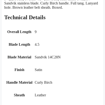
Sandvik stainless blade. Curly Birch handle. Full tang. Lanyard
hole. Brown leather belt sheath. Boxed.
Technical Details
Overall Length
9
Blade Length
4.5
Blade Material
Sandvik 14C28N
Finish
Satin
Handle Material
Curly Birch
Sheath
Leather