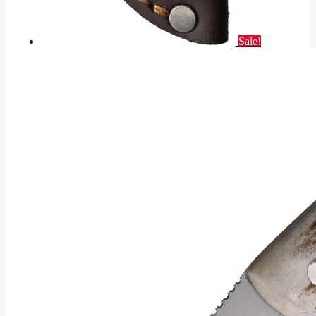
Sale!