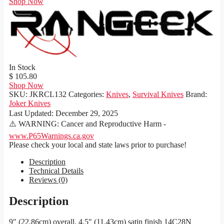
Shop Now
In Stock
$ 105.80
Shop Now
SKU:
JKRCL132
Categories:
Knives
,
Survival Knives
Brand:
Joker Knives
Last Updated:
December 29, 2025
⚠️ WARNING: Cancer and Reproductive Harm -
www.P65Warnings.ca.gov
Please check your local and state laws prior to purchase!
Description
Technical Details
Reviews (0)
Description
9″ (22.86cm) overall. 4.5″ (11.43cm) satin finish 14C28N