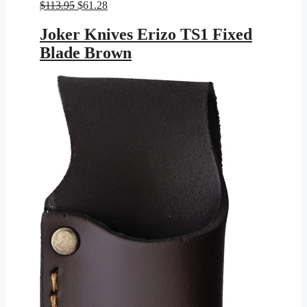
Original
Current
$
113.95
$
61.28
price
price
was:
is:
Joker Knives Erizo TS1 Fixed
$113.95.
$61.28.
Blade Brown