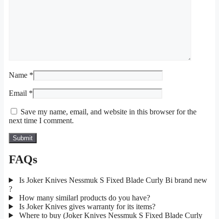
Name
*
Email
*
Save my name, email, and website in this browser for the
next time I comment.
FAQs
Is Joker Knives Nessmuk S Fixed Blade Curly Bi brand new
?
How many similarl products do you have?
Is Joker Knives gives warranty for its items?
Where to buy (Joker Knives Nessmuk S Fixed Blade Curly