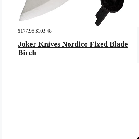
Original
Current
$
177.95
$
103.48
price
price
was:
is:
Joker Knives Nordico Fixed Blade
$177.95.
$103.48.
Birch