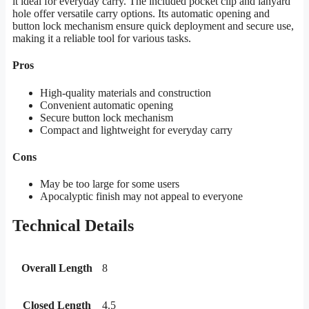
it ideal for everyday carry. The included pocket clip and lanyard
hole offer versatile carry options. Its automatic opening and
button lock mechanism ensure quick deployment and secure use,
making it a reliable tool for various tasks.
Pros
High-quality materials and construction
Convenient automatic opening
Secure button lock mechanism
Compact and lightweight for everyday carry
Cons
May be too large for some users
Apocalyptic finish may not appeal to everyone
Technical Details
Overall Length
8
Closed Length
4.5