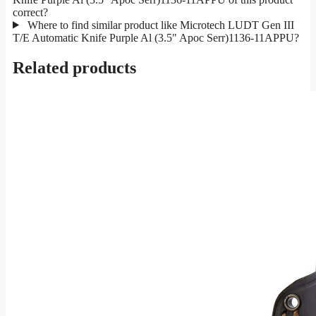
correct?
Where to find similar product like Microtech LUDT Gen III
T/E Automatic Knife Purple Al (3.5" Apoc Serr)1136-11APPU?
Related products