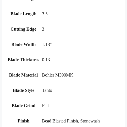
Blade Length
3.5
Cutting Edge
3
Blade Width
1.13"
Blade Thickness
0.13
Blade Material
Bohler M390MK
Blade Style
Tanto
Blade Grind
Flat
Finish
Bead Blasted Finish, Stonewash