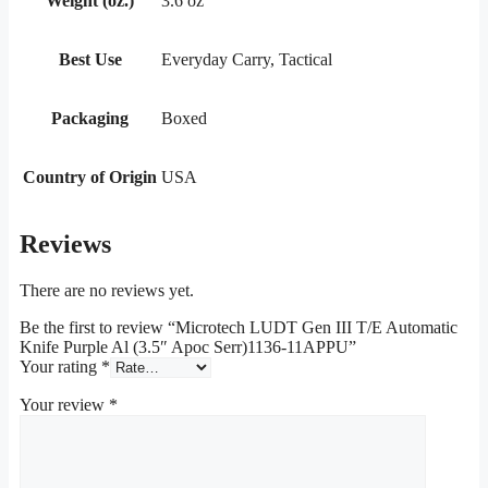
Weight (oz.)
3.6 oz
Best Use
Everyday Carry, Tactical
Packaging
Boxed
Country of Origin
USA
Reviews
There are no reviews yet.
Be the first to review “Microtech LUDT Gen III T/E Automatic
Knife Purple Al (3.5″ Apoc Serr)1136-11APPU”
Your rating
*
Your review
*