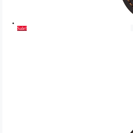
Sale!