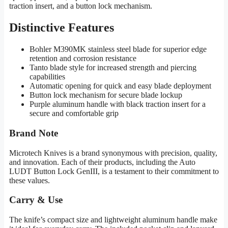
traction insert, and a button lock mechanism.
Distinctive Features
Bohler M390MK stainless steel blade for superior edge
retention and corrosion resistance
Tanto blade style for increased strength and piercing
capabilities
Automatic opening for quick and easy blade deployment
Button lock mechanism for secure blade lockup
Purple aluminum handle with black traction insert for a
secure and comfortable grip
Brand Note
Microtech Knives is a brand synonymous with precision, quality,
and innovation. Each of their products, including the Auto
LUDT Button Lock GenIII, is a testament to their commitment to
these values.
Carry & Use
The knife’s compact size and lightweight aluminum handle make