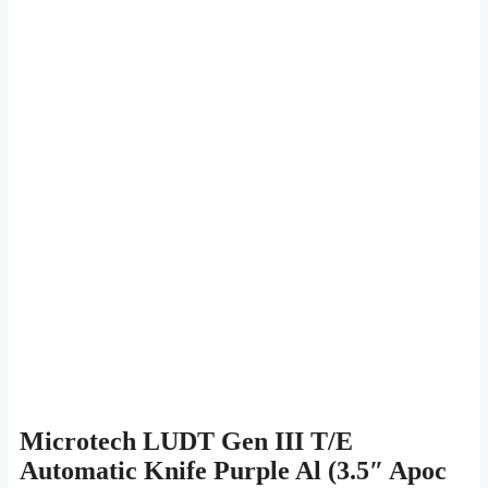
Microtech LUDT Gen III T/E
Automatic Knife Purple Al (3.5″ Apoc