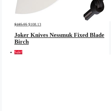
Original
Current
$
185.95
$
108.13
price
price
was:
is:
Joker Knives Nessmuk Fixed Blade
$185.95.
$108.13.
Birch
Sale!