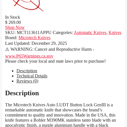
In Stock
$ 269.00
Shop Now
SKU:
MCT113611APPU
Categories:
Automatic Knives
,
Knives
Brand:
Microtech Knives
Last Updated:
December 29, 2025
⚠️ WARNING: Cancer and Reproductive Harm -
www.P65Warnings.ca.gov
Please check your local and state laws prior to purchase!
Description
Technical Details
Reviews (0)
Description
The Microtech Knives Auto LUDT Button Lock GenIII is a
remarkable automatic knife that showcases the brand’s
commitment to quality and innovation. Made in the USA, this
knife features a Bohler M390MK stainless tanto blade with an
apocalyptic finish, a purple aluminum handle with a black