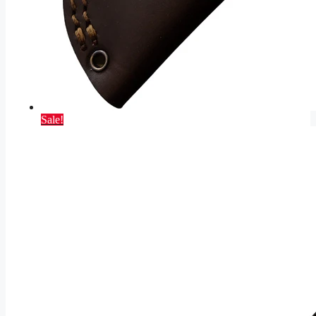
Sale!