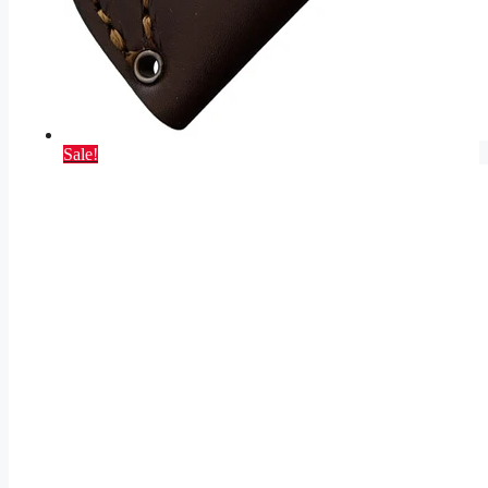
Sale!