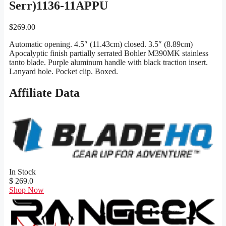
Serr)1136-11APPU
$
269.00
Automatic opening. 4.5″ (11.43cm) closed. 3.5″ (8.89cm)
Apocalyptic finish partially serrated Bohler M390MK stainless
tanto blade. Purple aluminum handle with black traction insert.
Lanyard hole. Pocket clip. Boxed.
Affiliate Data
In Stock
$ 269.0
Shop Now