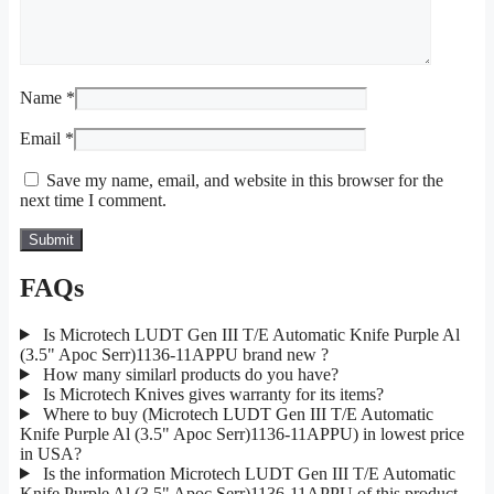
Name
*
Email
*
Save my name, email, and website in this browser for the
next time I comment.
FAQs
Is Microtech LUDT Gen III T/E Automatic Knife Purple Al
(3.5" Apoc Serr)1136-11APPU brand new ?
How many similarl products do you have?
Is Microtech Knives gives warranty for its items?
Where to buy (Microtech LUDT Gen III T/E Automatic
Knife Purple Al (3.5" Apoc Serr)1136-11APPU) in lowest price
in USA?
Is the information Microtech LUDT Gen III T/E Automatic
Knife Purple Al (3.5" Apoc Serr)1136-11APPU of this product