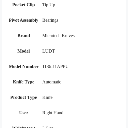
Pocket Clip
Tip Up
Pivot Assembly
Bearings
Brand
Microtech Knives
Model
LUDT
Model Number
1136-11APPU
Knife Type
Automatic
Product Type
Knife
User
Right Hand