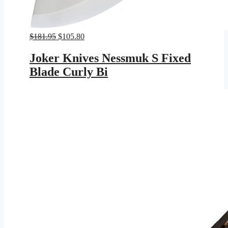
Original
Current
$
181.95
$
105.80
price
price
was:
is:
Joker Knives Nessmuk S Fixed
$181.95.
$105.80.
Blade Curly Bi