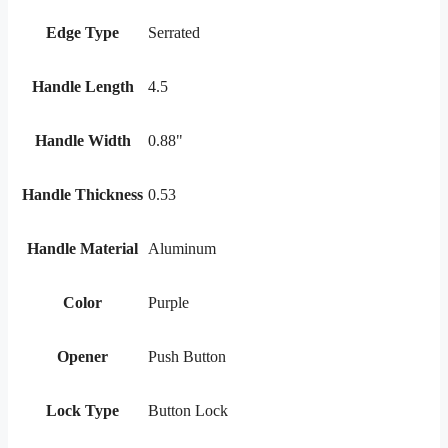
Edge Type
Serrated
Handle Length
4.5
Handle Width
0.88"
Handle Thickness
0.53
Handle Material
Aluminum
Color
Purple
Opener
Push Button
Lock Type
Button Lock