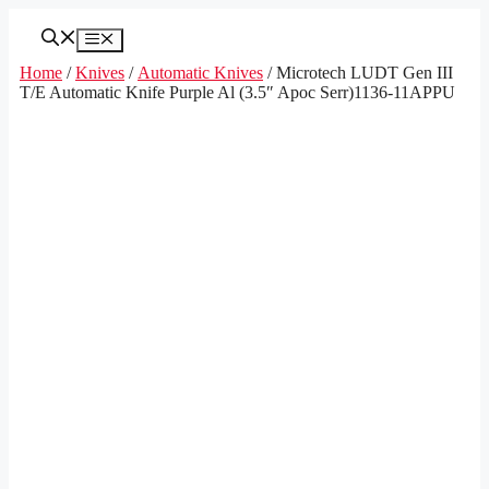
Skip
to
Menu
content
Home
/
Knives
/
Automatic Knives
/ Microtech LUDT Gen III
T/E Automatic Knife Purple Al (3.5″ Apoc Serr)1136-11APPU