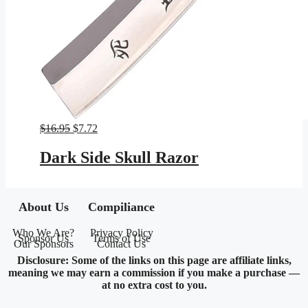
Original
Current
$
16.95
$
7.72
price
price
was:
is:
Dark Side Skull Razor
$16.95.
$7.72.
About Us
Compiliance
Who We Are?
Privacy Policy
Sponsor Us
Terms of Use
Our Sponsors
Contact Us
Disclosure: Some of the links on this page are affiliate links,
meaning we may earn a commission if you make a purchase —
at no extra cost to you.