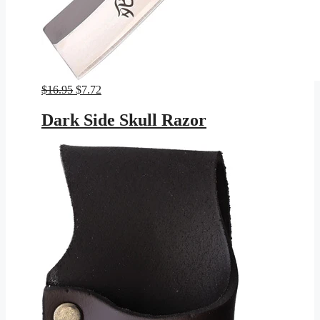
Original
Current
$
16.95
$
7.72
price
price
was:
is:
Dark Side Skull Razor
$16.95.
$7.72.