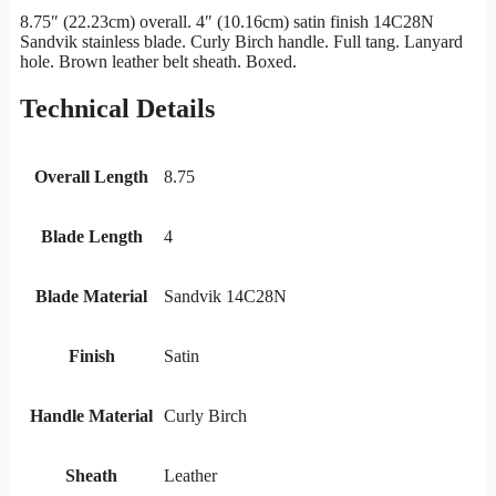
8.75″ (22.23cm) overall. 4″ (10.16cm) satin finish 14C28N
Sandvik stainless blade. Curly Birch handle. Full tang. Lanyard
hole. Brown leather belt sheath. Boxed.
Technical Details
Overall Length
8.75
Blade Length
4
Blade Material
Sandvik 14C28N
Finish
Satin
Handle Material
Curly Birch
Sheath
Leather