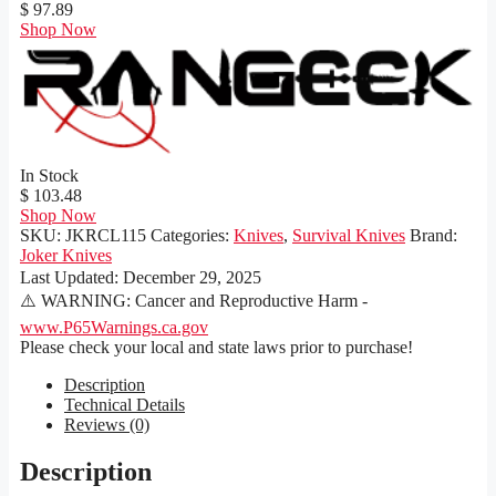
$ 97.89
Shop Now
In Stock
$ 103.48
Shop Now
SKU:
JKRCL115
Categories:
Knives
,
Survival Knives
Brand:
Joker Knives
Last Updated:
December 29, 2025
⚠️ WARNING: Cancer and Reproductive Harm -
www.P65Warnings.ca.gov
Please check your local and state laws prior to purchase!
Description
Technical Details
Reviews (0)
Description