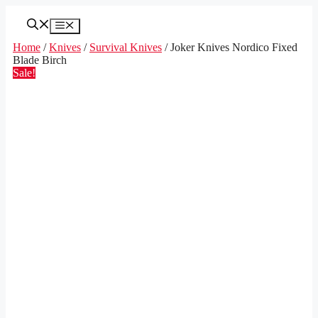
Skip
to
Menu
content
Home
/
Knives
/
Survival Knives
/ Joker Knives Nordico Fixed
Blade Birch
Sale!