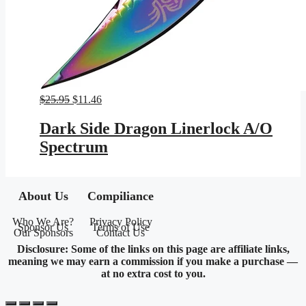
Original
Current
$
25.95
$
11.46
price
price
was:
is:
Dark Side Dragon Linerlock A/O
$25.95.
$11.46.
Spectrum
About Us
Compiliance
Who We Are?
Privacy Policy
Sponsor Us
Terms of Use
Our Sponsors
Contact Us
Disclosure: Some of the links on this page are affiliate links,
meaning we may earn a commission if you make a purchase —
at no extra cost to you.