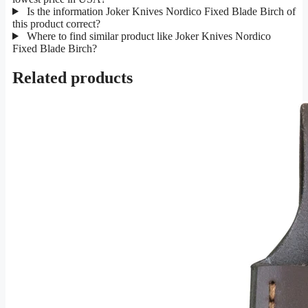
Is the information Joker Knives Nordico Fixed Blade Birch of
this product correct?
Where to find similar product like Joker Knives Nordico
Fixed Blade Birch?
Related products