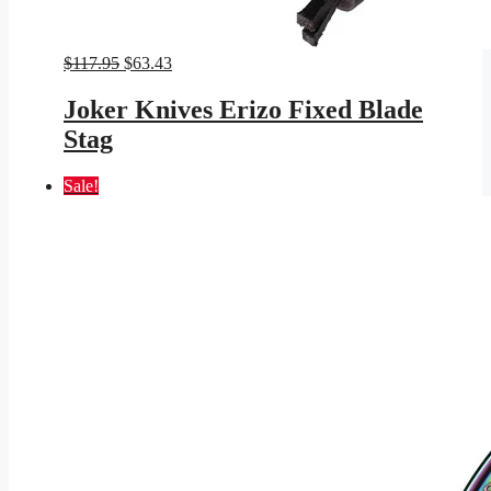
Original
Current
$
117.95
$
63.43
price
price
was:
is:
Joker Knives Erizo Fixed Blade
$117.95.
$63.43.
Stag
Sale!