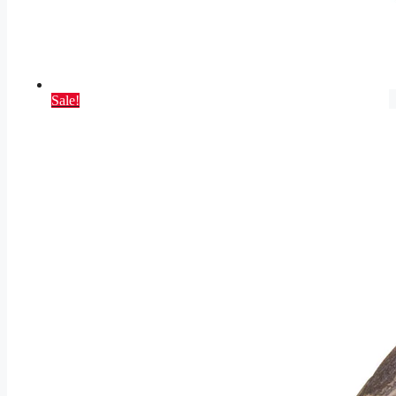
Sale!