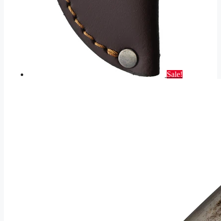
Sale!