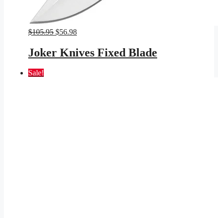
Original
Current
$
105.95
$
56.98
price
price
was:
is:
Joker Knives Fixed Blade
$105.95.
$56.98.
Sale!