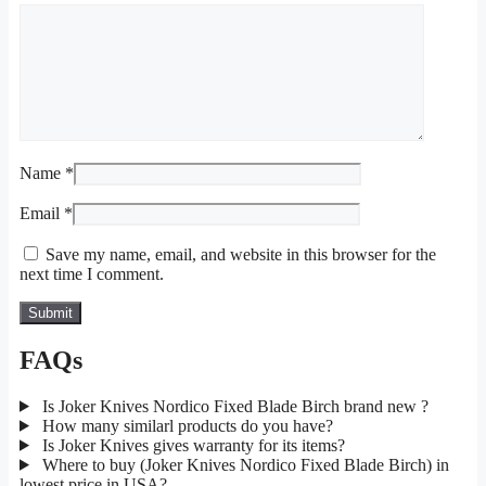
Name
*
Email
*
Save my name, email, and website in this browser for the
next time I comment.
FAQs
Is Joker Knives Nordico Fixed Blade Birch brand new ?
How many similarl products do you have?
Is Joker Knives gives warranty for its items?
Where to buy (Joker Knives Nordico Fixed Blade Birch) in
lowest price in USA?