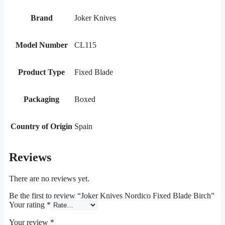
Brand
Joker Knives
Model Number
CL115
Product Type
Fixed Blade
Packaging
Boxed
Country of Origin
Spain
Reviews
There are no reviews yet.
Be the first to review “Joker Knives Nordico Fixed Blade Birch”
Your rating
*
Your review
*