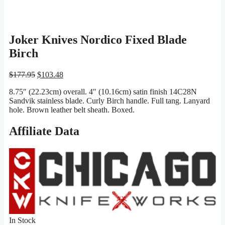
Joker Knives Nordico Fixed Blade
Birch
Original
Current
$
177.95
$
103.48
price
price
8.75″ (22.23cm) overall. 4″ (10.16cm) satin finish 14C28N
was:
is:
Sandvik stainless blade. Curly Birch handle. Full tang. Lanyard
$177.95.
$103.48.
hole. Brown leather belt sheath. Boxed.
Affiliate Data
In Stock