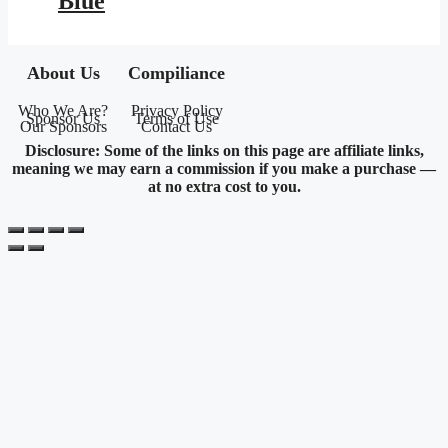
Blue
About Us
Compiliance
Who We Are?
Privacy Policy
Sponsor Us
Terms of Use
Our Sponsors
Contact Us
Disclosure: Some of the links on this page are affiliate links,
meaning we may earn a commission if you make a purchase —
at no extra cost to you.