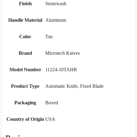
Finish
Stonewash
Handle Material
Aluminum
Color
Tan
Brand
Microtech Knives
Model Number
11224-10TAHR
Product Type
Automatic Knife, Fixed Blade
Packaging
Boxed
Country of Origin
USA