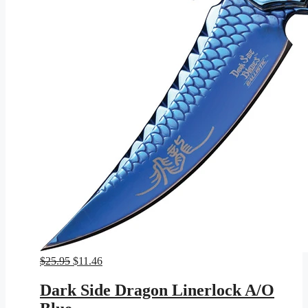
Original
Current
$
25.95
$
11.46
price
price
was:
is:
Dark Side Dragon Linerlock A/O
$25.95.
$11.46.