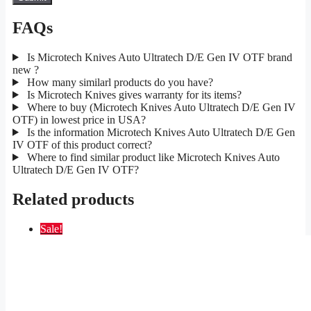
FAQs
Is Microtech Knives Auto Ultratech D/E Gen IV OTF brand
new ?
How many similarl products do you have?
Is Microtech Knives gives warranty for its items?
Where to buy (Microtech Knives Auto Ultratech D/E Gen IV
OTF) in lowest price in USA?
Is the information Microtech Knives Auto Ultratech D/E Gen
IV OTF of this product correct?
Where to find similar product like Microtech Knives Auto
Ultratech D/E Gen IV OTF?
Related products
Sale!