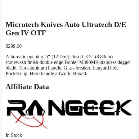
Microtech Knives Auto Ultratech D/E
Gen IV OTF
$
299.00
Automatic opening. 5″ (12.7cm) closed. 3.5″ (8.89cm)
stonewash finish double edge Bohler M390MK stainless dagger
blade. Tan aluminum handle. Glass breaker. Lanyard hole.
Pocket clip. Hero handle artwork. Boxed.
Affiliate Data
In Stock