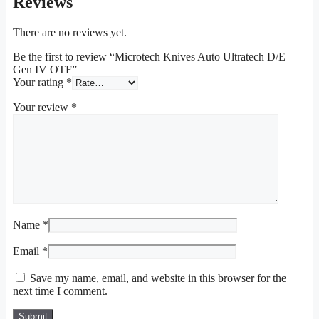
Reviews
There are no reviews yet.
Be the first to review “Microtech Knives Auto Ultratech D/E
Gen IV OTF”
Your rating
*
Your review
*
Name
*
Email
*
Save my name, email, and website in this browser for the
next time I comment.