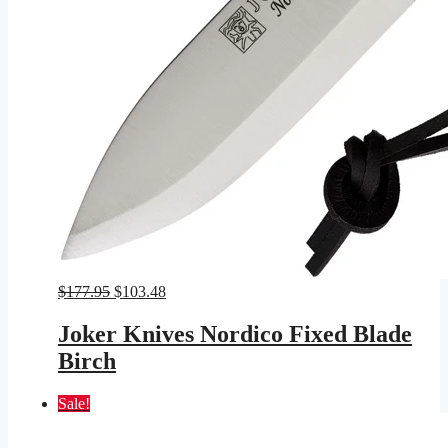
Original
Current
$
177.95
$
103.48
price
price
was:
is:
Joker Knives Nordico Fixed Blade
$177.95.
$103.48.
Birch
Sale!