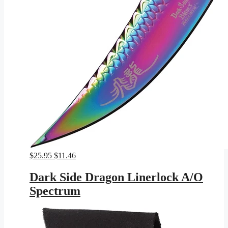
Original
Current
$
25.95
$
11.46
price
price
was:
is:
Dark Side Dragon Linerlock A/O
$25.95.
$11.46.
Spectrum