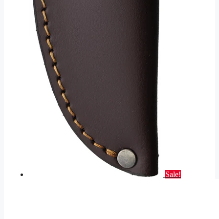
Sale!