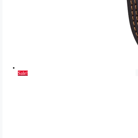
Sale!