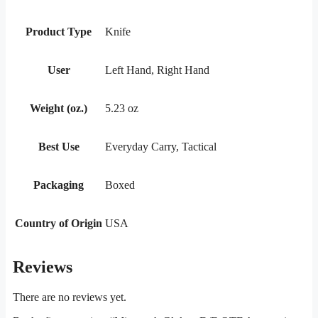
Product Type
Knife
User
Left Hand, Right Hand
Weight (oz.)
5.23 oz
Best Use
Everyday Carry, Tactical
Packaging
Boxed
Country of Origin
USA
Reviews
There are no reviews yet.