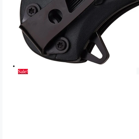
Sale!