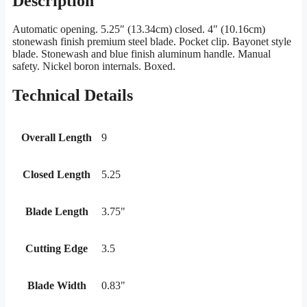
Description
Automatic opening. 5.25″ (13.34cm) closed. 4″ (10.16cm)
stonewash finish premium steel blade. Pocket clip. Bayonet style
blade. Stonewash and blue finish aluminum handle. Manual
safety. Nickel boron internals. Boxed.
Technical Details
Overall Length
9
Closed Length
5.25
Blade Length
3.75"
Cutting Edge
3.5
Blade Width
0.83"