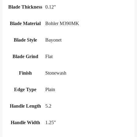
Blade Thickness
0.12"
Blade Material
Bohler M390MK
Blade Style
Bayonet
Blade Grind
Flat
Finish
Stonewash
Edge Type
Plain
Handle Length
5.2
Handle Width
1.25"