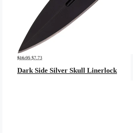
Original
Current
$
16.95
$
7.73
price
price
was:
is:
Dark Side Silver Skull Linerlock
$16.95.
$7.73.