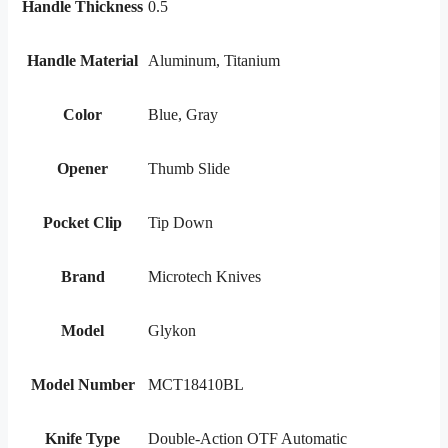
Handle Thickness
0.5
Handle Material
Aluminum, Titanium
Color
Blue, Gray
Opener
Thumb Slide
Pocket Clip
Tip Down
Brand
Microtech Knives
Model
Glykon
Model Number
MCT18410BL
Knife Type
Double-Action OTF Automatic