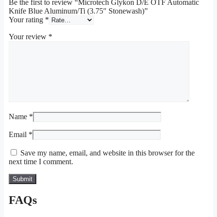
Be the first to review “Microtech Glykon D/E OTF Automatic
Knife Blue Aluminum/Ti (3.75″ Stonewash)”
Your rating
*
Your review
*
Name
*
Email
*
Save my name, email, and website in this browser for the
next time I comment.
FAQs