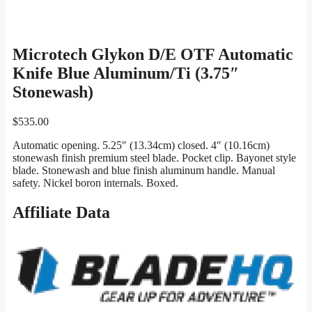
Microtech Glykon D/E OTF Automatic
Knife Blue Aluminum/Ti (3.75″
Stonewash)
$
535.00
Automatic opening. 5.25″ (13.34cm) closed. 4″ (10.16cm)
stonewash finish premium steel blade. Pocket clip. Bayonet style
blade. Stonewash and blue finish aluminum handle. Manual
safety. Nickel boron internals. Boxed.
Affiliate Data