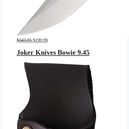
Original
Current
$
343.95
$
199.99
price
price
was:
is:
Joker Knives Bowie 9.45
$343.95.
$199.99.