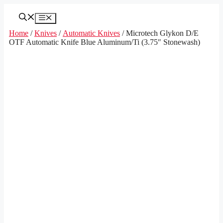
Skip
to
Menu
content
Home
/
Knives
/
Automatic Knives
/ Microtech Glykon D/E
OTF Automatic Knife Blue Aluminum/Ti (3.75″ Stonewash)