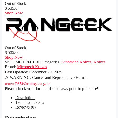
Out of Stock
$ 535.0
Shop Now
Out of Stock
$ 535.00
Shop Now
SKU:
MCT18410BL
Categories:
Automatic Knives
,
Knives
Brand:
Microtech Knives
Last Updated:
December 29, 2025
⚠️ WARNING: Cancer and Reproductive Harm -
www.P65Warnings.ca.gov
Please check your local and state laws prior to purchase!
Description
Technical Details
Reviews (0)