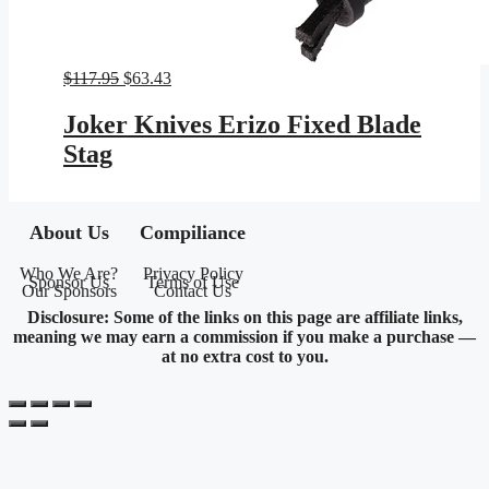
Original
Current
$
117.95
$
63.43
price
price
was:
is:
Joker Knives Erizo Fixed Blade
$117.95.
$63.43.
Stag
About Us
Compiliance
Who We Are?
Privacy Policy
Sponsor Us
Terms of Use
Our Sponsors
Contact Us
Disclosure: Some of the links on this page are affiliate links,
meaning we may earn a commission if you make a purchase —
at no extra cost to you.