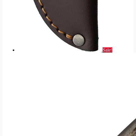
Sale!