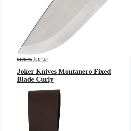
Original
Current
$
179.95
$
104.64
price
price
was:
is:
Joker Knives Montanero Fixed
$179.95.
$104.64.
Blade Curly