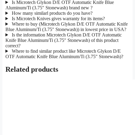
Is Microtech Glykon D/E OTF Automatic Knife Blue
Aluminum/Ti (3.75" Stonewash) brand new ?
How many similarl products do you have?
Is Microtech Knives gives warranty for its items?
Where to buy (Microtech Glykon D/E OTF Automatic Knife
Blue Aluminum/Ti (3.75" Stonewash)) in lowest price in USA?
Is the information Microtech Glykon D/E OTF Automatic
Knife Blue Aluminum/Ti (3.75" Stonewash) of this product
correct?
Where to find similar product like Microtech Glykon D/E
OTF Automatic Knife Blue Aluminum/Ti (3.75" Stonewash)?
Related products