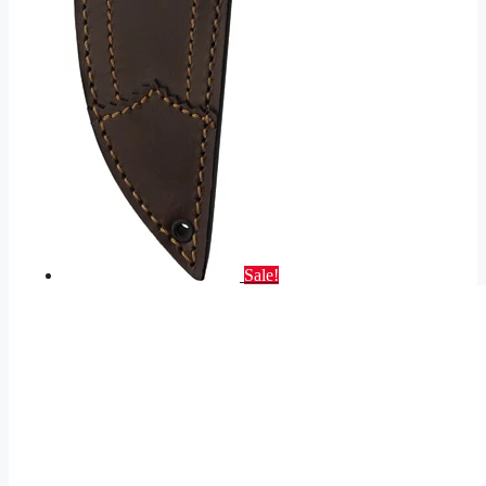
Sale!