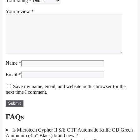
Your rating
*
Your review
*
Name
*
Email
*
Save my name, email, and website in this browser for the
next time I comment.
FAQs
Is Microtech Cypher II S/E OTF Automatic Knife OD Green
Aluminum (3.5" Black) brand new ?