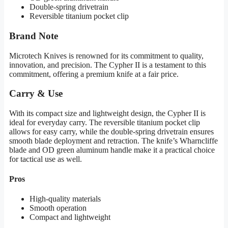
Double-spring drivetrain
Reversible titanium pocket clip
Brand Note
Microtech Knives is renowned for its commitment to quality,
innovation, and precision. The Cypher II is a testament to this
commitment, offering a premium knife at a fair price.
Carry & Use
With its compact size and lightweight design, the Cypher II is
ideal for everyday carry. The reversible titanium pocket clip
allows for easy carry, while the double-spring drivetrain ensures
smooth blade deployment and retraction. The knife’s Wharncliffe
blade and OD green aluminum handle make it a practical choice
for tactical use as well.
Pros
High-quality materials
Smooth operation
Compact and lightweight