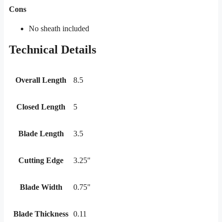
Cons
No sheath included
Technical Details
Overall Length
8.5
Closed Length
5
Blade Length
3.5
Cutting Edge
3.25"
Blade Width
0.75"
Blade Thickness
0.11