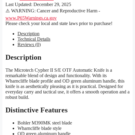
Last Updated:
December 29, 2025
⚠️ WARNING: Cancer and Reproductive Harm -
www.P65Warnings.ca.gov
Please check your local and state laws prior to purchase!
Description
Technical Details
Reviews (0)
Description
The Microtech Cypher II S/E OTF Automatic Knife is a
remarkable blend of design and functionality. With its
Wharncliffe blade profile and OD green aluminum handle, this
knife is as aesthetically pleasing as it is practical. Designed for
everyday carry and tactical use, it offers a smooth operation and a
robust build.
Distinctive Features
Bohler M390MK steel blade
Wharncliffe blade style
OD green aluminum handle