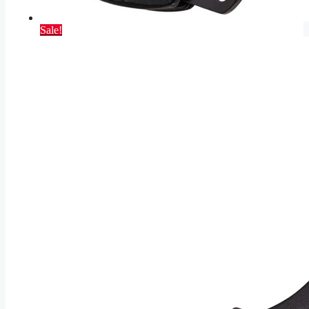
Sale!