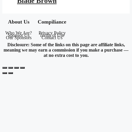
Blade Brown
About Us
Compiliance
Who We Are?
Privacy Policy
Sponsor Us
Terms of Use
Our Sponsors
Contact Us
Disclosure: Some of the links on this page are affiliate links,
meaning we may earn a commission if you make a purchase —
at no extra cost to you.