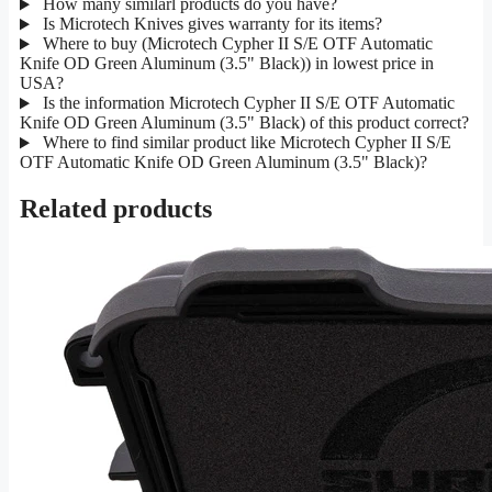
How many similarl products do you have?
Is Microtech Knives gives warranty for its items?
Where to buy (Microtech Cypher II S/E OTF Automatic
Knife OD Green Aluminum (3.5" Black)) in lowest price in
USA?
Is the information Microtech Cypher II S/E OTF Automatic
Knife OD Green Aluminum (3.5" Black) of this product correct?
Where to find similar product like Microtech Cypher II S/E
OTF Automatic Knife OD Green Aluminum (3.5" Black)?
Related products