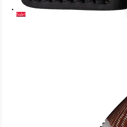
Sale!