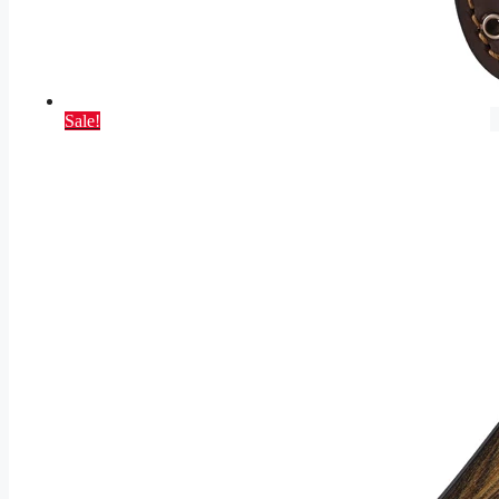
Sale!