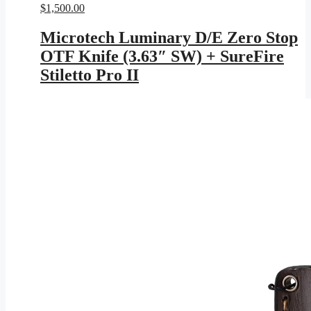
$
1,500.00
Microtech Luminary D/E Zero Stop
OTF Knife (3.63″ SW) + SureFire
Stiletto Pro II