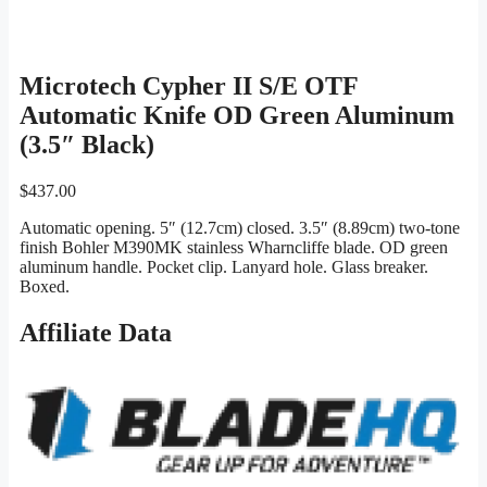
Microtech Cypher II S/E OTF
Automatic Knife OD Green Aluminum
(3.5″ Black)
$
437.00
Automatic opening. 5″ (12.7cm) closed. 3.5″ (8.89cm) two-tone
finish Bohler M390MK stainless Wharncliffe blade. OD green
aluminum handle. Pocket clip. Lanyard hole. Glass breaker.
Boxed.
Affiliate Data