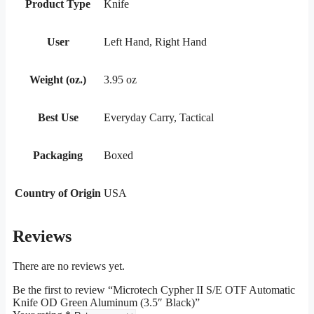
Product Type
Knife
User
Left Hand, Right Hand
Weight (oz.)
3.95 oz
Best Use
Everyday Carry, Tactical
Packaging
Boxed
Country of Origin
USA
Reviews
There are no reviews yet.
Be the first to review “Microtech Cypher II S/E OTF Automatic
Knife OD Green Aluminum (3.5″ Black)”