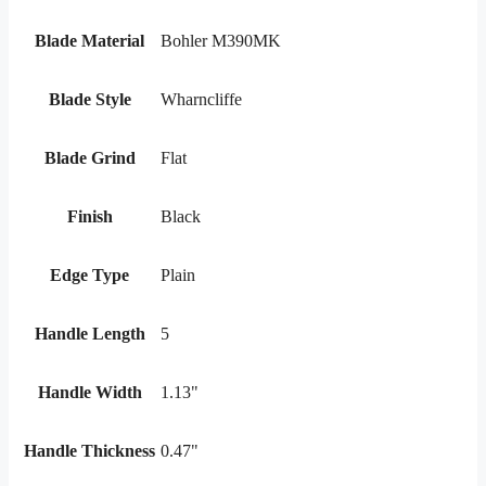
Blade Material
Bohler M390MK
Blade Style
Wharncliffe
Blade Grind
Flat
Finish
Black
Edge Type
Plain
Handle Length
5
Handle Width
1.13"
Handle Thickness
0.47"