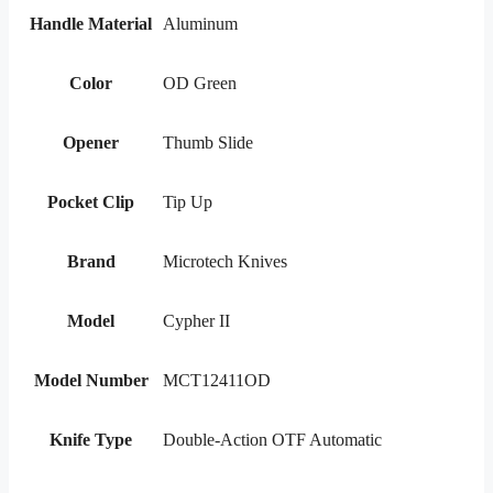
Handle Material
Aluminum
Color
OD Green
Opener
Thumb Slide
Pocket Clip
Tip Up
Brand
Microtech Knives
Model
Cypher II
Model Number
MCT12411OD
Knife Type
Double-Action OTF Automatic