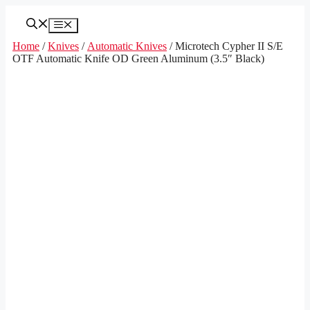
Skip
to
Menu
content
Home
/
Knives
/
Automatic Knives
/ Microtech Cypher II S/E
OTF Automatic Knife OD Green Aluminum (3.5″ Black)