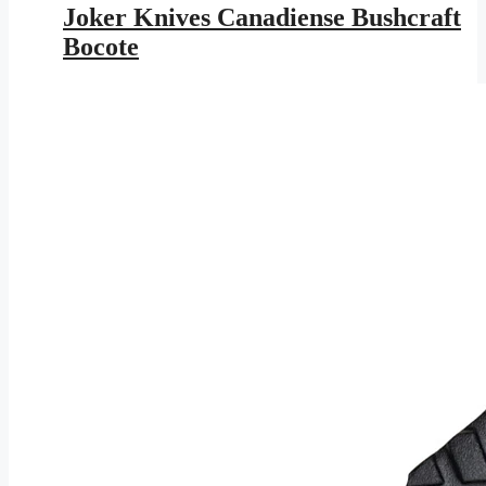
was:
is:
Joker Knives Canadiense Bushcraft
$153.95.
$89.52.
Bocote