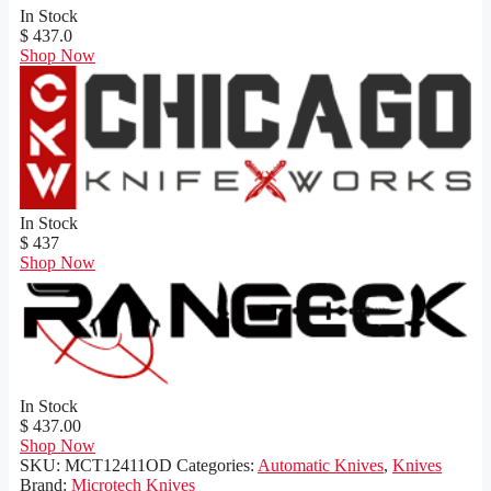
In Stock
$ 437.0
Shop Now
In Stock
$ 437
Shop Now
In Stock
$ 437.00
Shop Now
SKU:
MCT12411OD
Categories:
Automatic Knives
,
Knives
Brand:
Microtech Knives