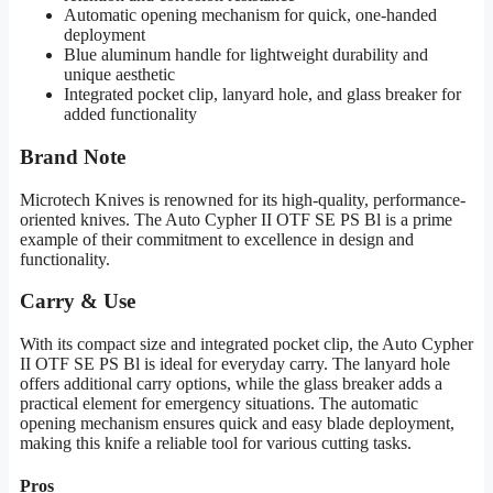
Automatic opening mechanism for quick, one-handed
deployment
Blue aluminum handle for lightweight durability and
unique aesthetic
Integrated pocket clip, lanyard hole, and glass breaker for
added functionality
Brand Note
Microtech Knives is renowned for its high-quality, performance-
oriented knives. The Auto Cypher II OTF SE PS Bl is a prime
example of their commitment to excellence in design and
functionality.
Carry & Use
With its compact size and integrated pocket clip, the Auto Cypher
II OTF SE PS Bl is ideal for everyday carry. The lanyard hole
offers additional carry options, while the glass breaker adds a
practical element for emergency situations. The automatic
opening mechanism ensures quick and easy blade deployment,
making this knife a reliable tool for various cutting tasks.
Pros