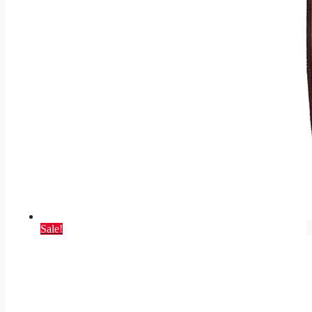
Sale!