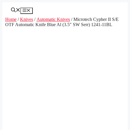
Skip
to
Menu
content
Home
/
Knives
/
Automatic Knives
/ Microtech Cypher II S/E
OTF Automatic Knife Blue Al (3.5″ SW Serr) 1241-11BL