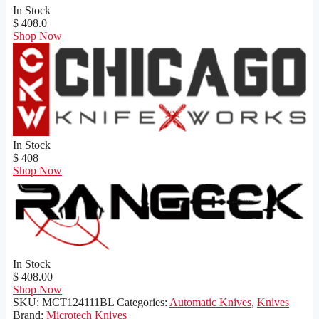
In Stock
$ 408.0
Shop Now
In Stock
$ 408
Shop Now
In Stock
$ 408.00
Shop Now
SKU:
MCT124111BL
Categories:
Automatic Knives
,
Knives
Brand:
Microtech Knives