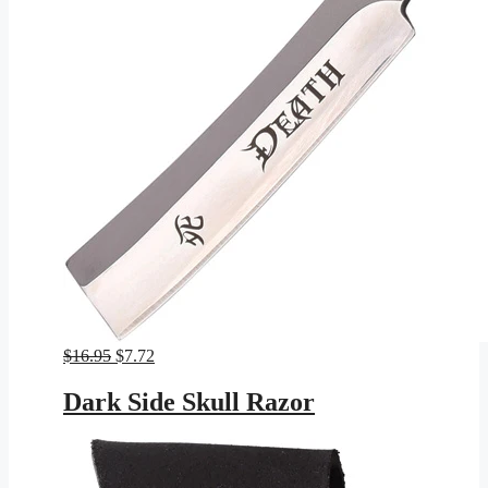
Original
Current
$
16.95
$
7.72
price
price
was:
is:
Dark Side Skull Razor
$16.95.
$7.72.