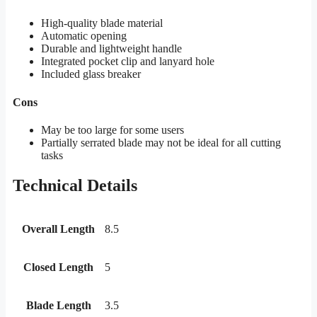
High-quality blade material
Automatic opening
Durable and lightweight handle
Integrated pocket clip and lanyard hole
Included glass breaker
Cons
May be too large for some users
Partially serrated blade may not be ideal for all cutting
tasks
Technical Details
Overall Length
8.5
Closed Length
5
Blade Length
3.5