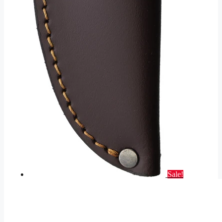
Sale!