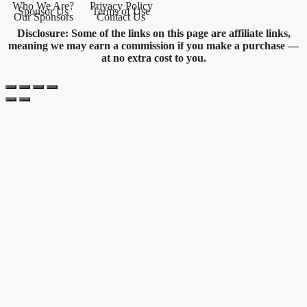
Who We Are?
Privacy Policy
Sponsor Us
Terms of Use
Our Sponsors
Contact Us
Disclosure: Some of the links on this page are affiliate links,
meaning we may earn a commission if you make a purchase —
at no extra cost to you.