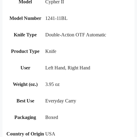
Model
Cypher II
Model Number
1241-11BL
Knife Type
Double-Action OTF Automatic
Product Type
Knife
User
Left Hand, Right Hand
Weight (oz.)
3.95 oz
Best Use
Everyday Carry
Packaging
Boxed
Country of Origin
USA