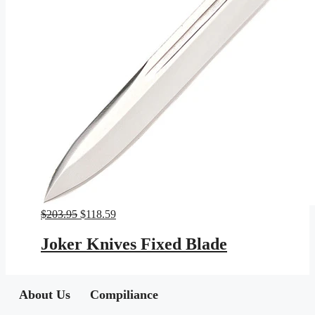
Original
Current
$
203.95
$
118.59
price
price
was:
is:
Joker Knives Fixed Blade
$203.95.
$118.59.
About Us
Compiliance