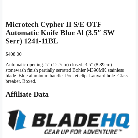
Microtech Cypher II S/E OTF
Automatic Knife Blue Al (3.5″ SW
Serr) 1241-11BL
$
408.00
Automatic opening. 5″ (12.7cm) closed. 3.5″ (8.89cm)
stonewash finish partially serrated Bohler M390MK stainless
blade. Blue aluminum handle. Pocket clip. Lanyard hole. Glass
breaker. Boxed.
Affiliate Data