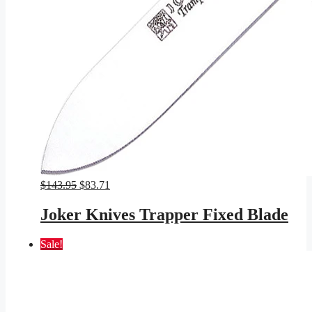
Original
Current
$
143.95
$
83.71
price
price
was:
is:
Joker Knives Trapper Fixed Blade
$143.95.
$83.71.
Sale!