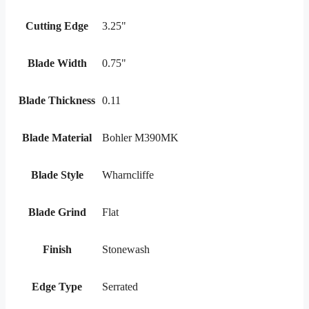
Cutting Edge
3.25"
Blade Width
0.75"
Blade Thickness
0.11
Blade Material
Bohler M390MK
Blade Style
Wharncliffe
Blade Grind
Flat
Finish
Stonewash
Edge Type
Serrated