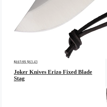
Original
Current
$
117.95
$
63.43
price
price
was:
is:
Joker Knives Erizo Fixed Blade
$117.95.
$63.43.
Stag