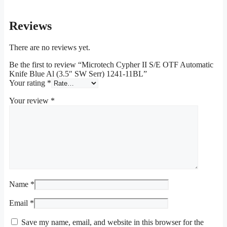
Reviews
There are no reviews yet.
Be the first to review “Microtech Cypher II S/E OTF Automatic
Knife Blue Al (3.5″ SW Serr) 1241-11BL”
Your rating
*
Your review
*
Name
*
Email
*
Save my name, email, and website in this browser for the