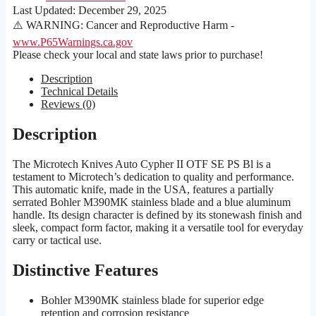
Last Updated:
December 29, 2025
⚠️ WARNING: Cancer and Reproductive Harm -
www.P65Warnings.ca.gov
Please check your local and state laws prior to purchase!
Description
Technical Details
Reviews (0)
Description
The Microtech Knives Auto Cypher II OTF SE PS Bl is a
testament to Microtech’s dedication to quality and performance.
This automatic knife, made in the USA, features a partially
serrated Bohler M390MK stainless blade and a blue aluminum
handle. Its design character is defined by its stonewash finish and
sleek, compact form factor, making it a versatile tool for everyday
carry or tactical use.
Distinctive Features
Bohler M390MK stainless blade for superior edge
retention and corrosion resistance