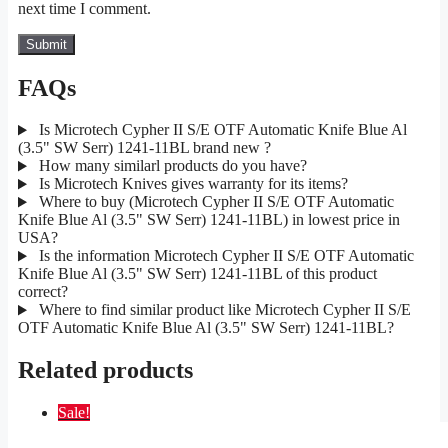
next time I comment.
FAQs
Is Microtech Cypher II S/E OTF Automatic Knife Blue Al
(3.5" SW Serr) 1241-11BL brand new ?
How many similarl products do you have?
Is Microtech Knives gives warranty for its items?
Where to buy (Microtech Cypher II S/E OTF Automatic
Knife Blue Al (3.5" SW Serr) 1241-11BL) in lowest price in
USA?
Is the information Microtech Cypher II S/E OTF Automatic
Knife Blue Al (3.5" SW Serr) 1241-11BL of this product
correct?
Where to find similar product like Microtech Cypher II S/E
OTF Automatic Knife Blue Al (3.5" SW Serr) 1241-11BL?
Related products
Sale!