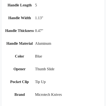
Handle Length
5
Handle Width
1.13"
Handle Thickness
0.47"
Handle Material
Aluminum
Color
Blue
Opener
Thumb Slide
Pocket Clip
Tip Up
Brand
Microtech Knives