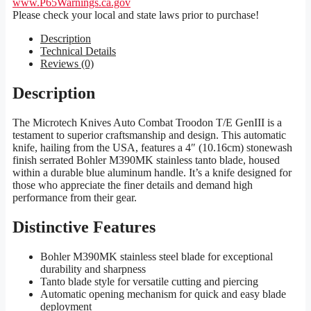
www.P65Warnings.ca.gov
Please check your local and state laws prior to purchase!
Description
Technical Details
Reviews (0)
Description
The Microtech Knives Auto Combat Troodon T/E GenIII is a
testament to superior craftsmanship and design. This automatic
knife, hailing from the USA, features a 4″ (10.16cm) stonewash
finish serrated Bohler M390MK stainless tanto blade, housed
within a durable blue aluminum handle. It’s a knife designed for
those who appreciate the finer details and demand high
performance from their gear.
Distinctive Features
Bohler M390MK stainless steel blade for exceptional
durability and sharpness
Tanto blade style for versatile cutting and piercing
Automatic opening mechanism for quick and easy blade
deployment