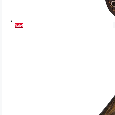
Sale!