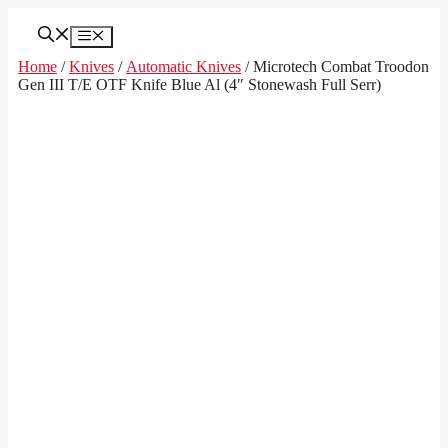
Skip
to
Menu
content
Home
/
Knives
/
Automatic Knives
/ Microtech Combat Troodon
Gen III T/E OTF Knife Blue Al (4″ Stonewash Full Serr)