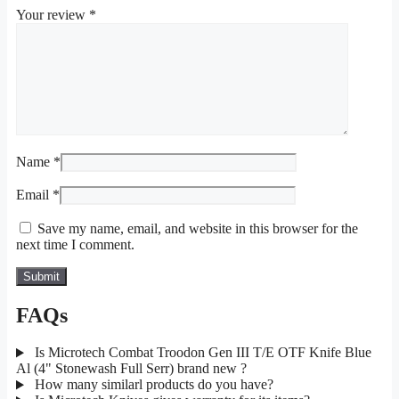
Your review
*
Name
*
Email
*
Save my name, email, and website in this browser for the
next time I comment.
FAQs
Is Microtech Combat Troodon Gen III T/E OTF Knife Blue
Al (4" Stonewash Full Serr) brand new ?
How many similarl products do you have?