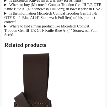
Is Microtech Knives gives warranty for its items?
Where to buy (Microtech Combat Troodon Gen III T/E OTF
Knife Blue Al (4" Stonewash Full Serr)) in lowest price in USA?
Is the information Microtech Combat Troodon Gen III T/E
OTF Knife Blue Al (4" Stonewash Full Serr) of this product
correct?
Where to find similar product like Microtech Combat
Troodon Gen III T/E OTF Knife Blue Al (4" Stonewash Full
Serr)?
Related products