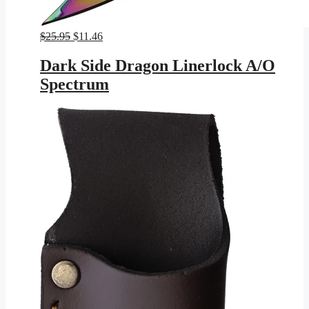
Original
Current
$
25.95
$
11.46
price
price
was:
is:
Dark Side Dragon Linerlock A/O
$25.95.
$11.46.
Spectrum