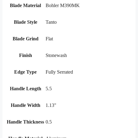
Blade Material
Bohler M390MK
Blade Style
Tanto
Blade Grind
Flat
Finish
Stonewash
Edge Type
Fully Serrated
Handle Length
5.5
Handle Width
1.13"
Handle Thickness
0.5