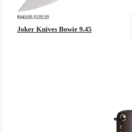
Original
Current
$
343.95
$
199.99
price
price
was:
is:
Joker Knives Bowie 9.45
$343.95.
$199.99.