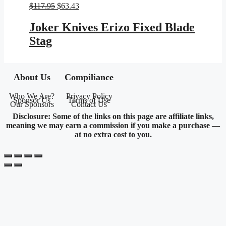
Original
Current
$
117.95
$
63.43
price
price
was:
is:
Joker Knives Erizo Fixed Blade
$117.95.
$63.43.
Stag
About Us
Compiliance
Who We Are?
Privacy Policy
Sponsor Us
Terms of Use
Our Sponsors
Contact Us
Disclosure: Some of the links on this page are affiliate links,
meaning we may earn a commission if you make a purchase —
at no extra cost to you.