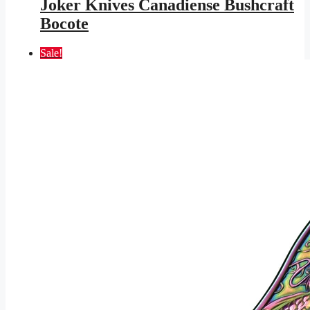
Joker Knives Canadiense Bushcraft
$153.95.
$89.52.
Bocote
Sale!