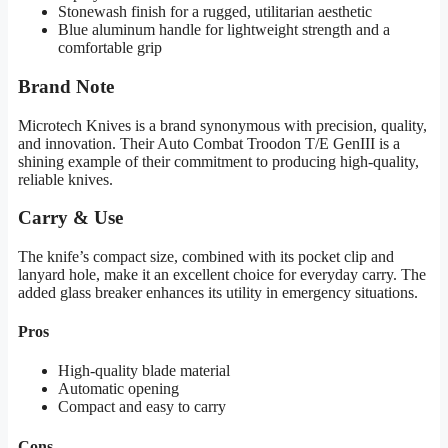
Stonewash finish for a rugged, utilitarian aesthetic
Blue aluminum handle for lightweight strength and a
comfortable grip
Brand Note
Microtech Knives is a brand synonymous with precision, quality,
and innovation. Their Auto Combat Troodon T/E GenIII is a
shining example of their commitment to producing high-quality,
reliable knives.
Carry & Use
The knife’s compact size, combined with its pocket clip and
lanyard hole, make it an excellent choice for everyday carry. The
added glass breaker enhances its utility in emergency situations.
Pros
High-quality blade material
Automatic opening
Compact and easy to carry
Cons