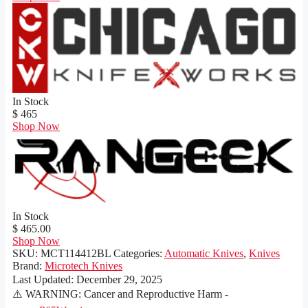
In Stock
$ 465
Shop Now
In Stock
$ 465.00
Shop Now
SKU:
MCT114412BL
Categories:
Automatic Knives
,
Knives
Brand:
Microtech Knives
Last Updated:
December 29, 2025
⚠️ WARNING: Cancer and Reproductive Harm -