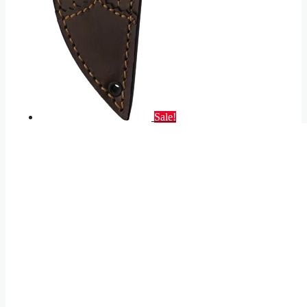
Sale!