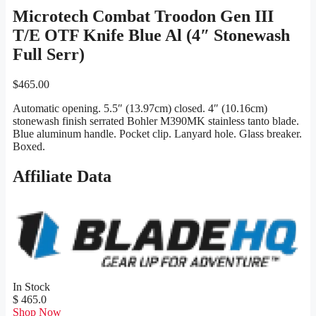
Microtech Combat Troodon Gen III
T/E OTF Knife Blue Al (4″ Stonewash
Full Serr)
$
465.00
Automatic opening. 5.5″ (13.97cm) closed. 4″ (10.16cm)
stonewash finish serrated Bohler M390MK stainless tanto blade.
Blue aluminum handle. Pocket clip. Lanyard hole. Glass breaker.
Boxed.
Affiliate Data
In Stock
$ 465.0
Shop Now