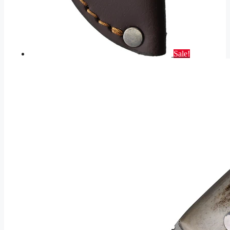
Sale!