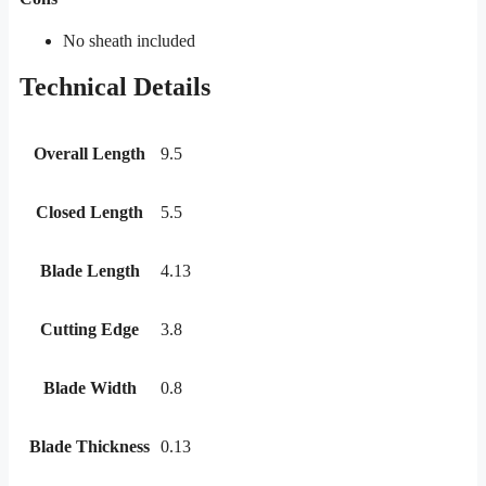
No sheath included
Technical Details
Overall Length
9.5
Closed Length
5.5
Blade Length
4.13
Cutting Edge
3.8
Blade Width
0.8
Blade Thickness
0.13