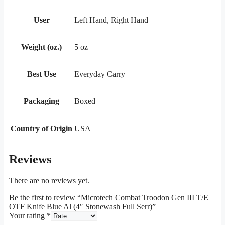
User
Left Hand, Right Hand
Weight (oz.)
5 oz
Best Use
Everyday Carry
Packaging
Boxed
Country of Origin
USA
Reviews
There are no reviews yet.
Be the first to review “Microtech Combat Troodon Gen III T/E
OTF Knife Blue Al (4″ Stonewash Full Serr)”
Your rating
*