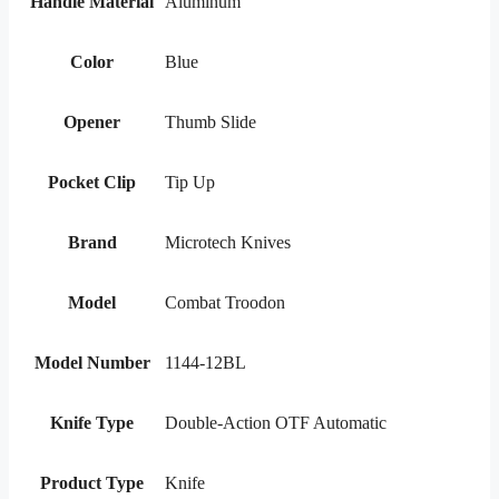
Handle Material
Aluminum
Color
Blue
Opener
Thumb Slide
Pocket Clip
Tip Up
Brand
Microtech Knives
Model
Combat Troodon
Model Number
1144-12BL
Knife Type
Double-Action OTF Automatic
Product Type
Knife