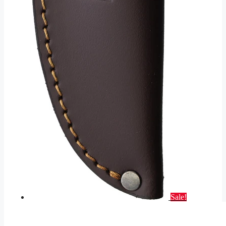
Sale!