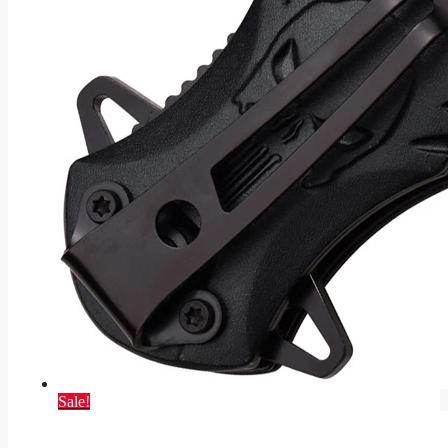
Sale!