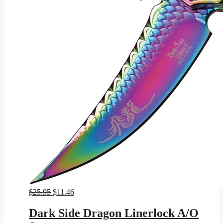
Original
Current
$
25.95
$
11.46
price
price
was:
is:
Dark Side Dragon Linerlock A/O
$25.95.
$11.46.