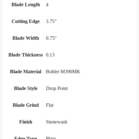
Blade Length
4
Cutting Edge
3.75"
Blade Width
0.75"
Blade Thickness
0.13
Blade Material
Bohler M390MK
Blade Style
Drop Point
Blade Grind
Flat
Finish
Stonewash
Edge Type
Plain