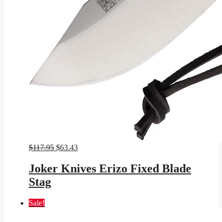
Original
Current
$
117.95
$
63.43
price
price
was:
is:
Joker Knives Erizo Fixed Blade
$117.95.
$63.43.
Stag
Sale!