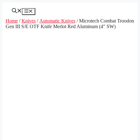
Skip
to
Menu
content
Home
/
Knives
/
Automatic Knives
/ Microtech Combat Troodon
Gen III S/E OTF Knife Merlot Red Aluminum (4″ SW)