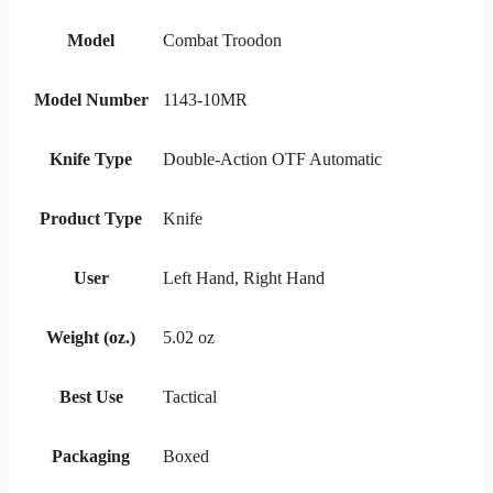
Model
Combat Troodon
Model Number
1143-10MR
Knife Type
Double-Action OTF Automatic
Product Type
Knife
User
Left Hand, Right Hand
Weight (oz.)
5.02 oz
Best Use
Tactical
Packaging
Boxed