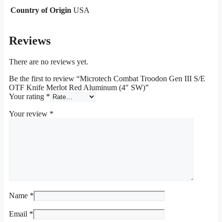
Country of Origin
USA
Reviews
There are no reviews yet.
Be the first to review “Microtech Combat Troodon Gen III S/E
OTF Knife Merlot Red Aluminum (4″ SW)”
Your rating
*
Your review
*
Name
*
Email
*