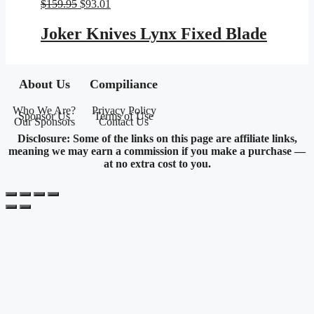
Original
Current
$
159.95
$
93.01
price
price
was:
is:
Joker Knives Lynx Fixed Blade
$159.95.
$93.01.
About Us
Compiliance
Who We Are?
Privacy Policy
Sponsor Us
Terms of Use
Our Sponsors
Contact Us
Disclosure: Some of the links on this page are affiliate links,
meaning we may earn a commission if you make a purchase —
at no extra cost to you.