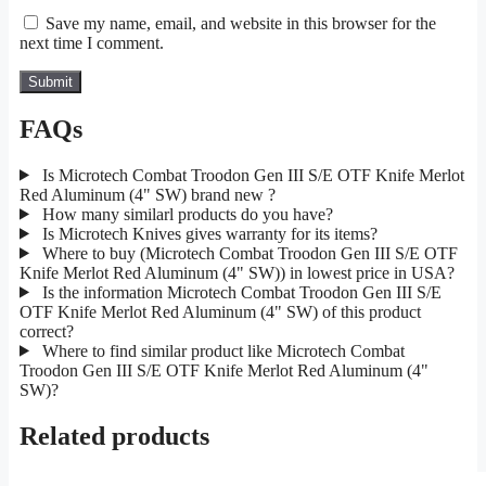
Save my name, email, and website in this browser for the
next time I comment.
FAQs
Is Microtech Combat Troodon Gen III S/E OTF Knife Merlot
Red Aluminum (4" SW) brand new ?
How many similarl products do you have?
Is Microtech Knives gives warranty for its items?
Where to buy (Microtech Combat Troodon Gen III S/E OTF
Knife Merlot Red Aluminum (4" SW)) in lowest price in USA?
Is the information Microtech Combat Troodon Gen III S/E
OTF Knife Merlot Red Aluminum (4" SW) of this product
correct?
Where to find similar product like Microtech Combat
Troodon Gen III S/E OTF Knife Merlot Red Aluminum (4"
SW)?
Related products