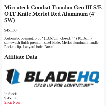
Microtech Combat Troodon Gen III S/E
OTF Knife Merlot Red Aluminum (4″
SW)
$
451.00
Automatic opening. 5.38″ (13.67cm) closed. 4″ (10.16cm)
stonewash finish premium steel blade. Merlot aluminum handle.
Pocket clip. Lanyard hole. Boxed.
Affiliate Data
In Stock
$ 451.0
Shop Now