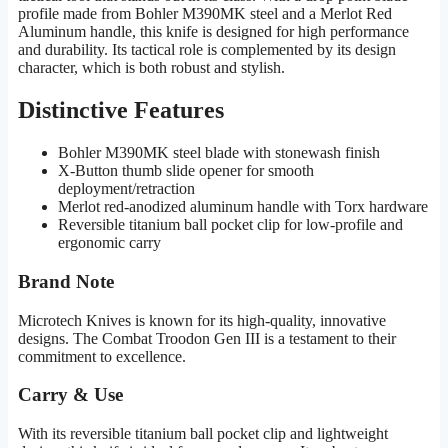
profile made from Bohler M390MK steel and a Merlot Red
Aluminum handle, this knife is designed for high performance
and durability. Its tactical role is complemented by its design
character, which is both robust and stylish.
Distinctive Features
Bohler M390MK steel blade with stonewash finish
X-Button thumb slide opener for smooth
deployment/retraction
Merlot red-anodized aluminum handle with Torx hardware
Reversible titanium ball pocket clip for low-profile and
ergonomic carry
Brand Note
Microtech Knives is known for its high-quality, innovative
designs. The Combat Troodon Gen III is a testament to their
commitment to excellence.
Carry & Use
With its reversible titanium ball pocket clip and lightweight