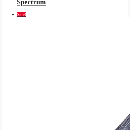
Spectrum
Sale!