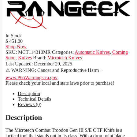
In Stock
$ 451.00
Shop Now
SKU:
MCT114310MR
Categories:
Automatic Knives
,
Coming
Soon
,
Knives
Brand:
Microtech Knives
Last Updated:
December 29, 2025
⚠️ WARNING: Cancer and Reproductive Harm -
www.P65Warnings.ca.gov
Please check your local and state laws prior to purchase!
Description
Technical Details
Reviews (0)
Description
The Microtech Combat Troodon Gen III S/E OTF Knife is a
tactical tool that stands out in its class. With a drop point blade