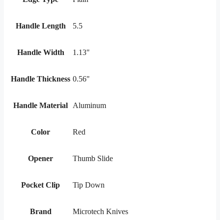
Handle Length
5.5
Handle Width
1.13"
Handle Thickness
0.56"
Handle Material
Aluminum
Color
Red
Opener
Thumb Slide
Pocket Clip
Tip Down
Brand
Microtech Knives