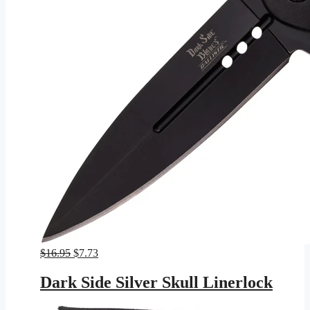
Original
Current
$
16.95
$
7.73
price
price
was:
is:
Dark Side Silver Skull Linerlock
$16.95.
$7.73.