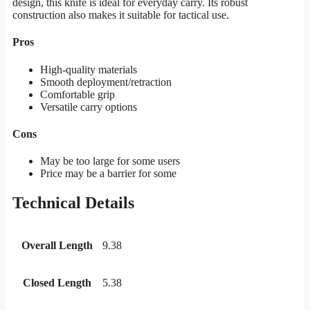
design, this knife is ideal for everyday carry. Its robust
construction also makes it suitable for tactical use.
Pros
High-quality materials
Smooth deployment/retraction
Comfortable grip
Versatile carry options
Cons
May be too large for some users
Price may be a barrier for some
Technical Details
Overall Length
9.38
Closed Length
5.38