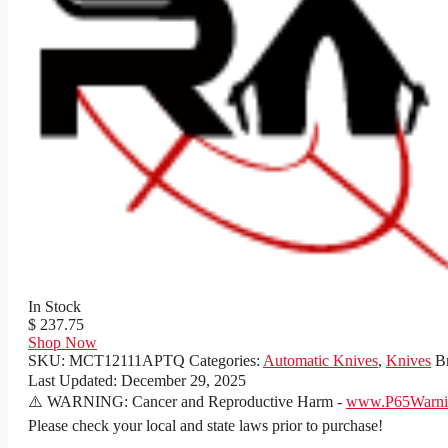
In Stock
$ 237.75
Shop Now
SKU:
MCT12111APTQ
Categories:
Automatic Knives
,
Knives
B
Last Updated:
December 29, 2025
⚠️ WARNING: Cancer and Reproductive Harm -
www.P65Warnin
Please check your local and state laws prior to purchase!