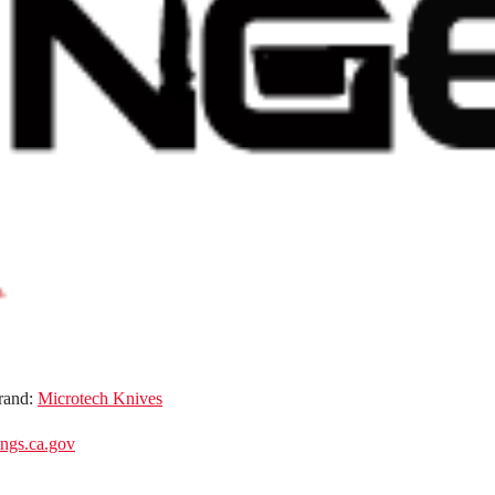
rand:
Microtech Knives
gs.ca.gov