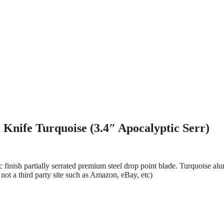
Knife Turquoise (3.4″ Apocalyptic Serr)
finish partially serrated premium steel drop point blade. Turquoise al
not a third party site such as Amazon, eBay, etc)