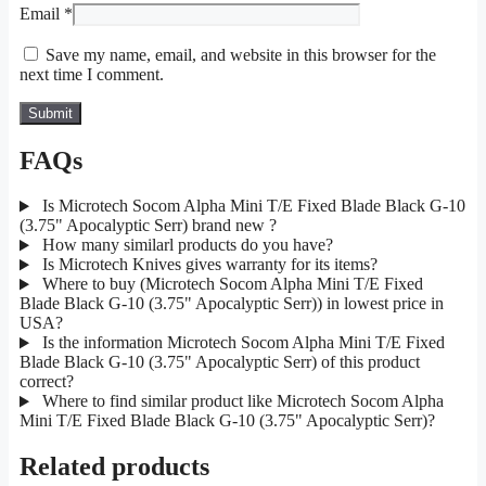
Email
*
Save my name, email, and website in this browser for the
next time I comment.
FAQs
Is Microtech Socom Alpha Mini T/E Fixed Blade Black G-10
(3.75" Apocalyptic Serr) brand new ?
How many similarl products do you have?
Is Microtech Knives gives warranty for its items?
Where to buy (Microtech Socom Alpha Mini T/E Fixed
Blade Black G-10 (3.75" Apocalyptic Serr)) in lowest price in
USA?
Is the information Microtech Socom Alpha Mini T/E Fixed
Blade Black G-10 (3.75" Apocalyptic Serr) of this product
correct?
Where to find similar product like Microtech Socom Alpha
Mini T/E Fixed Blade Black G-10 (3.75" Apocalyptic Serr)?
Related products