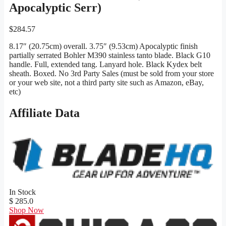
Apocalyptic Serr)
$
284.57
8.17″ (20.75cm) overall. 3.75″ (9.53cm) Apocalyptic finish
partially serrated Bohler M390 stainless tanto blade. Black G10
handle. Full, extended tang. Lanyard hole. Black Kydex belt
sheath. Boxed. No 3rd Party Sales (must be sold from your store
or your web site, not a third party site such as Amazon, eBay,
etc)
Affiliate Data
In Stock
$ 285.0
Shop Now