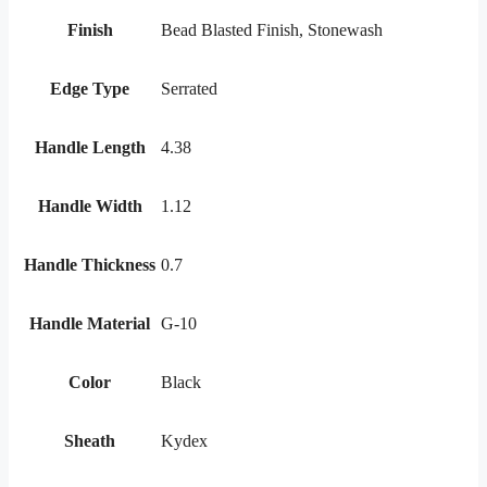
Finish
Bead Blasted Finish, Stonewash
Edge Type
Serrated
Handle Length
4.38
Handle Width
1.12
Handle Thickness
0.7
Handle Material
G-10
Color
Black
Sheath
Kydex