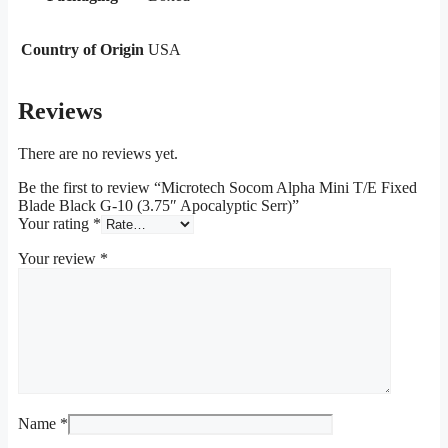
Country of Origin
USA
Reviews
There are no reviews yet.
Be the first to review “Microtech Socom Alpha Mini T/E Fixed
Blade Black G-10 (3.75″ Apocalyptic Serr)”
Your rating
*
Your review
*
Name
*