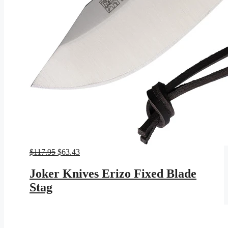
Original
Current
$
117.95
$
63.43
price
price
was:
is:
Joker Knives Erizo Fixed Blade
$117.95.
$63.43.
Stag