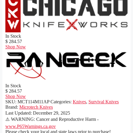
In Stock
$ 284.57
Shop Now
In Stock
$ 284.57
Shop Now
SKU:
MCT114M11AP
Categories:
Knives
,
Survival Knives
Brand:
Microtech Knives
Last Updated:
December 29, 2025
⚠️ WARNING: Cancer and Reproductive Harm -
www.P65Warnings.ca.gov
Please check your local and state laws prior to purchase!