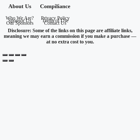
About Us
Compiliance
Who We Are?
Privacy Policy
Sponsor Us
Terms of Use
Our Sponsors
Contact Us
Disclosure: Some of the links on this page are affiliate links,
meaning we may earn a commission if you make a purchase —
at no extra cost to you.