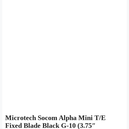
Microtech Socom Alpha Mini T/E
Fixed Blade Black G-10 (3.75″