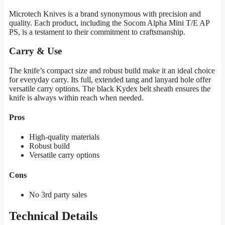
Microtech Knives is a brand synonymous with precision and
quality. Each product, including the Socom Alpha Mini T/E AP
PS, is a testament to their commitment to craftsmanship.
Carry & Use
The knife’s compact size and robust build make it an ideal choice
for everyday carry. Its full, extended tang and lanyard hole offer
versatile carry options. The black Kydex belt sheath ensures the
knife is always within reach when needed.
Pros
High-quality materials
Robust build
Versatile carry options
Cons
No 3rd party sales
Technical Details