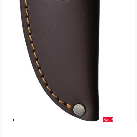
Sale!