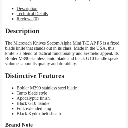
Description
Technical Details
Reviews (0)
Description
The Microtech Knives Socom Alpha Mini T/E AP PS is a fixed
blade knife that stands out in its class. Made in the USA, this
knife is a blend of tactical functionality and aesthetic appeal. Its
Bohler M390 stainless tanto blade and black G10 handle speak
volumes about its quality and durability.
Distinctive Features
Bohler M390 stainless steel blade
Tanto blade style
Apocalyptic finish
Black G10 handle
Full, extended tang
Black Kydex belt sheath
Brand Note