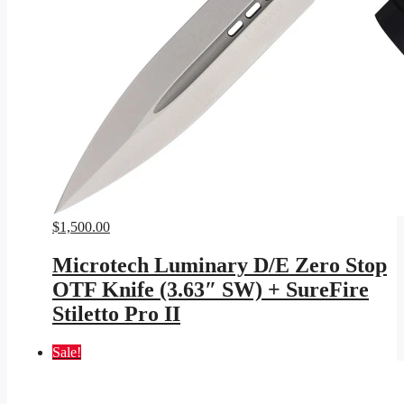
$
1,500.00
Microtech Luminary D/E Zero Stop
OTF Knife (3.63″ SW) + SureFire
Stiletto Pro II
Sale!