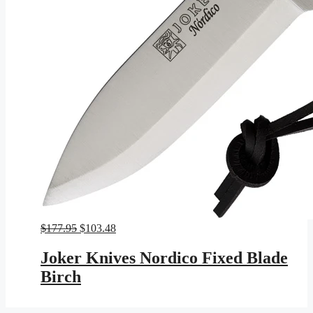
Original
Current
$
177.95
$
103.48
price
price
was:
is:
Joker Knives Nordico Fixed Blade
$177.95.
$103.48.
Birch