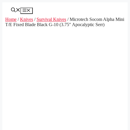
Skip
to
Menu
content
Home
/
Knives
/
Survival Knives
/ Microtech Socom Alpha Mini
T/E Fixed Blade Black G-10 (3.75″ Apocalyptic Serr)