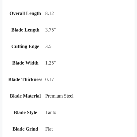
Overall Length
8.12
Blade Length
3.75"
Cutting Edge
3.5
Blade Width
1.25"
Blade Thickness
0.17
Blade Material
Premium Steel
Blade Style
Tanto
Blade Grind
Flat