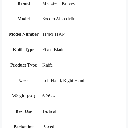
Brand
Microtech Knives
Model
Socom Alpha Mini
Model Number
114M-11AP
Knife Type
Fixed Blade
Product Type
Knife
User
Left Hand, Right Hand
Weight (oz.)
6.26 oz
Best Use
Tactical
Packaging
Boxed