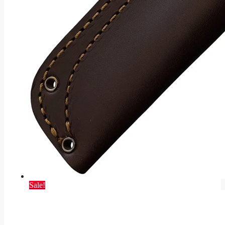
Sale!