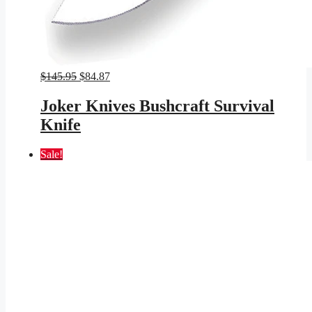
Original
Current
$
145.95
$
84.87
price
price
was:
is:
Joker Knives Bushcraft Survival
$145.95.
$84.87.
Knife
Sale!