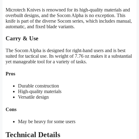
Microtech Knives is renowned for its high-quality materials and
overbuilt designs, and the Socom Alpha is no exception. This
knife is part of the diverse Socom series, which includes manual,
automatic, and fixed blade variants.
Carry & Use
The Socom Alpha is designed for right-hand users and is best
suited for tactical use. Its weight of 7.76 oz makes it a substantial
yet manageable tool for a variety of tasks.
Pros
Durable construction
High-quality materials
Versatile design
Cons
May be heavy for some users
Technical Details