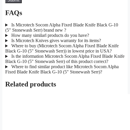
FAQs
Is Microtech Socom Alpha Fixed Blade Knife Black G-10
(5" Stonewash Serr) brand new ?
How many similarl products do you have?
Is Microtech Knives gives warranty for its items?
Where to buy (Microtech Socom Alpha Fixed Blade Knife
Black G-10 (5" Stonewash Serr)) in lowest price in USA?
Is the information Microtech Socom Alpha Fixed Blade Knife
Black G-10 (5" Stonewash Serr) of this product correct?
Where to find similar product like Microtech Socom Alpha
Fixed Blade Knife Black G-10 (5" Stonewash Serr)?
Related products