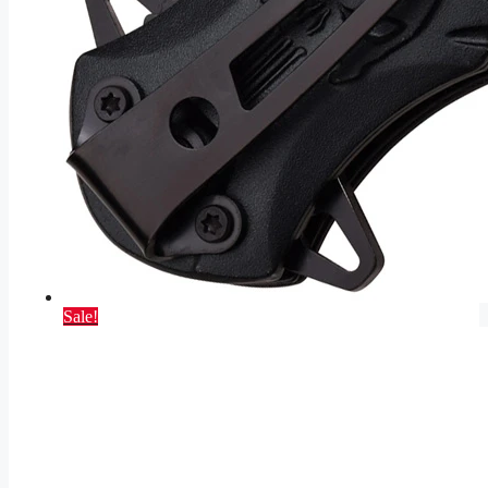
Sale!