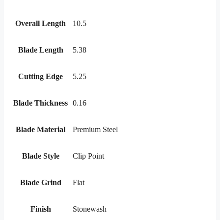
Overall Length
10.5
Blade Length
5.38
Cutting Edge
5.25
Blade Thickness
0.16
Blade Material
Premium Steel
Blade Style
Clip Point
Blade Grind
Flat
Finish
Stonewash