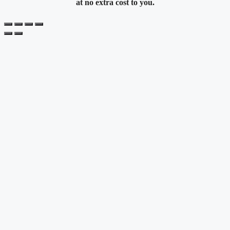
at no extra cost to you.