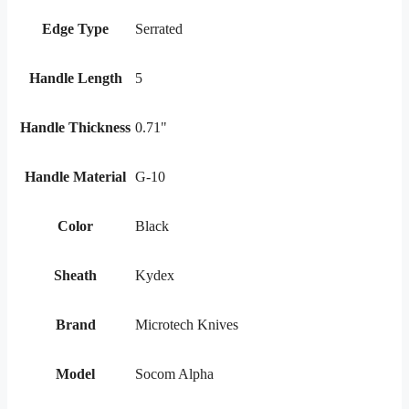
Edge Type
Serrated
Handle Length
5
Handle Thickness
0.71"
Handle Material
G-10
Color
Black
Sheath
Kydex
Brand
Microtech Knives
Model
Socom Alpha