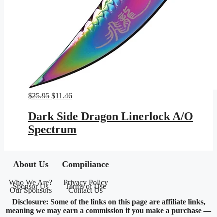
Original
Current
$
25.95
$
11.46
price
price
was:
is:
Dark Side Dragon Linerlock A/O
$25.95.
$11.46.
Spectrum
About Us
Compiliance
Who We Are?
Privacy Policy
Sponsor Us
Terms of Use
Our Sponsors
Contact Us
Disclosure: Some of the links on this page are affiliate links,
meaning we may earn a commission if you make a purchase —