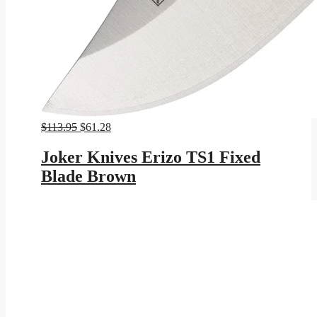
Original
Current
$
113.95
$
61.28
price
price
was:
is:
Joker Knives Erizo TS1 Fixed
$113.95.
$61.28.
Blade Brown