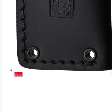
Sale!