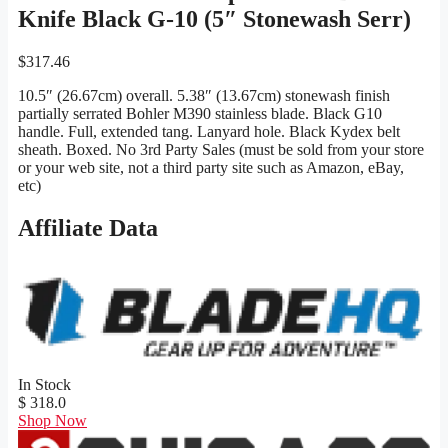
Knife Black G-10 (5″ Stonewash Serr)
$
317.46
10.5″ (26.67cm) overall. 5.38″ (13.67cm) stonewash finish
partially serrated Bohler M390 stainless blade. Black G10
handle. Full, extended tang. Lanyard hole. Black Kydex belt
sheath. Boxed. No 3rd Party Sales (must be sold from your store
or your web site, not a third party site such as Amazon, eBay,
etc)
Affiliate Data
In Stock
$ 318.0
Shop Now