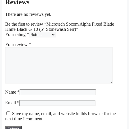
Reviews
There are no reviews yet.
Be the first to review “Microtech Socom Alpha Fixed Blade
Knife Black G-10 (5″ Stonewash Serr)”
Your rating
*
Your review
*
Name
*
Email
*
Save my name, email, and website in this browser for the
next time I comment.