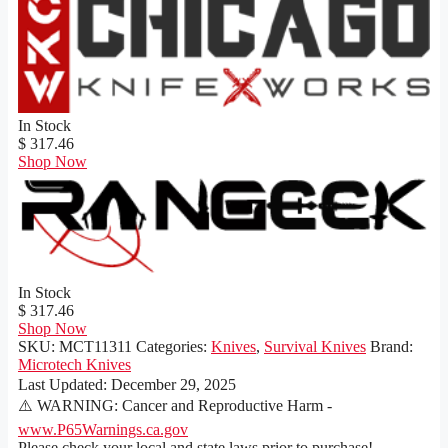
In Stock
$ 317.46
Shop Now
In Stock
$ 317.46
Shop Now
SKU:
MCT11311
Categories:
Knives
,
Survival Knives
Brand:
Microtech Knives
Last Updated:
December 29, 2025
⚠️ WARNING: Cancer and Reproductive Harm -
www.P65Warnings.ca.gov
Please check your local and state laws prior to purchase!