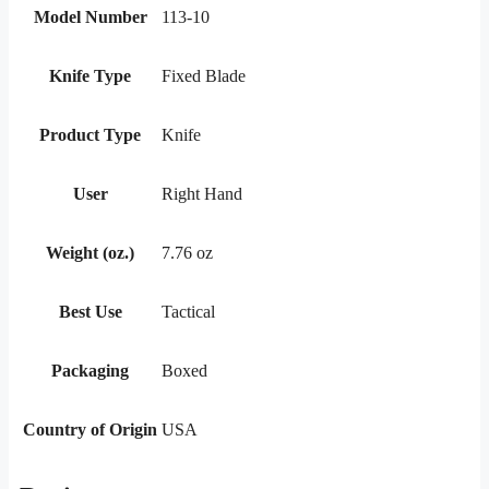
Model Number
113-10
Knife Type
Fixed Blade
Product Type
Knife
User
Right Hand
Weight (oz.)
7.76 oz
Best Use
Tactical
Packaging
Boxed
Country of Origin
USA