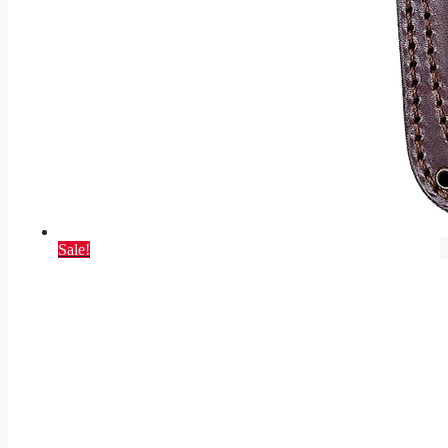
Sale!