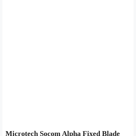
Microtech Socom Alpha Fixed Blade