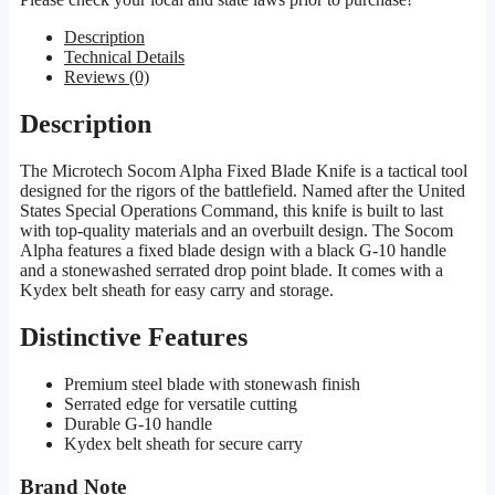
Description
Technical Details
Reviews (0)
Description
The Microtech Socom Alpha Fixed Blade Knife is a tactical tool
designed for the rigors of the battlefield. Named after the United
States Special Operations Command, this knife is built to last
with top-quality materials and an overbuilt design. The Socom
Alpha features a fixed blade design with a black G-10 handle
and a stonewashed serrated drop point blade. It comes with a
Kydex belt sheath for easy carry and storage.
Distinctive Features
Premium steel blade with stonewash finish
Serrated edge for versatile cutting
Durable G-10 handle
Kydex belt sheath for secure carry
Brand Note