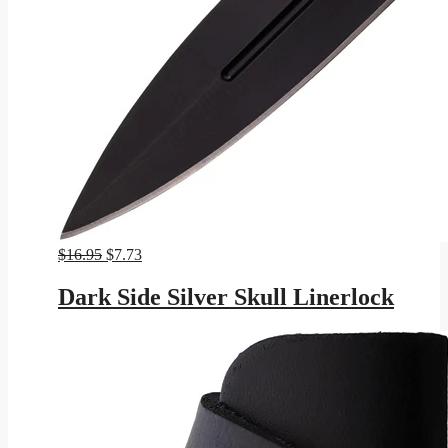
Original
Current
$
16.95
$
7.73
price
price
was:
is:
Dark Side Silver Skull Linerlock
$16.95.
$7.73.