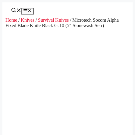
Skip
to
Menu
content
Home
/
Knives
/
Survival Knives
/ Microtech Socom Alpha
Fixed Blade Knife Black G-10 (5″ Stonewash Serr)