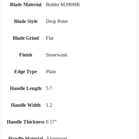
Blade Material
Bohler M390MK
Blade Style
Drop Point
Blade Grind
Flat
Finish
Stonewash
Edge Type
Plain
Handle Length
5.7
Handle Width
1.2
Handle Thickness
0.57"
Handle Material
Aluminum