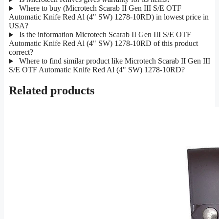
Where to buy (Microtech Scarab II Gen III S/E OTF
Automatic Knife Red Al (4" SW) 1278-10RD) in lowest price in
USA?
Is the information Microtech Scarab II Gen III S/E OTF
Automatic Knife Red Al (4" SW) 1278-10RD of this product
correct?
Where to find similar product like Microtech Scarab II Gen III
S/E OTF Automatic Knife Red Al (4" SW) 1278-10RD?
Related products