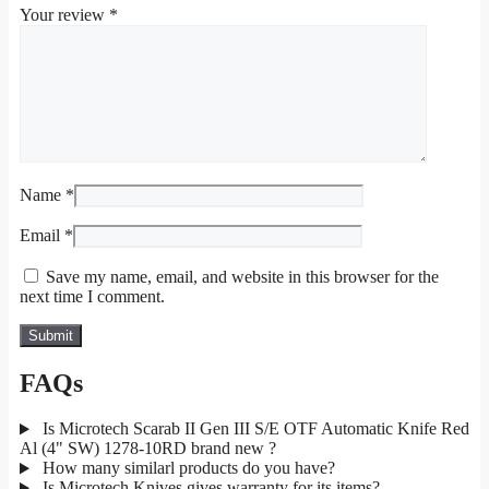
Your review
*
Name
*
Email
*
Save my name, email, and website in this browser for the
next time I comment.
FAQs
Is Microtech Scarab II Gen III S/E OTF Automatic Knife Red
Al (4" SW) 1278-10RD brand new ?
How many similarl products do you have?
Is Microtech Knives gives warranty for its items?