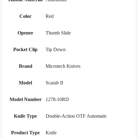
Color
Red
Opener
Thumb Slide
Pocket Clip
Tip Down
Brand
Microtech Knives
Model
Scarab II
Model Number
1278-10RD
Knife Type
Double-Action OTF Automatic
Product Type
Knife