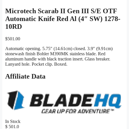
Microtech Scarab II Gen III S/E OTF
Automatic Knife Red Al (4″ SW) 1278-
10RD
$
501.00
Automatic opening. 5.75″ (14.61cm) closed. 3.9″ (9.91cm)
stonewash finish Bohler M390MK stainless blade. Red
aluminum handle with black traction insert. Glass breaker.
Lanyard hole. Pocket clip. Boxed.
Affiliate Data
In Stock
$ 501.0