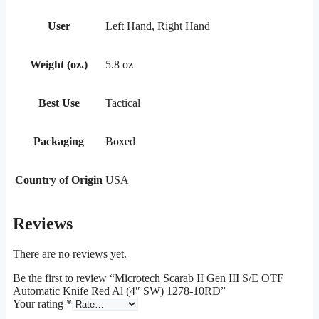
User
Left Hand, Right Hand
Weight (oz.)
5.8 oz
Best Use
Tactical
Packaging
Boxed
Country of Origin
USA
Reviews
There are no reviews yet.
Be the first to review “Microtech Scarab II Gen III S/E OTF
Automatic Knife Red Al (4″ SW) 1278-10RD”
Your rating
*