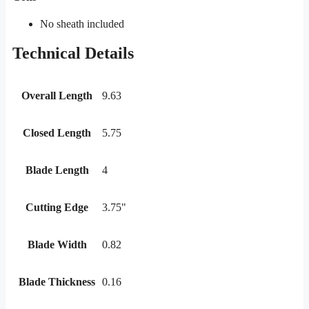
No sheath included
Technical Details
Overall Length
9.63
Closed Length
5.75
Blade Length
4
Cutting Edge
3.75"
Blade Width
0.82
Blade Thickness
0.16