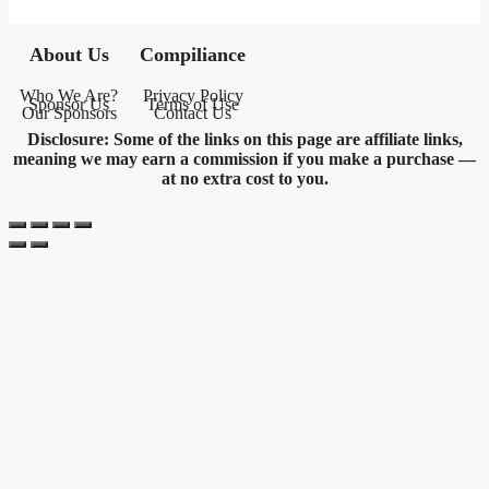
About Us
Compiliance
Who We Are?
Privacy Policy
Sponsor Us
Terms of Use
Our Sponsors
Contact Us
Disclosure: Some of the links on this page are affiliate links,
meaning we may earn a commission if you make a purchase —
at no extra cost to you.