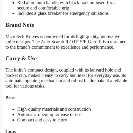
Red aluminum handle with black traction insert for a
secure and comfortable grip
Includes a glass breaker for emergency situations
Brand Note
Microtech Knives is renowned for its high-quality, innovative
knife designs. The Auto Scarab II OTF S/E Gen III is a testament
to the brand’s commitment to excellence and performance.
Carry & Use
The knife’s compact design, coupled with its lanyard hole and
pocket clip, makes it easy to carry and ideal for everyday use. Its
automatic opening mechanism and robust blade make it a reliable
tool for various tasks.
Pros
High-quality materials and construction
Automatic opening for ease of use
Compact and easy to carry
Cons