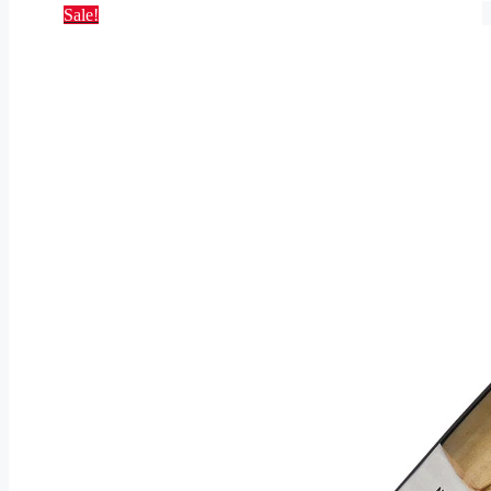
Sale!