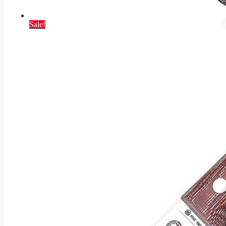
Sale!