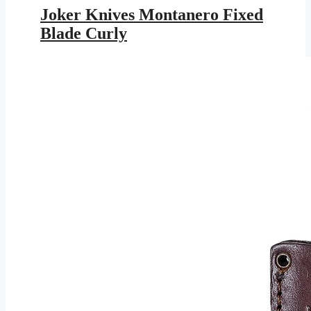
was:
is:
Joker Knives Montanero Fixed
$179.95.
$104.64.
Blade Curly