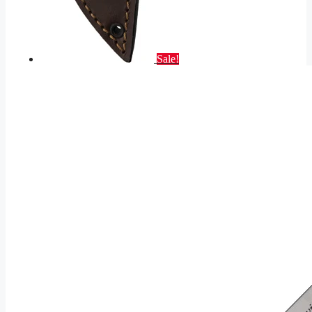
Sale!