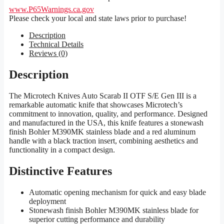
www.P65Warnings.ca.gov
Please check your local and state laws prior to purchase!
Description
Technical Details
Reviews (0)
Description
The Microtech Knives Auto Scarab II OTF S/E Gen III is a
remarkable automatic knife that showcases Microtech’s
commitment to innovation, quality, and performance. Designed
and manufactured in the USA, this knife features a stonewash
finish Bohler M390MK stainless blade and a red aluminum
handle with a black traction insert, combining aesthetics and
functionality in a compact design.
Distinctive Features
Automatic opening mechanism for quick and easy blade
deployment
Stonewash finish Bohler M390MK stainless blade for
superior cutting performance and durability