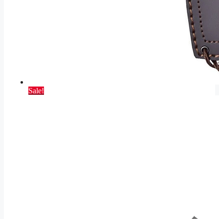
Sale!