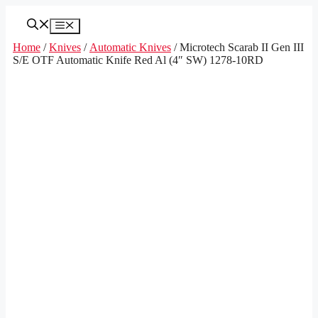
Skip
to
Menu
content
Home
/
Knives
/
Automatic Knives
/ Microtech Scarab II Gen III
S/E OTF Automatic Knife Red Al (4″ SW) 1278-10RD