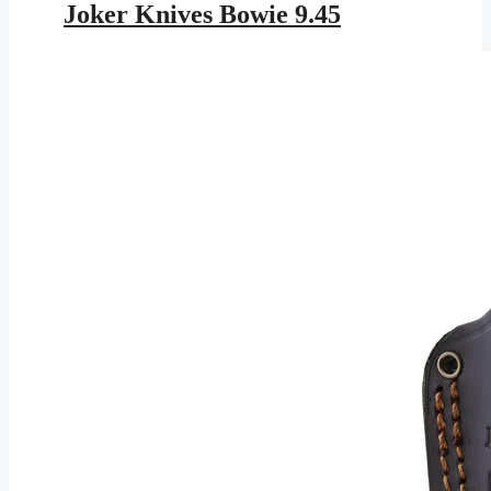
was:
is:
Joker Knives Bowie 9.45
$343.95.
$199.99.