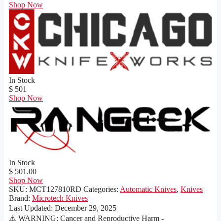
Shop Now
In Stock
$ 501
Shop Now
In Stock
$ 501.00
Shop Now
SKU:
MCT127810RD
Categories:
Automatic Knives
,
Knives
Brand:
Microtech Knives
Last Updated:
December 29, 2025
⚠️ WARNING: Cancer and Reproductive Harm -