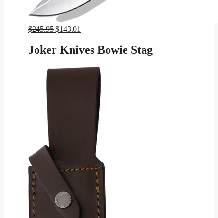
Original
Current
$
245.95
$
143.01
price
price
was:
is:
Joker Knives Bowie Stag
$245.95.
$143.01.