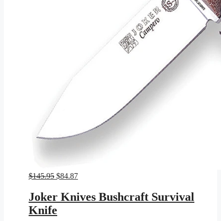
Original
Current
$
145.95
$
84.87
price
price
was:
is:
Joker Knives Bushcraft Survival
$145.95.
$84.87.
Knife