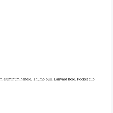
ern aluminum handle. Thumb pull. Lanyard hole. Pocket clip.