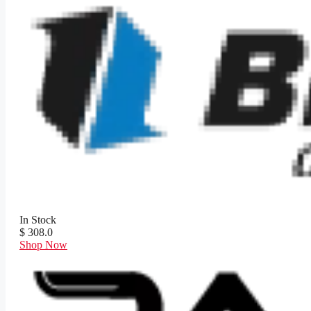
In Stock
$ 308.0
Shop Now