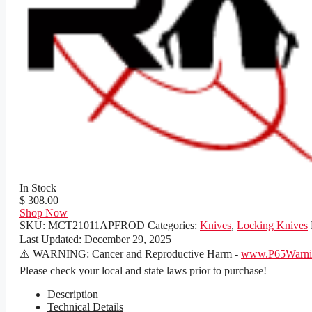
In Stock
$ 308.00
Shop Now
SKU:
MCT21011APFROD
Categories:
Knives
,
Locking Knives
Last Updated:
December 29, 2025
⚠️ WARNING: Cancer and Reproductive Harm -
www.P65Warnin
Please check your local and state laws prior to purchase!
Description
Technical Details