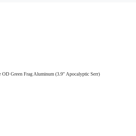
 OD Green Frag Aluminum (3.9″ Apocalyptic Serr)