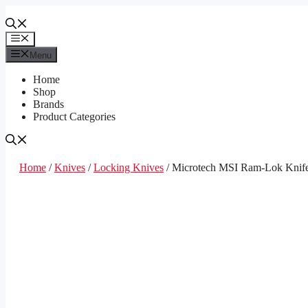
Skip
to
content
Menu
Menu
Home
Shop
Brands
Product Categories
Home
/
Knives
/
Locking Knives
/ Microtech MSI Ram-Lok Knife