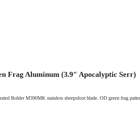
 Frag Aluminum (3.9″ Apocalyptic Serr)
serrated Bohler M390MK stainless sheepsfoot blade. OD green frag patt