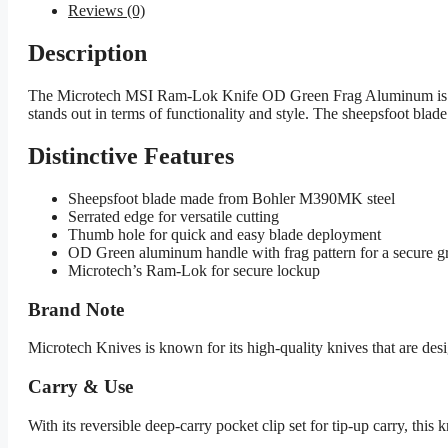
Reviews (0)
Description
The Microtech MSI Ram-Lok Knife OD Green Frag Aluminum is a foldi
stands out in terms of functionality and style. The sheepsfoot bl
Distinctive Features
Sheepsfoot blade made from Bohler M390MK steel
Serrated edge for versatile cutting
Thumb hole for quick and easy blade deployment
OD Green aluminum handle with frag pattern for a secure g
Microtech’s Ram-Lok for secure lockup
Brand Note
Microtech Knives is known for its high-quality knives that are de
Carry & Use
With its reversible deep-carry pocket clip set for tip-up carry, this