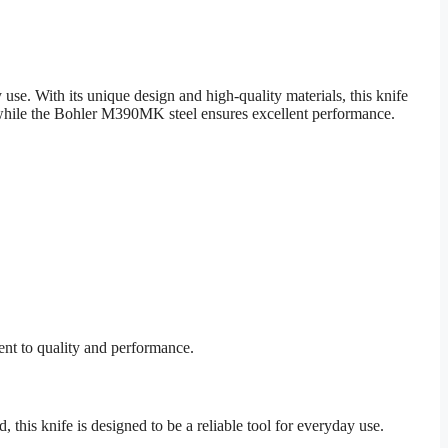
e. With its unique design and high-quality materials, this knife
, while the Bohler M390MK steel ensures excellent performance.
ent to quality and performance.
, this knife is designed to be a reliable tool for everyday use.