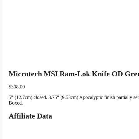
Microtech MSI Ram-Lok Knife OD Green
$
308.00
5″ (12.7cm) closed. 3.75″ (9.53cm) Apocalyptic finish partially 
Boxed.
Affiliate Data