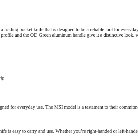
ng pocket knife that is designed to be a reliable tool for everyday us
ade profile and the OD Green aluminum handle give it a distinctive look
rip
signed for everyday use. The MSI model is a testament to their commitm
 knife is easy to carry and use. Whether you’re right-handed or left-handed