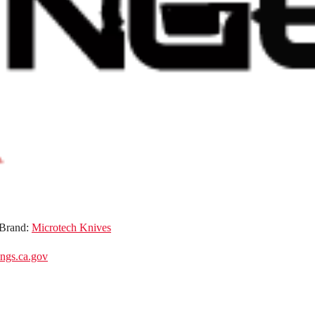
Brand:
Microtech Knives
gs.ca.gov