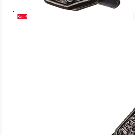
Sale!