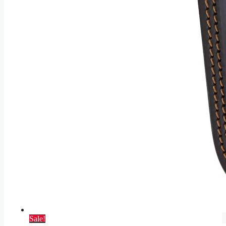
Sale!