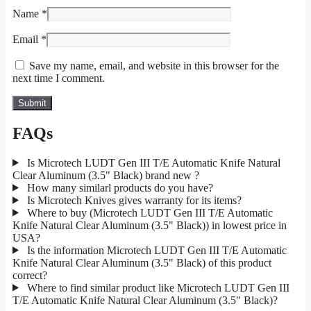
Name
*
Email
*
Save my name, email, and website in this browser for the
next time I comment.
FAQs
Is Microtech LUDT Gen III T/E Automatic Knife Natural
Clear Aluminum (3.5" Black) brand new ?
How many similarl products do you have?
Is Microtech Knives gives warranty for its items?
Where to buy (Microtech LUDT Gen III T/E Automatic
Knife Natural Clear Aluminum (3.5" Black)) in lowest price in
USA?
Is the information Microtech LUDT Gen III T/E Automatic
Knife Natural Clear Aluminum (3.5" Black) of this product
correct?
Where to find similar product like Microtech LUDT Gen III
T/E Automatic Knife Natural Clear Aluminum (3.5" Black)?