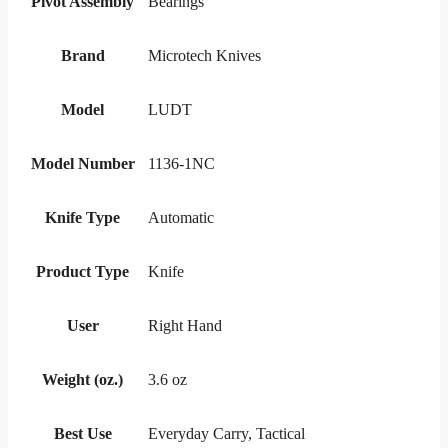
Pivot Assembly
Bearings
Brand
Microtech Knives
Model
LUDT
Model Number
1136-1NC
Knife Type
Automatic
Product Type
Knife
User
Right Hand
Weight (oz.)
3.6 oz
Best Use
Everyday Carry, Tactical