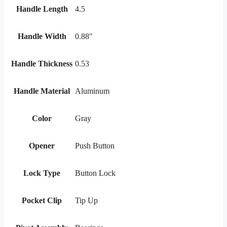
Handle Length
4.5
Handle Width
0.88"
Handle Thickness
0.53
Handle Material
Aluminum
Color
Gray
Opener
Push Button
Lock Type
Button Lock
Pocket Clip
Tip Up