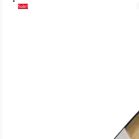
Sale!