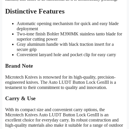
Distinctive Features
Automatic opening mechanism for quick and easy blade
deployment
Two-tone finish Bohler M390MK stainless tanto blade for
superior cutting power
Gray aluminum handle with black traction insert for a
secure grip
Convenient lanyard hole and pocket clip for easy carry
Brand Note
Microtech Knives is renowned for its high-quality, precision-
engineered knives. The Auto LUDT Button Lock GenIII is a
testament to their commitment to quality and innovation.
Carry & Use
With its compact size and convenient carry options, the
Microtech Knives Auto LUDT Button Lock GenIII is an
excellent choice for everyday carry. Its robust construction and
high-quality materials also make it suitable for a range of outdoor