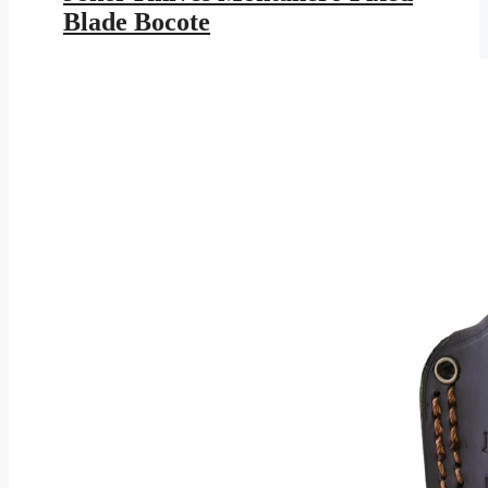
$147.95.
$86.03.
Blade Bocote