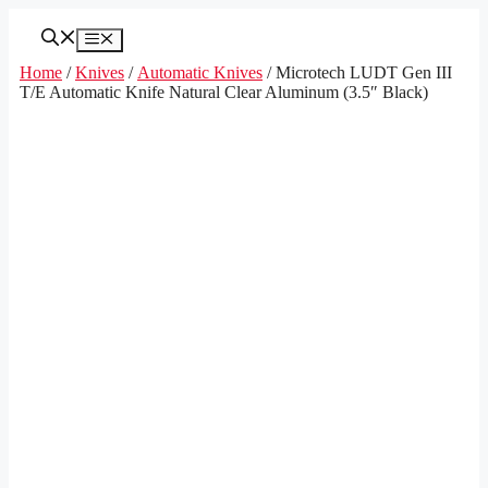
Skip
to
Menu
content
Home
/
Knives
/
Automatic Knives
/ Microtech LUDT Gen III
T/E Automatic Knife Natural Clear Aluminum (3.5″ Black)