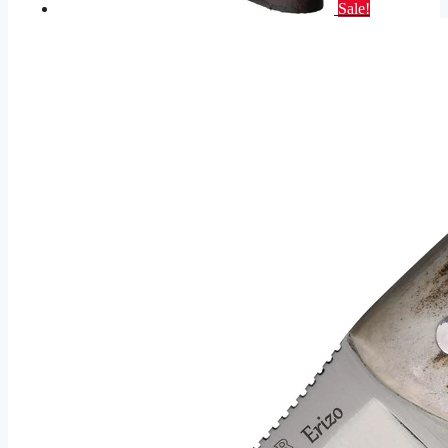
Sale!