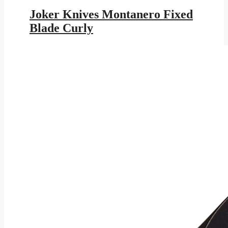
price
price
was:
is:
Joker Knives Montanero Fixed
$179.95.
$104.64.
Blade Curly