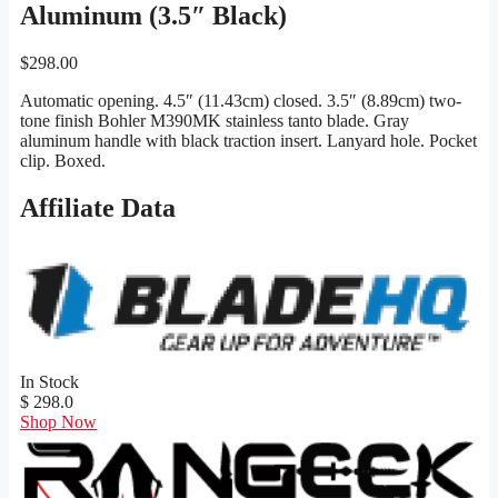
Aluminum (3.5″ Black)
$
298.00
Automatic opening. 4.5″ (11.43cm) closed. 3.5″ (8.89cm) two-
tone finish Bohler M390MK stainless tanto blade. Gray
aluminum handle with black traction insert. Lanyard hole. Pocket
clip. Boxed.
Affiliate Data
In Stock
$ 298.0
Shop Now