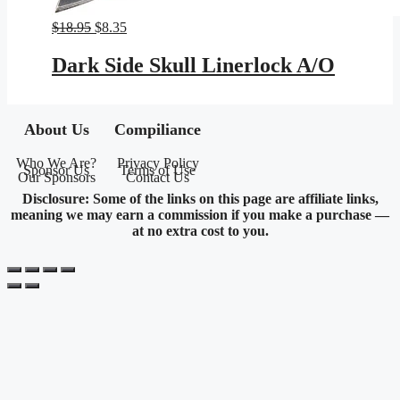
Original
Current
$
18.95
$
8.35
price
price
was:
is:
Dark Side Skull Linerlock A/O
$18.95.
$8.35.
About Us
Compiliance
Who We Are?
Privacy Policy
Sponsor Us
Terms of Use
Our Sponsors
Contact Us
Disclosure: Some of the links on this page are affiliate links,
meaning we may earn a commission if you make a purchase —
at no extra cost to you.