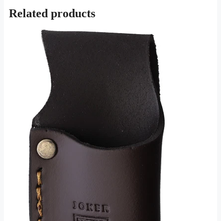
Related products