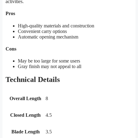
activities.
Pros
High-quality materials and construction
Convenient carry options
Automatic opening mechanism
Cons
May be too large for some users
Gray finish may not appeal to all
Technical Details
Overall Length
8
Closed Length
4.5
Blade Length
3.5