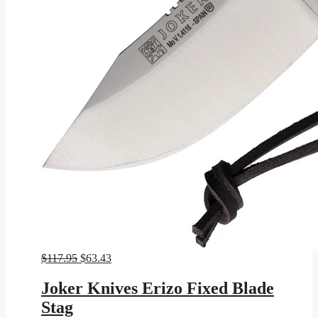
Original
Current
$
117.95
$
63.43
price
price
was:
is:
Joker Knives Erizo Fixed Blade
$117.95.
$63.43.
Stag