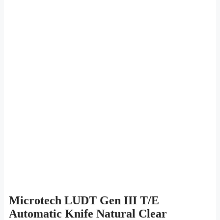
Microtech LUDT Gen III T/E
Automatic Knife Natural Clear