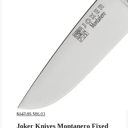
Original
Current
$
147.95
$
86.03
price
price
was:
is:
Joker Knives Montanero Fixed