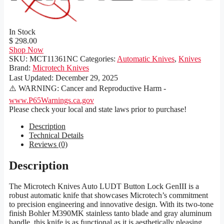
In Stock
$ 298.00
Shop Now
SKU:
MCT11361NC
Categories:
Automatic Knives
,
Knives
Brand:
Microtech Knives
Last Updated:
December 29, 2025
⚠️ WARNING: Cancer and Reproductive Harm -
www.P65Warnings.ca.gov
Please check your local and state laws prior to purchase!
Description
Technical Details
Reviews (0)
Description
The Microtech Knives Auto LUDT Button Lock GenIII is a
robust automatic knife that showcases Microtech’s commitment
to precision engineering and innovative design. With its two-tone
finish Bohler M390MK stainless tanto blade and gray aluminum
handle, this knife is as functional as it is aesthetically pleasing.