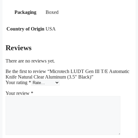
Packaging
Boxed
Country of Origin
USA
Reviews
There are no reviews yet.
Be the first to review “Microtech LUDT Gen III T/E Automatic
Knife Natural Clear Aluminum (3.5″ Black)”
Your rating
*
Your review
*