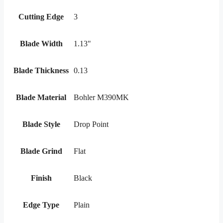
Cutting Edge
3
Blade Width
1.13"
Blade Thickness
0.13
Blade Material
Bohler M390MK
Blade Style
Drop Point
Blade Grind
Flat
Finish
Black
Edge Type
Plain