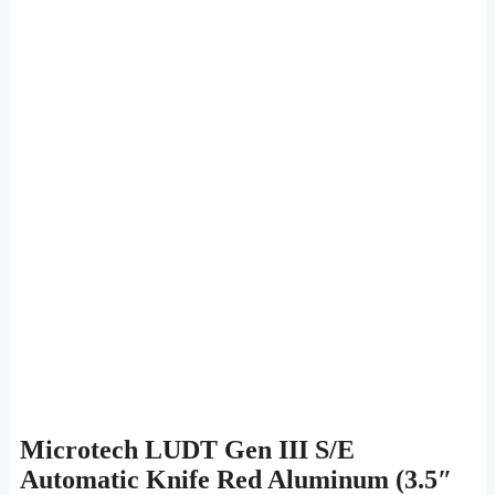
Microtech LUDT Gen III S/E
Automatic Knife Red Aluminum (3.5″