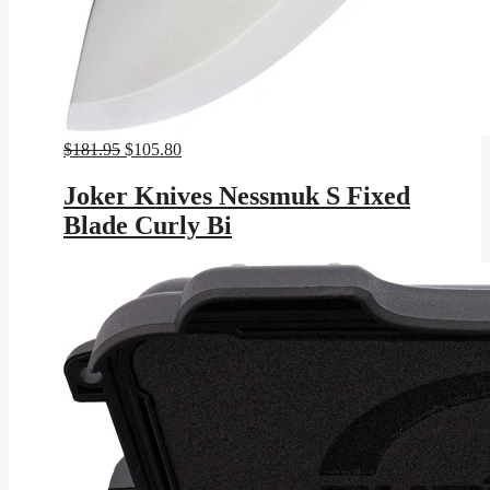
Original
Current
$
181.95
$
105.80
price
price
was:
is:
Joker Knives Nessmuk S Fixed
$181.95.
$105.80.
Blade Curly Bi