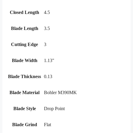
Closed Length
4.5
Blade Length
3.5
Cutting Edge
3
Blade Width
1.13"
Blade Thickness
0.13
Blade Material
Bohler M390MK
Blade Style
Drop Point
Blade Grind
Flat