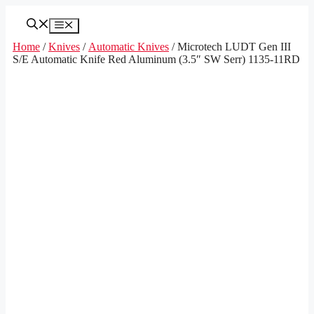
Skip
to
Menu
content
Home
/
Knives
/
Automatic Knives
/ Microtech LUDT Gen III
S/E Automatic Knife Red Aluminum (3.5″ SW Serr) 1135-11RD