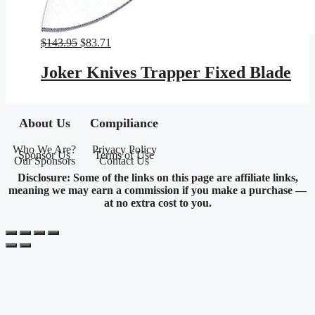
Original
Current
$
143.95
$
83.71
price
price
was:
is:
Joker Knives Trapper Fixed Blade
$143.95.
$83.71.
About Us
Compiliance
Who We Are?
Privacy Policy
Sponsor Us
Terms of Use
Our Sponsors
Contact Us
Disclosure: Some of the links on this page are affiliate links,
meaning we may earn a commission if you make a purchase —
at no extra cost to you.