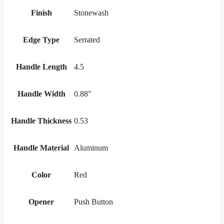
Finish
Stonewash
Edge Type
Serrated
Handle Length
4.5
Handle Width
0.88"
Handle Thickness
0.53
Handle Material
Aluminum
Color
Red
Opener
Push Button