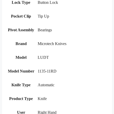
Lock Type
Button Lock
Pocket Clip
Tip Up
Pivot Assembly
Bearings
Brand
Microtech Knives
Model
LUDT
Model Number
1135-11RD
Knife Type
Automatic
Product Type
Knife
User
Right Hand