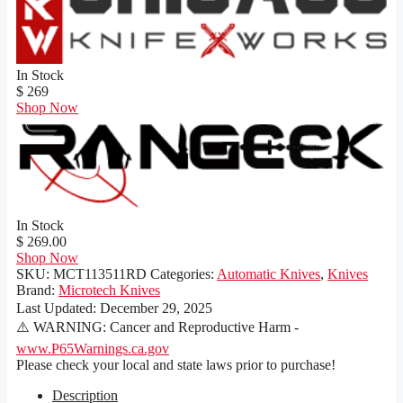
In Stock
$ 269
Shop Now
In Stock
$ 269.00
Shop Now
SKU:
MCT113511RD
Categories:
Automatic Knives
,
Knives
Brand:
Microtech Knives
Last Updated:
December 29, 2025
⚠️ WARNING: Cancer and Reproductive Harm -
www.P65Warnings.ca.gov
Please check your local and state laws prior to purchase!
Description