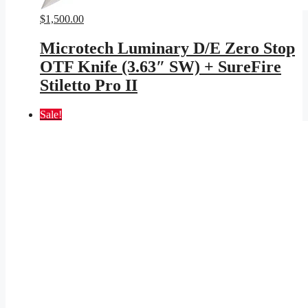
$
1,500.00
Microtech Luminary D/E Zero Stop
OTF Knife (3.63″ SW) + SureFire
Stiletto Pro II
Sale!