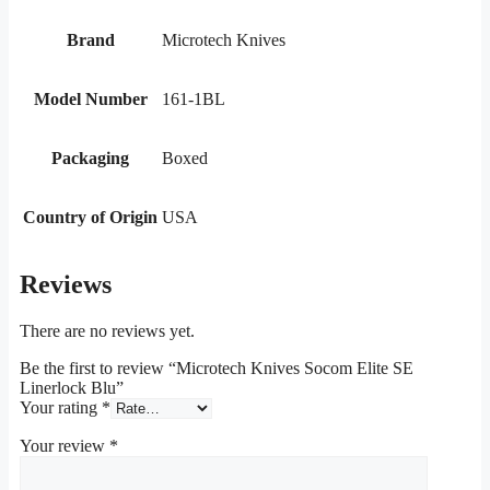
Brand
Microtech Knives
Model Number
161-1BL
Packaging
Boxed
Country of Origin
USA
Reviews
There are no reviews yet.
Be the first to review “Microtech Knives Socom Elite SE
Linerlock Blu”
Your rating
*
Your review
*