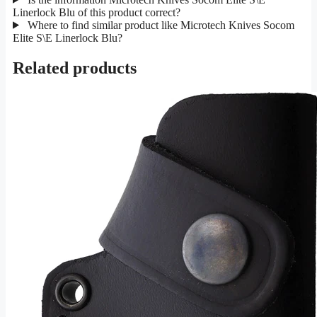
Linerlock Blu of this product correct?
Where to find similar product like Microtech Knives Socom
Elite S\E Linerlock Blu?
Related products