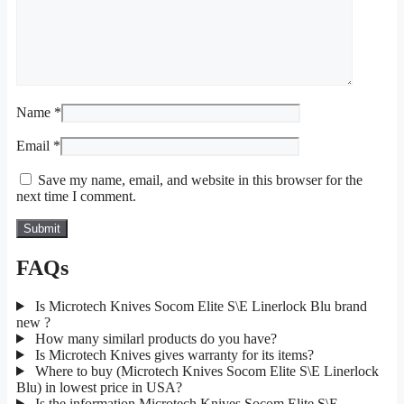
Name
*
Email
*
Save my name, email, and website in this browser for the
next time I comment.
FAQs
Is Microtech Knives Socom Elite S\E Linerlock Blu brand
new ?
How many similarl products do you have?
Is Microtech Knives gives warranty for its items?
Where to buy (Microtech Knives Socom Elite S\E Linerlock
Blu) in lowest price in USA?
Is the information Microtech Knives Socom Elite S\E