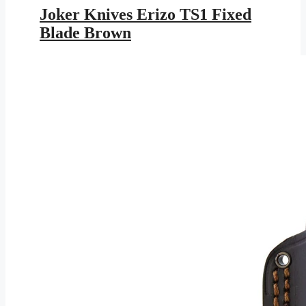
was:
is:
Joker Knives Erizo TS1 Fixed
$113.95.
$61.28.
Blade Brown