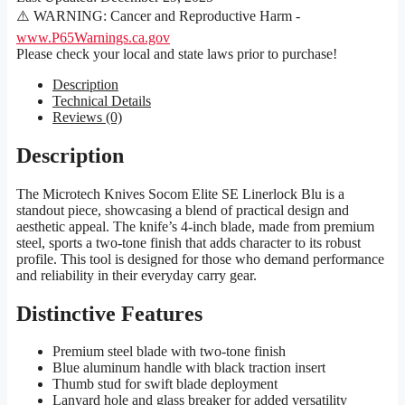
⚠️ WARNING: Cancer and Reproductive Harm -
www.P65Warnings.ca.gov
Please check your local and state laws prior to purchase!
Description
Technical Details
Reviews (0)
Description
The Microtech Knives Socom Elite SE Linerlock Blu is a
standout piece, showcasing a blend of practical design and
aesthetic appeal. The knife’s 4-inch blade, made from premium
steel, sports a two-tone finish that adds character to its robust
profile. This tool is designed for those who demand performance
and reliability in their everyday carry gear.
Distinctive Features
Premium steel blade with two-tone finish
Blue aluminum handle with black traction insert
Thumb stud for swift blade deployment
Lanyard hole and glass breaker for added versatility