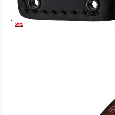
Sale!