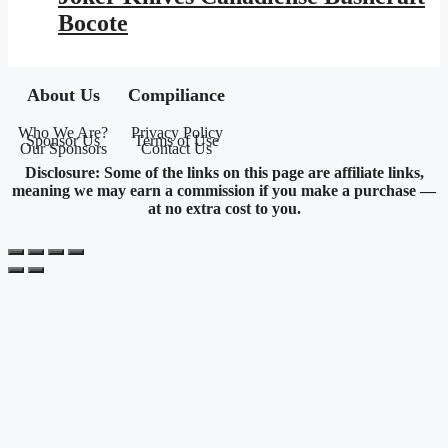
$153.95.
$89.52.
Bocote
About Us
Compiliance
Who We Are?
Privacy Policy
Sponsor Us
Terms of Use
Our Sponsors
Contact Us
Disclosure: Some of the links on this page are affiliate links,
meaning we may earn a commission if you make a purchase —
at no extra cost to you.