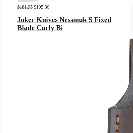
Original
Current
$
181.95
$
105.80
price
price
was:
is:
Joker Knives Nessmuk S Fixed
$181.95.
$105.80.
Blade Curly Bi