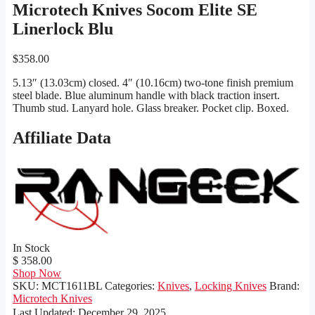
Microtech Knives Socom Elite SE
Linerlock Blu
$
358.00
5.13″ (13.03cm) closed. 4″ (10.16cm) two-tone finish premium
steel blade. Blue aluminum handle with black traction insert.
Thumb stud. Lanyard hole. Glass breaker. Pocket clip. Boxed.
Affiliate Data
In Stock
$ 358.00
Shop Now
SKU:
MCT1611BL
Categories:
Knives
,
Locking Knives
Brand:
Microtech Knives
Last Updated:
December 29, 2025