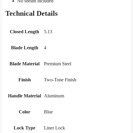
No sheath included
Technical Details
Closed Length
5.13
Blade Length
4
Blade Material
Premium Steel
Finish
Two-Tone Finish
Handle Material
Aluminum
Color
Blue
Lock Type
Liner Lock