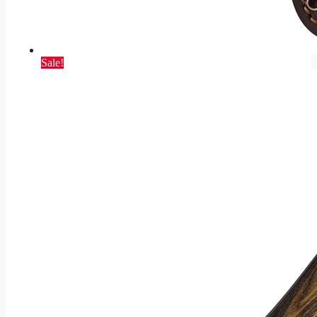
Sale!