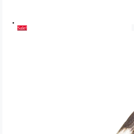
Sale!