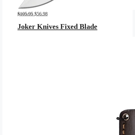
Original
Current
$
105.95
$
56.98
price
price
was:
is:
Joker Knives Fixed Blade
$105.95.
$56.98.