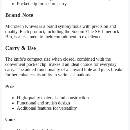
Pocket clip for secure carry
Brand Note
Microtech Knives is a brand synonymous with precision and
quality. Each product, including the Socom Elite SE Linerlock
Blu, is a testament to their commitment to excellence.
Carry & Use
The knife’s compact size when closed, combined with the
convenient pocket clip, makes it an ideal choice for everyday
carry. The added functionality of a lanyard hole and glass breaker
further enhances its utility in various situations.
Pros
High-quality materials and construction
Functional and stylish design
Additional features for versatility
Cons