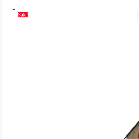
Sale!