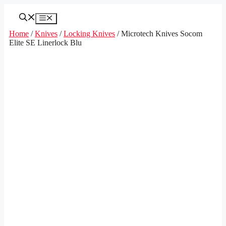
Skip
to
Menu
content
Home
/
Knives
/
Locking Knives
/ Microtech Knives Socom
Elite SE Linerlock Blu