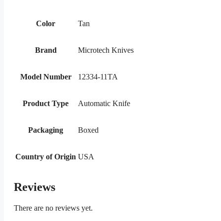
Color
Tan
Brand
Microtech Knives
Model Number
12334-11TA
Product Type
Automatic Knife
Packaging
Boxed
Country of Origin
USA
Reviews
There are no reviews yet.