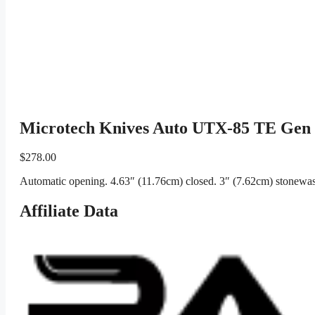
Microtech Knives Auto UTX-85 TE Gen
$
278.00
Automatic opening. 4.63″ (11.76cm) closed. 3″ (7.62cm) stonewash
Affiliate Data