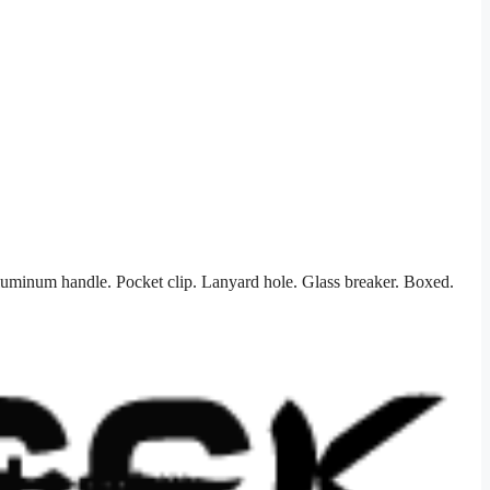
luminum handle. Pocket clip. Lanyard hole. Glass breaker. Boxed.