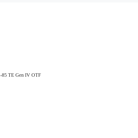
X-85 TE Gen IV OTF