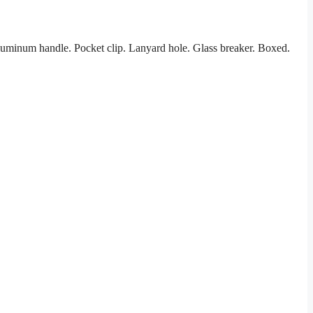
luminum handle. Pocket clip. Lanyard hole. Glass breaker. Boxed.