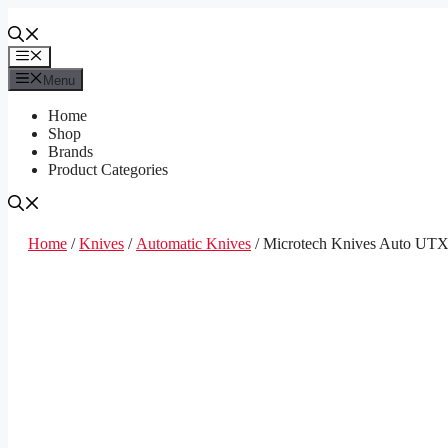
Skip
to
content
Menu
Menu
Home
Shop
Brands
Product Categories
Home
/
Knives
/
Automatic Knives
/ Microtech Knives Auto UT