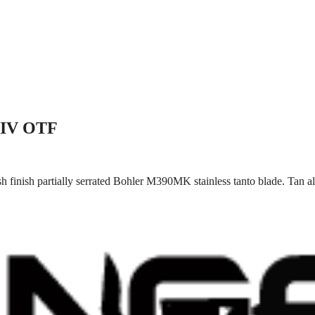
 IV OTF
 finish partially serrated Bohler M390MK stainless tanto blade. Tan a