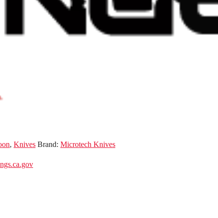
oon
,
Knives
Brand:
Microtech Knives
gs.ca.gov