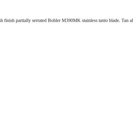
 finish partially serrated Bohler M390MK stainless tanto blade. Tan a