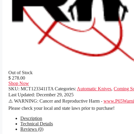
Out of Stock
$ 278.00
Shop Now
SKU:
MCT1233411TA
Categories:
Automatic Knives
,
Coming S
Last Updated:
December 29, 2025
⚠️ WARNING: Cancer and Reproductive Harm -
www.P65Warnin
Please check your local and state laws prior to purchase!
Description
Technical Details
Reviews (0)