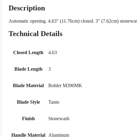
Description
Automatic opening. 4.63″ (11.76cm) closed. 3″ (7.62cm) stonewash
Technical Details
Closed Length
4.63
Blade Length
3
Blade Material
Bohler M390MK
Blade Style
Tanto
Finish
Stonewash
Handle Material
Aluminum