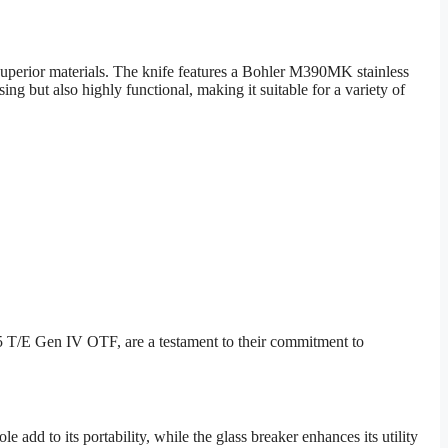
perior materials. The knife features a Bohler M390MK stainless
ing but also highly functional, making it suitable for a variety of
5 T/E Gen IV OTF, are a testament to their commitment to
dd to its portability, while the glass breaker enhances its utility