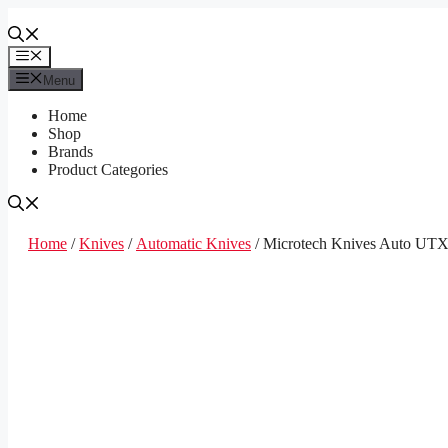
Skip
to
content
Menu
Menu
Home
Shop
Brands
Product Categories
Home
/
Knives
/
Automatic Knives
/ Microtech Knives Auto UT