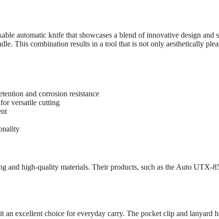
 automatic knife that showcases a blend of innovative design and su
e. This combination results in a tool that is not only aesthetically pleas
tention and corrosion resistance
for versatile cutting
ent
onality
g and high-quality materials. Their products, such as the Auto UTX-8
 excellent choice for everyday carry. The pocket clip and lanyard hole a