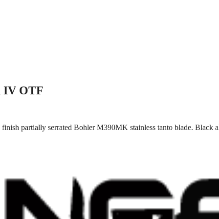
n IV OTF
finish partially serrated Bohler M390MK stainless tanto blade. Black 