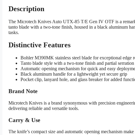
Description
The Microtech Knives Auto UTX-85 T/E Gen IV OTF is a remarkable
tanto blade with a two-tone finish, housed in a black aluminum handl
tasks.
Distinctive Features
Bohler M390MK stainless steel blade for exceptional edge re
Tanto blade style with a two-tone finish and partial serration 
Automatic opening mechanism for quick and easy deploym
Black aluminum handle for a lightweight yet secure grip
Pocket clip, lanyard hole, and glass breaker for added functi
Brand Note
Microtech Knives is a brand synonymous with precision engineerin
delivering reliable and versatile tools.
Carry & Use
The knife’s compact size and automatic opening mechanism make it an