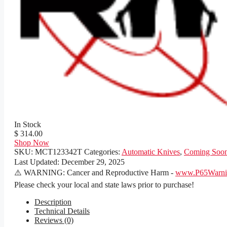
In Stock
$ 314.00
Shop Now
SKU:
MCT123342T
Categories:
Automatic Knives
,
Coming Soo
Last Updated:
December 29, 2025
⚠️ WARNING: Cancer and Reproductive Harm -
www.P65Warnin
Please check your local and state laws prior to purchase!
Description
Technical Details
Reviews (0)