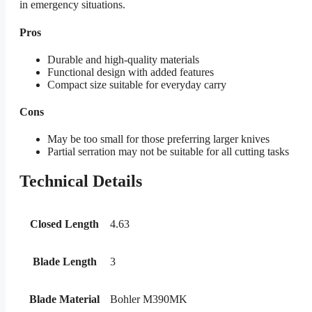
in emergency situations.
Pros
Durable and high-quality materials
Functional design with added features
Compact size suitable for everyday carry
Cons
May be too small for those preferring larger knives
Partial serration may not be suitable for all cutting tasks
Technical Details
Closed Length
4.63
Blade Length
3
Blade Material
Bohler M390MK