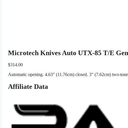
Microtech Knives Auto UTX-85 T/E Ge
$
314.00
Automatic opening. 4.63″ (11.76cm) closed. 3″ (7.62cm) two-tone 
Affiliate Data