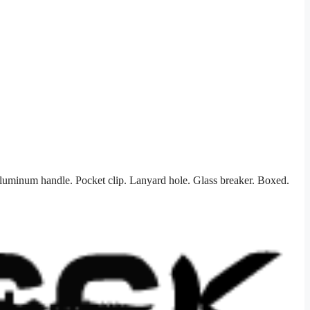
aluminum handle. Pocket clip. Lanyard hole. Glass breaker. Boxed.