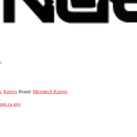
n
,
Knives
Brand:
Microtech Knives
gs.ca.gov