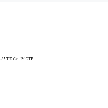
X-85 T/E Gen IV OTF