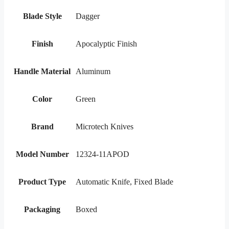
Blade Style
Dagger
Finish
Apocalyptic Finish
Handle Material
Aluminum
Color
Green
Brand
Microtech Knives
Model Number
12324-11APOD
Product Type
Automatic Knife, Fixed Blade
Packaging
Boxed