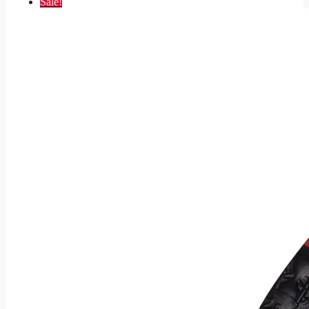
Sale!