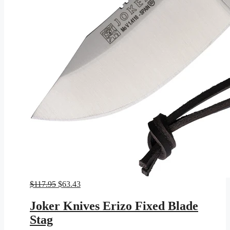
Original
Current
$
117.95
$
63.43
price
price
was:
is:
Joker Knives Erizo Fixed Blade
$117.95.
$63.43.
Stag