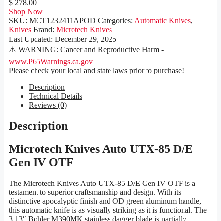
$ 278.00
Shop Now
SKU:
MCT1232411APOD
Categories:
Automatic Knives
,
Knives
Brand:
Microtech Knives
Last Updated:
December 29, 2025
⚠️ WARNING: Cancer and Reproductive Harm -
www.P65Warnings.ca.gov
Please check your local and state laws prior to purchase!
Description
Technical Details
Reviews (0)
Description
Microtech Knives Auto UTX-85 D/E
Gen IV OTF
The Microtech Knives Auto UTX-85 D/E Gen IV OTF is a
testament to superior craftsmanship and design. With its
distinctive apocalyptic finish and OD green aluminum handle,
this automatic knife is as visually striking as it is functional. The
3.13″ Bohler M390MK stainless dagger blade is partially