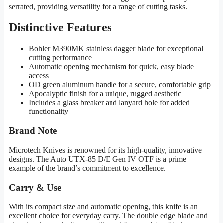
serrated, providing versatility for a range of cutting tasks.
Distinctive Features
Bohler M390MK stainless dagger blade for exceptional
cutting performance
Automatic opening mechanism for quick, easy blade
access
OD green aluminum handle for a secure, comfortable grip
Apocalyptic finish for a unique, rugged aesthetic
Includes a glass breaker and lanyard hole for added
functionality
Brand Note
Microtech Knives is renowned for its high-quality, innovative
designs. The Auto UTX-85 D/E Gen IV OTF is a prime
example of the brand’s commitment to excellence.
Carry & Use
With its compact size and automatic opening, this knife is an
excellent choice for everyday carry. The double edge blade and