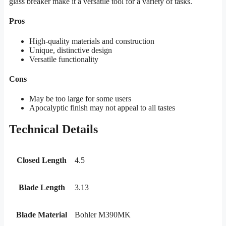
glass breaker make it a versatile tool for a variety of tasks.
Pros
High-quality materials and construction
Unique, distinctive design
Versatile functionality
Cons
May be too large for some users
Apocalyptic finish may not appeal to all tastes
Technical Details
Closed Length
4.5
Blade Length
3.13
Blade Material
Bohler M390MK