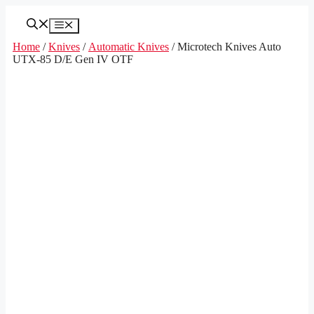
Skip
to
Menu
content
Home
/
Knives
/
Automatic Knives
/ Microtech Knives Auto
UTX-85 D/E Gen IV OTF