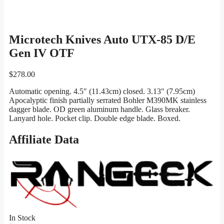
Microtech Knives Auto UTX-85 D/E
Gen IV OTF
$
278.00
Automatic opening. 4.5″ (11.43cm) closed. 3.13″ (7.95cm)
Apocalyptic finish partially serrated Bohler M390MK stainless
dagger blade. OD green aluminum handle. Glass breaker.
Lanyard hole. Pocket clip. Double edge blade. Boxed.
Affiliate Data
In Stock