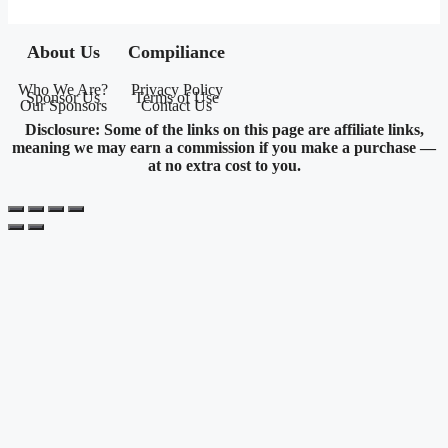
About Us
Compiliance
Who We Are?
Privacy Policy
Sponsor Us
Terms of Use
Our Sponsors
Contact Us
Disclosure: Some of the links on this page are affiliate links,
meaning we may earn a commission if you make a purchase —
at no extra cost to you.