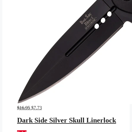
Original
Current
$
16.95
$
7.73
price
price
was:
is:
Dark Side Silver Skull Linerlock
$16.95.
$7.73.