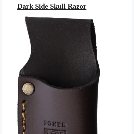
was:
is:
Dark Side Skull Razor
$16.95.
$7.72.