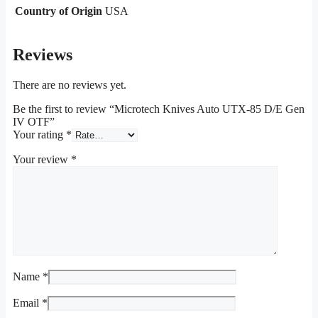
Country of Origin
USA
Reviews
There are no reviews yet.
Be the first to review “Microtech Knives Auto UTX-85 D/E Gen
IV OTF”
Your rating
*
Your review
*
Name
*
Email
*