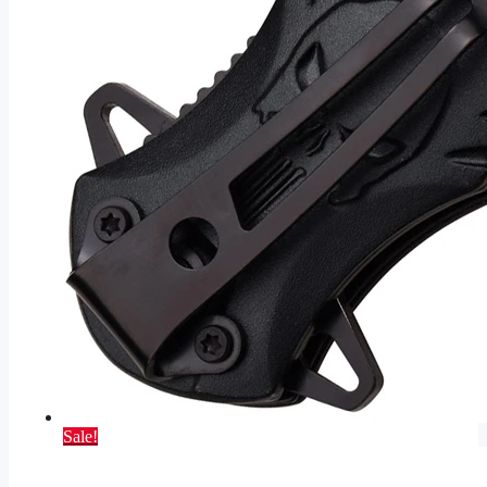
Sale!