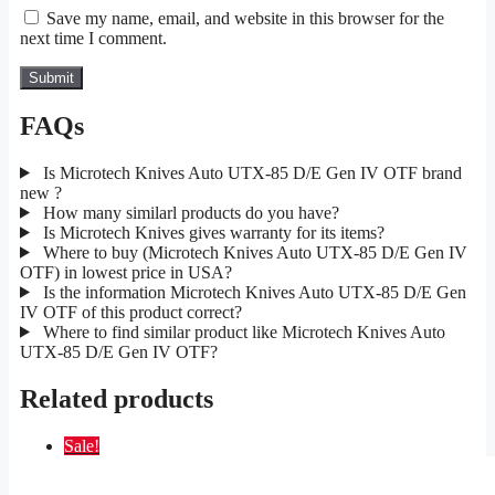
Save my name, email, and website in this browser for the
next time I comment.
FAQs
Is Microtech Knives Auto UTX-85 D/E Gen IV OTF brand
new ?
How many similarl products do you have?
Is Microtech Knives gives warranty for its items?
Where to buy (Microtech Knives Auto UTX-85 D/E Gen IV
OTF) in lowest price in USA?
Is the information Microtech Knives Auto UTX-85 D/E Gen
IV OTF of this product correct?
Where to find similar product like Microtech Knives Auto
UTX-85 D/E Gen IV OTF?
Related products
Sale!