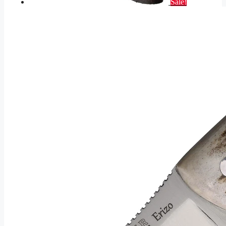
Sale!