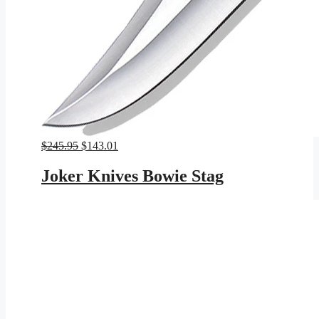
Original
Current
$
245.95
$
143.01
price
price
was:
is:
Joker Knives Bowie Stag
$245.95.
$143.01.