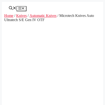
Skip
to
Menu
content
Home
/
Knives
/
Automatic Knives
/ Microtech Knives Auto
Ultratech S/E Gen IV OTF