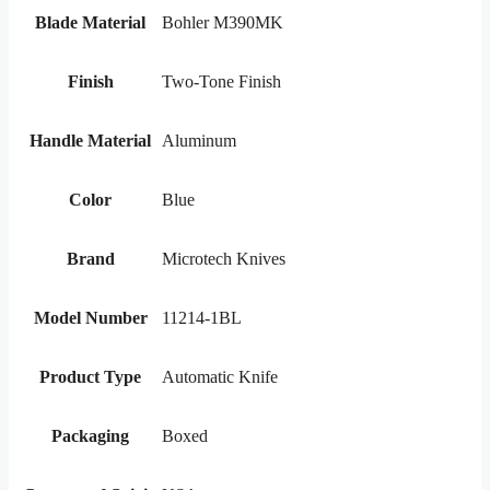
Blade Material
Bohler M390MK
Finish
Two-Tone Finish
Handle Material
Aluminum
Color
Blue
Brand
Microtech Knives
Model Number
11214-1BL
Product Type
Automatic Knife
Packaging
Boxed