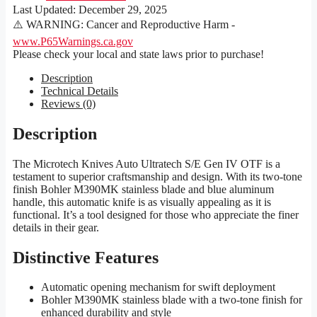
Last Updated:
December 29, 2025
⚠️ WARNING: Cancer and Reproductive Harm -
www.P65Warnings.ca.gov
Please check your local and state laws prior to purchase!
Description
Technical Details
Reviews (0)
Description
The Microtech Knives Auto Ultratech S/E Gen IV OTF is a
testament to superior craftsmanship and design. With its two-tone
finish Bohler M390MK stainless blade and blue aluminum
handle, this automatic knife is as visually appealing as it is
functional. It’s a tool designed for those who appreciate the finer
details in their gear.
Distinctive Features
Automatic opening mechanism for swift deployment
Bohler M390MK stainless blade with a two-tone finish for
enhanced durability and style