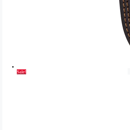
Sale!