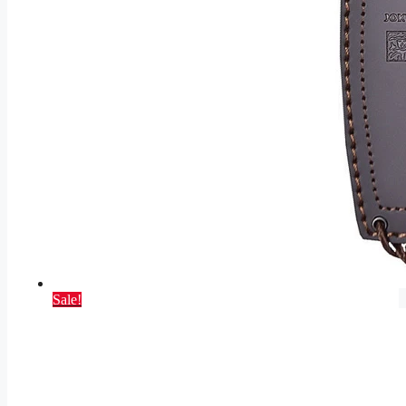
Sale!