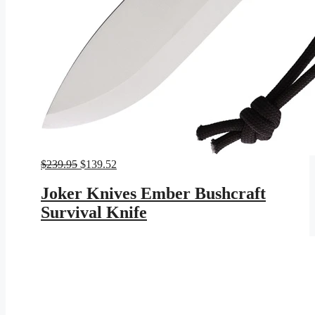
Original
Current
$
239.95
$
139.52
price
price
was:
is:
Joker Knives Ember Bushcraft
$239.95.
$139.52.
Survival Knife