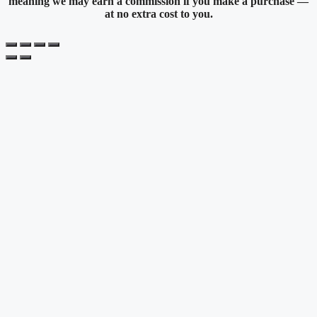
meaning we may earn a commission if you make a purchase —
at no extra cost to you.