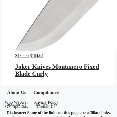
Original
Current
$
179.95
$
104.64
price
price
was:
is:
Joker Knives Montanero Fixed
$179.95.
$104.64.
Blade Curly
About Us
Compiliance
Who We Are?
Privacy Policy
Sponsor Us
Terms of Use
Our Sponsors
Contact Us
Disclosure: Some of the links on this page are affiliate links,