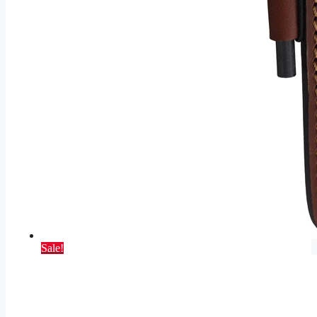
Sale!