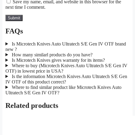
Save my name, email, and website in this browser for the
next time I comment.
FAQs
Is Microtech Knives Auto Ultratech S/E Gen IV OTF brand
new ?
How many similarl products do you have?
Is Microtech Knives gives warranty for its items?
Where to buy (Microtech Knives Auto Ultratech S/E Gen IV
OTF) in lowest price in USA?
Is the information Microtech Knives Auto Ultratech S/E Gen
IV OTF of this product correct?
Where to find similar product like Microtech Knives Auto
Ultratech S/E Gen IV OTF?
Related products