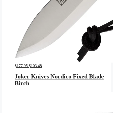
Original
Current
$
177.95
$
103.48
price
price
was:
is:
Joker Knives Nordico Fixed Blade
$177.95.
$103.48.
Birch