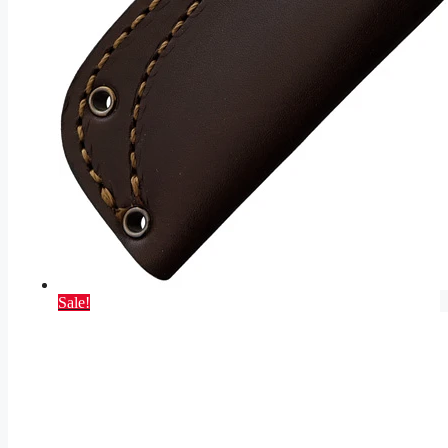
Sale!