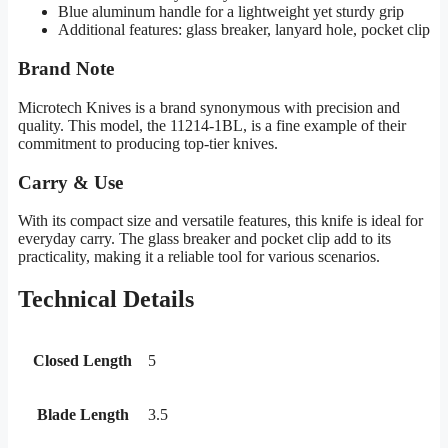
Blue aluminum handle for a lightweight yet sturdy grip
Additional features: glass breaker, lanyard hole, pocket clip
Brand Note
Microtech Knives is a brand synonymous with precision and
quality. This model, the 11214-1BL, is a fine example of their
commitment to producing top-tier knives.
Carry & Use
With its compact size and versatile features, this knife is ideal for
everyday carry. The glass breaker and pocket clip add to its
practicality, making it a reliable tool for various scenarios.
Technical Details
Closed Length
5
Blade Length
3.5