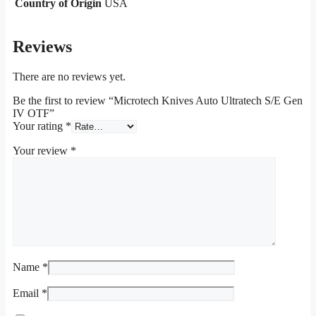
Country of Origin
USA
Reviews
There are no reviews yet.
Be the first to review “Microtech Knives Auto Ultratech S/E Gen
IV OTF”
Your rating
*
Your review
*
Name
*
Email
*