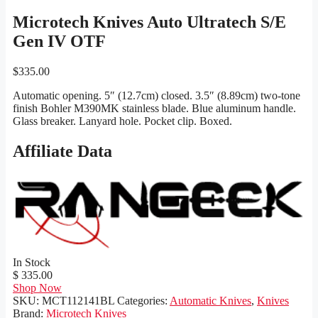
Microtech Knives Auto Ultratech S/E
Gen IV OTF
$
335.00
Automatic opening. 5″ (12.7cm) closed. 3.5″ (8.89cm) two-tone
finish Bohler M390MK stainless blade. Blue aluminum handle.
Glass breaker. Lanyard hole. Pocket clip. Boxed.
Affiliate Data
In Stock
$ 335.00
Shop Now
SKU:
MCT112141BL
Categories:
Automatic Knives
,
Knives
Brand:
Microtech Knives