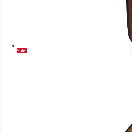
Sale!