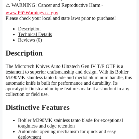
⚠️ WARNING: Cancer and Reproductive Harm -
www.P65Warnings.ca.gov
Please check your local and state laws prior to purchase!
Description
Technical Details
Reviews (0)
Description
The Microtech Knives Auto Ultratech Gen IV T/E OTF is a
testament to superior craftsmanship and design. With its Bohler
M390MK stainless tanto blade and merlot aluminum handle, this
automatic knife is built for performance and durability. Its
apocalyptic finish and unique features make it a standout in any
collection or field use.
Distinctive Features
Bohler M390MK stainless tanto blade for exceptional
toughness and edge retention
Automatic opening mechanism for quick and easy
deployment