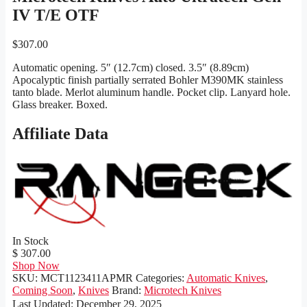
IV T/E OTF
$
307.00
Automatic opening. 5″ (12.7cm) closed. 3.5″ (8.89cm)
Apocalyptic finish partially serrated Bohler M390MK stainless
tanto blade. Merlot aluminum handle. Pocket clip. Lanyard hole.
Glass breaker. Boxed.
Affiliate Data
In Stock
$ 307.00
Shop Now
SKU:
MCT1123411APMR
Categories:
Automatic Knives
,
Coming Soon
,
Knives
Brand:
Microtech Knives
Last Updated:
December 29, 2025