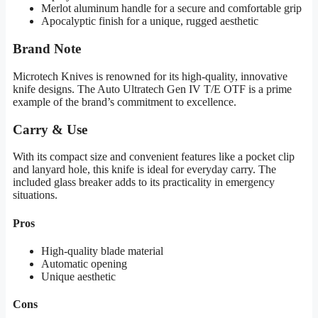
Merlot aluminum handle for a secure and comfortable grip
Apocalyptic finish for a unique, rugged aesthetic
Brand Note
Microtech Knives is renowned for its high-quality, innovative
knife designs. The Auto Ultratech Gen IV T/E OTF is a prime
example of the brand’s commitment to excellence.
Carry & Use
With its compact size and convenient features like a pocket clip
and lanyard hole, this knife is ideal for everyday carry. The
included glass breaker adds to its practicality in emergency
situations.
Pros
High-quality blade material
Automatic opening
Unique aesthetic
Cons