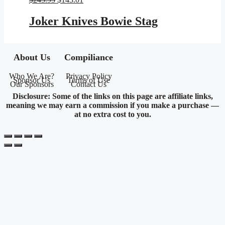
price
price
was:
is:
Joker Knives Bowie Stag
$245.95.
$143.01.
About Us
Compiliance
Who We Are?
Privacy Policy
Sponsor Us
Terms of Use
Our Sponsors
Contact Us
Disclosure: Some of the links on this page are affiliate links,
meaning we may earn a commission if you make a purchase —
at no extra cost to you.