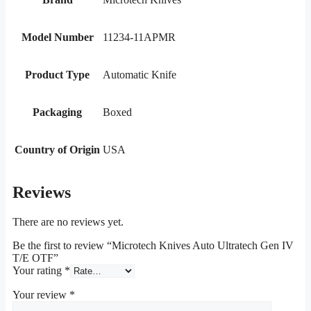
Model Number
11234-11APMR
Product Type
Automatic Knife
Packaging
Boxed
Country of Origin
USA
Reviews
There are no reviews yet.
Be the first to review “Microtech Knives Auto Ultratech Gen IV
T/E OTF”
Your rating
*
Your review
*