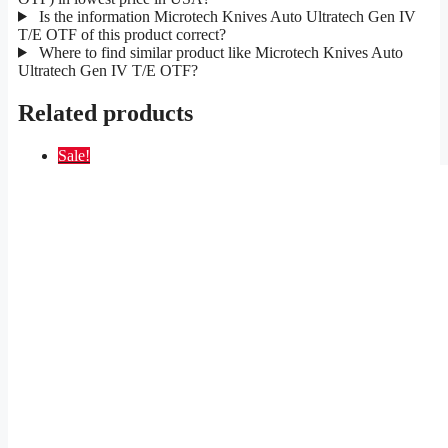
Is the information Microtech Knives Auto Ultratech Gen IV
T/E OTF of this product correct?
Where to find similar product like Microtech Knives Auto
Ultratech Gen IV T/E OTF?
Related products
Sale!