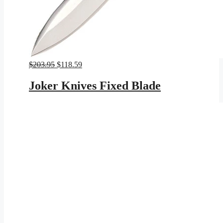
Original
Current
$
203.95
$
118.59
price
price
was:
is:
Joker Knives Fixed Blade
$203.95.
$118.59.