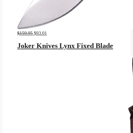
Original
Current
$
159.95
$
93.01
price
price
was:
is:
Joker Knives Lynx Fixed Blade
$159.95.
$93.01.