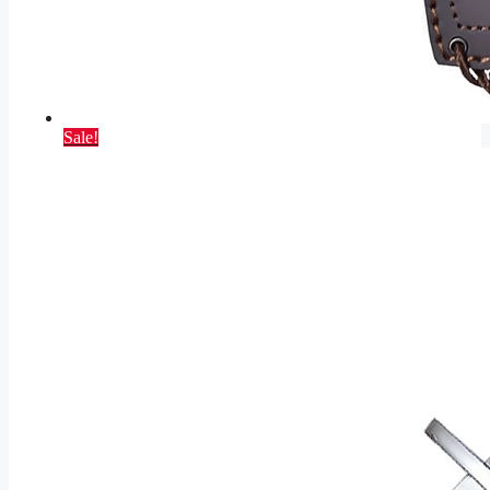
Sale!