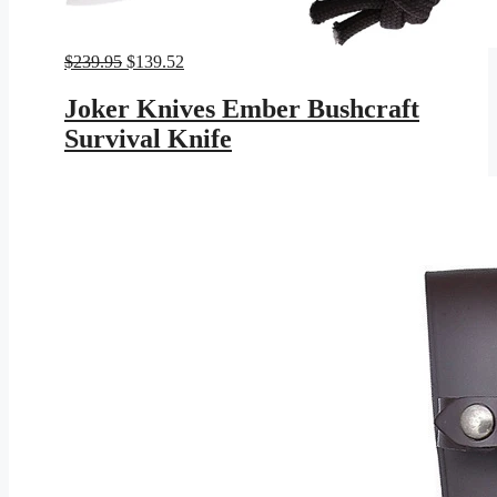
Original
Current
$
239.95
$
139.52
price
price
was:
is:
Joker Knives Ember Bushcraft
$239.95.
$139.52.
Survival Knife