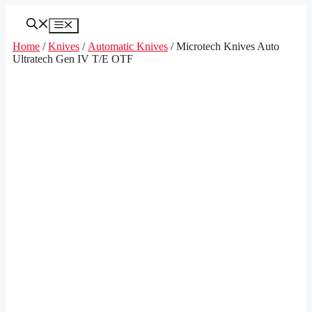
Skip
to
Menu
content
Home
/
Knives
/
Automatic Knives
/ Microtech Knives Auto
Ultratech Gen IV T/E OTF