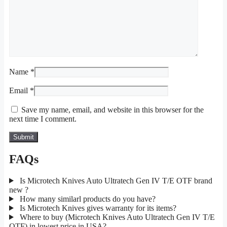
Name
*
Email
*
Save my name, email, and website in this browser for the
next time I comment.
FAQs
Is Microtech Knives Auto Ultratech Gen IV T/E OTF brand
new ?
How many similarl products do you have?
Is Microtech Knives gives warranty for its items?
Where to buy (Microtech Knives Auto Ultratech Gen IV T/E
OTF) in lowest price in USA?