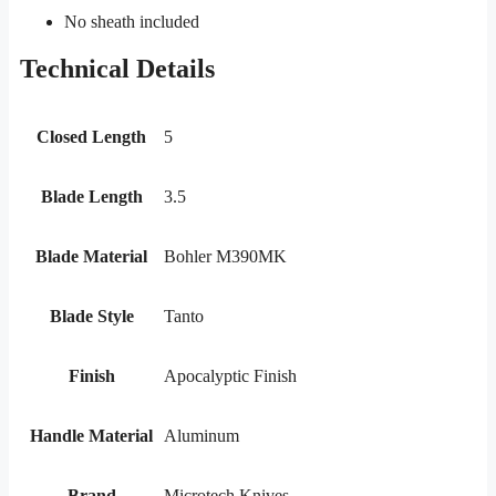
No sheath included
Technical Details
Closed Length
5
Blade Length
3.5
Blade Material
Bohler M390MK
Blade Style
Tanto
Finish
Apocalyptic Finish
Handle Material
Aluminum
Brand
Microtech Knives