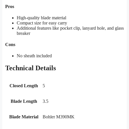
Pros
High-quality blade material
Compact size for easy carry
Additional features like pocket clip, lanyard hole, and glass
breaker
Cons
No sheath included
Technical Details
Closed Length
5
Blade Length
3.5
Blade Material
Bohler M390MK