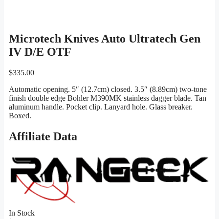
Microtech Knives Auto Ultratech Gen
IV D/E OTF
$
335.00
Automatic opening. 5″ (12.7cm) closed. 3.5″ (8.89cm) two-tone
finish double edge Bohler M390MK stainless dagger blade. Tan
aluminum handle. Pocket clip. Lanyard hole. Glass breaker.
Boxed.
Affiliate Data
In Stock