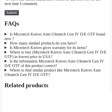
next time I comment.
FAQs
Is Microtech Knives Auto Ultratech Gen IV D/E OTF brand
new ?
How many similarl products do you have?
Is Microtech Knives gives warranty for its items?
Where to buy (Microtech Knives Auto Ultratech Gen IV D/E
OTF) in lowest price in USA?
Is the information Microtech Knives Auto Ultratech Gen IV
D/E OTF of this product correct?
Where to find similar product like Microtech Knives Auto
Ultratech Gen IV D/E OTF?
Related products