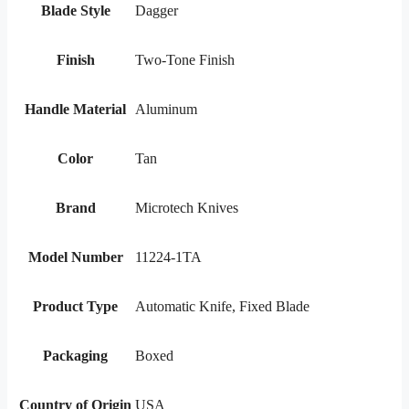
Blade Style
Dagger
Finish
Two-Tone Finish
Handle Material
Aluminum
Color
Tan
Brand
Microtech Knives
Model Number
11224-1TA
Product Type
Automatic Knife, Fixed Blade
Packaging
Boxed
Country of Origin
USA