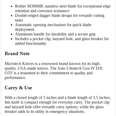
Bohler M390MK stainless steel blade for exceptional edge
retention and corrosion resistance
Double-edged dagger blade design for versatile cutting
tasks
Automatic opening mechanism for quick blade
deployment
Aluminum handle for durability and a secure grip
Includes a pocket clip, lanyard hole, and glass breaker for
added functionality
Brand Note
Microtech Knives is a renowned brand known for its high-
quality, USA-made knives. The Auto Ultratech Gen IV D/E
OTF is a testament to their commitment to quality and
performance.
Carry & Use
With a closed length of 5 inches and a blade length of 3.5 inches,
this knife is compact enough for everyday carry. The pocket clip
and lanyard hole offer versatile carry options, while the glass
breaker adds to its utility in emergency situations.