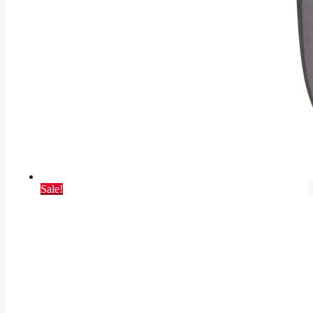
Sale!