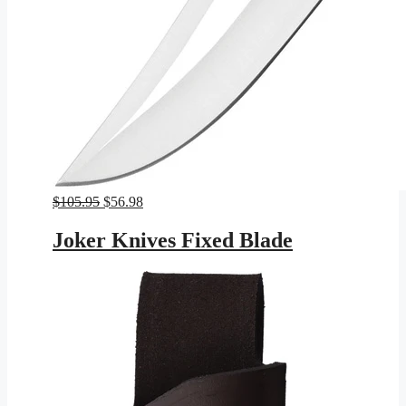
Original
Current
$
105.95
$
56.98
price
price
was:
is:
Joker Knives Fixed Blade
$105.95.
$56.98.