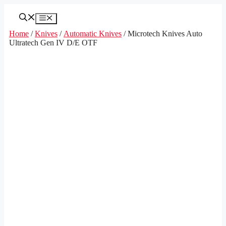
Skip
to
Menu
content
Home
/
Knives
/
Automatic Knives
/ Microtech Knives Auto
Ultratech Gen IV D/E OTF