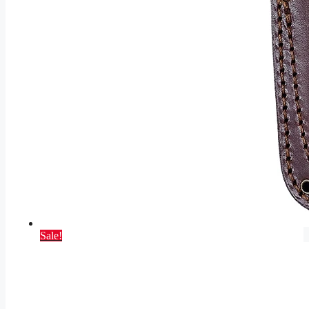
Sale!