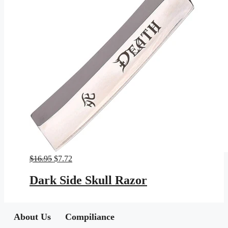
Original
Current
$
16.95
$
7.72
price
price
was:
is:
Dark Side Skull Razor
$16.95.
$7.72.
About Us
Compiliance