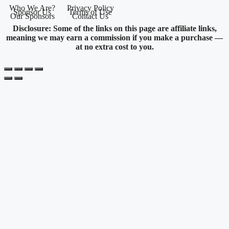
Who We Are?
Privacy Policy
Sponsor Us
Terms of Use
Our Sponsors
Contact Us
Disclosure: Some of the links on this page are affiliate links,
meaning we may earn a commission if you make a purchase —
at no extra cost to you.