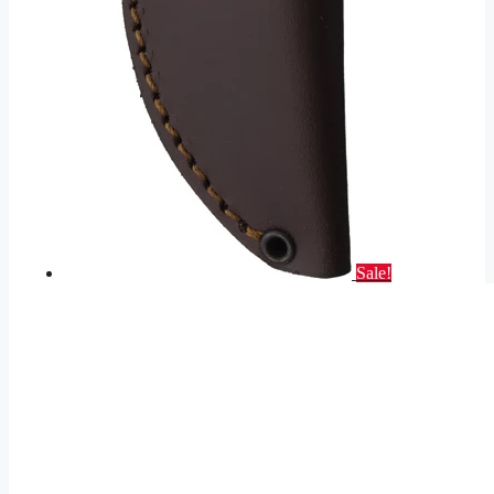
Sale!