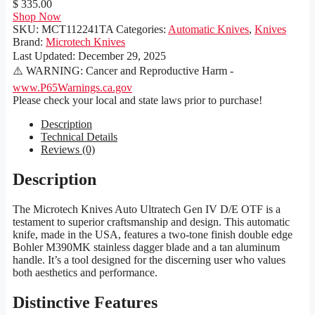
$ 335.00
Shop Now
SKU:
MCT112241TA
Categories:
Automatic Knives
,
Knives
Brand:
Microtech Knives
Last Updated:
December 29, 2025
⚠️ WARNING: Cancer and Reproductive Harm -
www.P65Warnings.ca.gov
Please check your local and state laws prior to purchase!
Description
Technical Details
Reviews (0)
Description
The Microtech Knives Auto Ultratech Gen IV D/E OTF is a
testament to superior craftsmanship and design. This automatic
knife, made in the USA, features a two-tone finish double edge
Bohler M390MK stainless dagger blade and a tan aluminum
handle. It’s a tool designed for the discerning user who values
both aesthetics and performance.
Distinctive Features