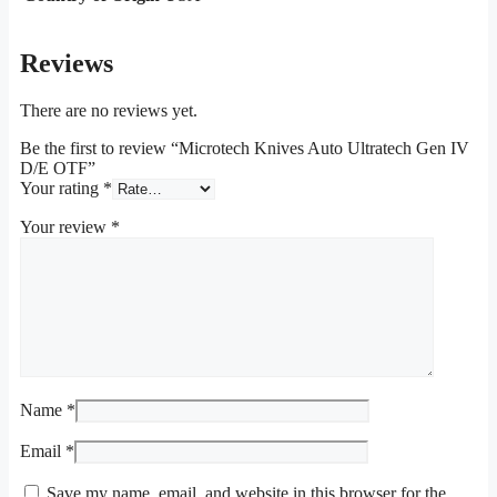
Reviews
There are no reviews yet.
Be the first to review “Microtech Knives Auto Ultratech Gen IV
D/E OTF”
Your rating
*
Your review
*
Name
*
Email
*
Save my name, email, and website in this browser for the