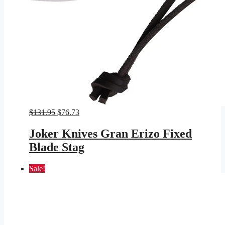
Original
Current
$
131.95
$
76.73
price
price
was:
is:
Joker Knives Gran Erizo Fixed
$131.95.
$76.73.
Blade Stag
Sale!