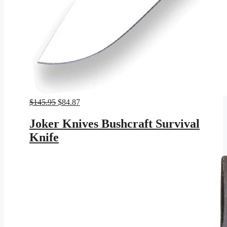
Original
Current
$
145.95
$
84.87
price
price
was:
is:
Joker Knives Bushcraft Survival
$145.95.
$84.87.
Knife