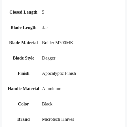
Closed Length
5
Blade Length
3.5
Blade Material
Bohler M390MK
Blade Style
Dagger
Finish
Apocalyptic Finish
Handle Material
Aluminum
Color
Black
Brand
Microtech Knives