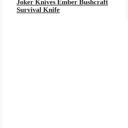
Joker Knives Ember Bushcraft
$239.95.
$139.52.
Survival Knife