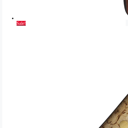
Sale!