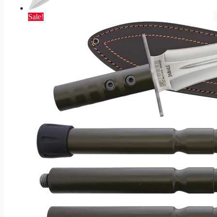
Sale!