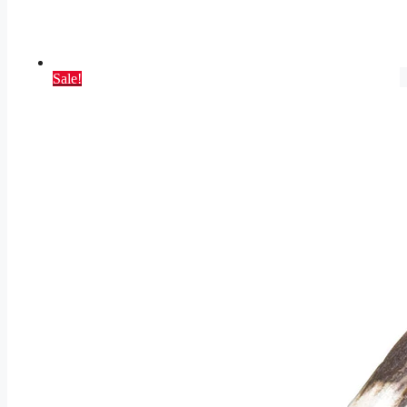
Sale!