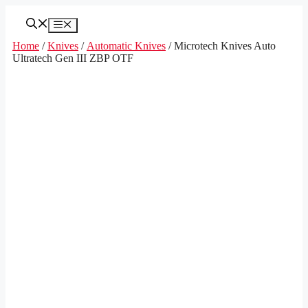
Skip
to
Menu
content
Home
/
Knives
/
Automatic Knives
/ Microtech Knives Auto
Ultratech Gen III ZBP OTF