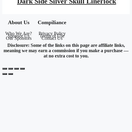
Dark Side Silver Skull Linerlock
$16.95.
$7.73.
About Us
Compiliance
Who We Are?
Privacy Policy
Sponsor Us
Terms of Use
Our Sponsors
Contact Us
Disclosure: Some of the links on this page are affiliate links,
meaning we may earn a commission if you make a purchase —
at no extra cost to you.