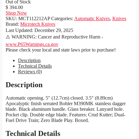
Out of Stock
$ 394.00
Shop Now
SKU:
MCT112212AP
Categories:
Automatic Knives
,
Knives
Brand:
Microtech Knives
Last Updated:
December 29, 2025
⚠️ WARNING: Cancer and Reproductive Harm -
www.P65Warnings.ca.gov
Please check your local and state laws prior to purchase!
Description
Technical Details
Reviews (0)
Description
Automatic opening. 5″ (12.7cm) closed. 3.5″ (8.89cm)
Apocalyptic finish serrated Bohler M390MK stainless dagger
blade. Black aluminum handle. Glass breaker. Lanyard hole.
Pocket clip. Double edge blade. Features: Crud Kutter; Dual-
Fuel Drive Train; Zero Blade Play. Boxed.
Technical Details