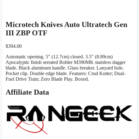
Microtech Knives Auto Ultratech Gen
III ZBP OTF
$
394.00
Automatic opening. 5″ (12.7cm) closed. 3.5″ (8.89cm)
Apocalyptic finish serrated Bohler M390MK stainless dagger
blade. Black aluminum handle. Glass breaker. Lanyard hole.
Pocket clip. Double edge blade. Features: Crud Kutter; Dual-
Fuel Drive Train; Zero Blade Play. Boxed.
Affiliate Data