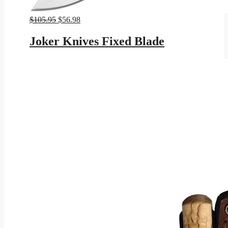
Original
Current
$
105.95
$
56.98
price
price
was:
is:
Joker Knives Fixed Blade
$105.95.
$56.98.