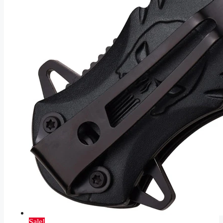
Sale!