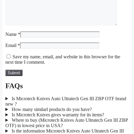
Name
*
Email
*
Save my name, email, and website in this browser for the
next time I comment.
FAQs
Is Microtech Knives Auto Ultratech Gen III ZBP OTF brand
new ?
How many similarl products do you have?
Is Microtech Knives gives warranty for its items?
Where to buy (Microtech Knives Auto Ultratech Gen III ZBP
OTF) in lowest price in USA?
Is the information Microtech Knives Auto Ultratech Gen III