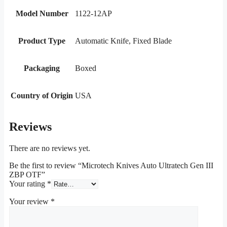
Model Number
1122-12AP
Product Type
Automatic Knife, Fixed Blade
Packaging
Boxed
Country of Origin
USA
Reviews
There are no reviews yet.
Be the first to review “Microtech Knives Auto Ultratech Gen III
ZBP OTF”
Your rating
*
Your review
*