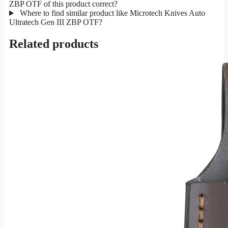
ZBP OTF of this product correct?
Where to find similar product like Microtech Knives Auto
Ultratech Gen III ZBP OTF?
Related products