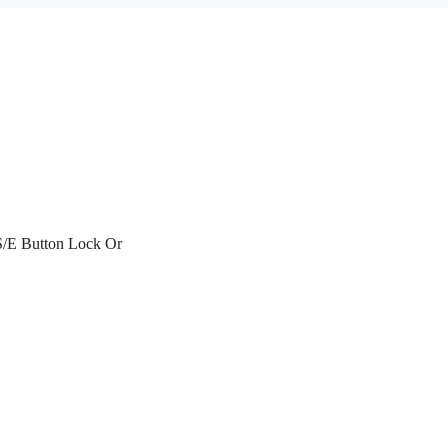
 S/E Button Lock Or