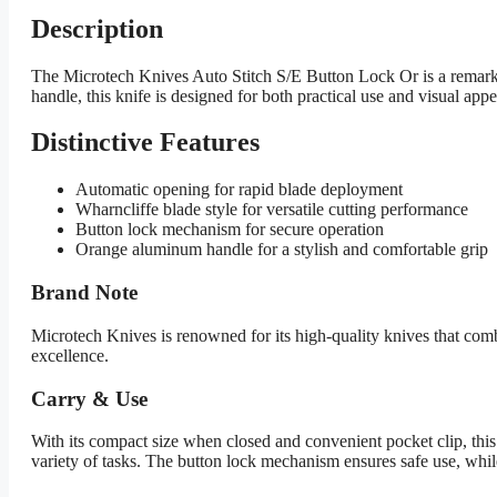
Description
The Microtech Knives Auto Stitch S/E Button Lock Or is a remarkab
handle, this knife is designed for both practical use and visual appe
Distinctive Features
Automatic opening for rapid blade deployment
Wharncliffe blade style for versatile cutting performance
Button lock mechanism for secure operation
Orange aluminum handle for a stylish and comfortable grip
Brand Note
Microtech Knives is renowned for its high-quality knives that com
excellence.
Carry & Use
With its compact size when closed and convenient pocket clip, this
variety of tasks. The button lock mechanism ensures safe use, while