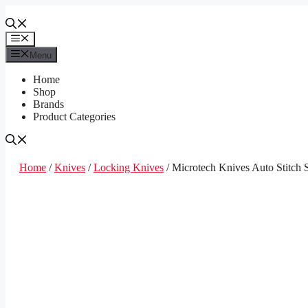
Skip
to
content
Menu
Menu
Home
Shop
Brands
Product Categories
Home
/
Knives
/
Locking Knives
/ Microtech Knives Auto Stitch