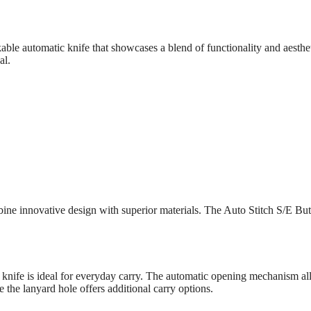
le automatic knife that showcases a blend of functionality and aesthe
al.
bine innovative design with superior materials. The Auto Stitch S/E Bu
 knife is ideal for everyday carry. The automatic opening mechanism al
 the lanyard hole offers additional carry options.