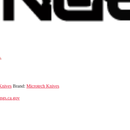
Knives
Brand:
Microtech Knives
gs.ca.gov