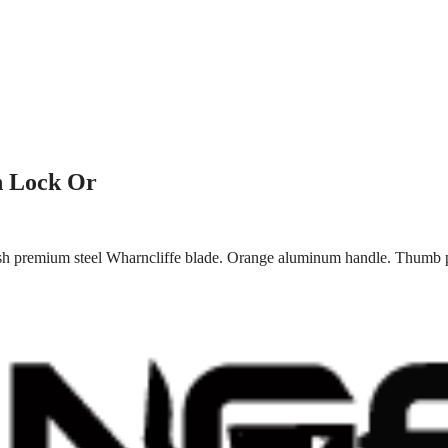
n Lock Or
ish premium steel Wharncliffe blade. Orange aluminum handle. Thumb p