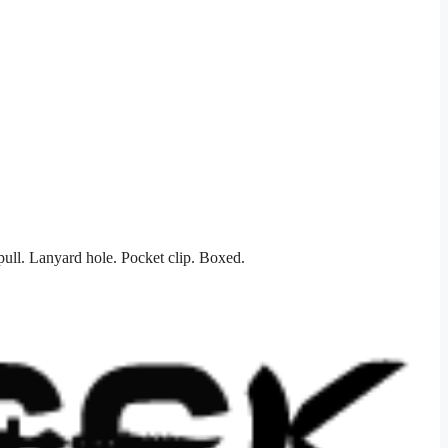
ull. Lanyard hole. Pocket clip. Boxed.