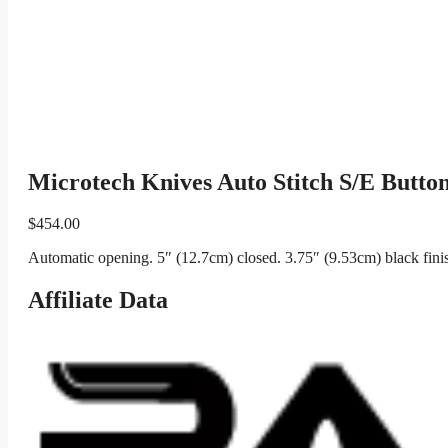
Microtech Knives Auto Stitch S/E Butto
$
454.00
Automatic opening. 5″ (12.7cm) closed. 3.75″ (9.53cm) black fin
Affiliate Data