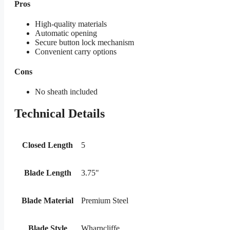
Pros
High-quality materials
Automatic opening
Secure button lock mechanism
Convenient carry options
Cons
No sheath included
Technical Details
Closed Length
5
Blade Length
3.75"
Blade Material
Premium Steel
Blade Style
Wharncliffe