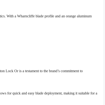
tics. With a Wharncliffe blade profile and an orange aluminum
tton Lock Or is a testament to the brand’s commitment to
lows for quick and easy blade deployment, making it suitable for a