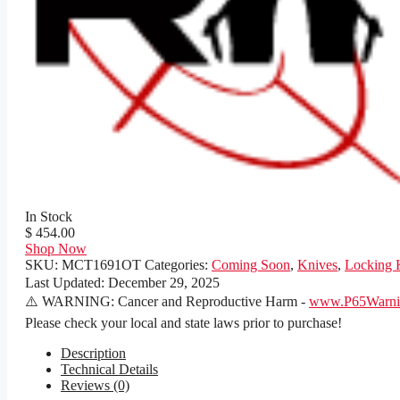
In Stock
$ 454.00
Shop Now
SKU:
MCT1691OT
Categories:
Coming Soon
,
Knives
,
Locking 
Last Updated:
December 29, 2025
⚠️ WARNING: Cancer and Reproductive Harm -
www.P65Warnin
Please check your local and state laws prior to purchase!
Description
Technical Details
Reviews (0)