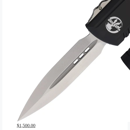
$
1,500.00