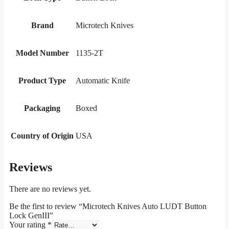
Brand
Microtech Knives
Model Number
1135-2T
Product Type
Automatic Knife
Packaging
Boxed
Country of Origin
USA
Reviews
There are no reviews yet.
Be the first to review “Microtech Knives Auto LUDT Button
Lock GenIII”
Your rating
*