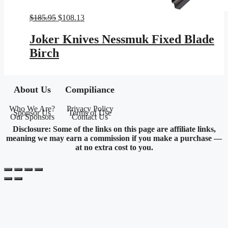
Original
Current
$
185.95
$
108.13
price
price
was:
is:
Joker Knives Nessmuk Fixed Blade
$185.95.
$108.13.
Birch
About Us
Compiliance
Who We Are?
Privacy Policy
Sponsor Us
Terms of Use
Our Sponsors
Contact Us
Disclosure: Some of the links on this page are affiliate links,
meaning we may earn a commission if you make a purchase —
at no extra cost to you.