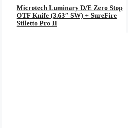
Microtech Luminary D/E Zero Stop
OTF Knife (3.63″ SW) + SureFire
Stiletto Pro II