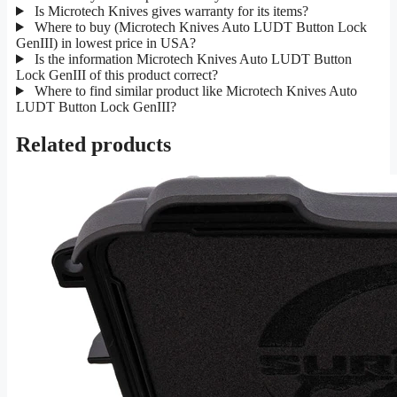
Is Microtech Knives gives warranty for its items?
Where to buy (Microtech Knives Auto LUDT Button Lock
GenIII) in lowest price in USA?
Is the information Microtech Knives Auto LUDT Button
Lock GenIII of this product correct?
Where to find similar product like Microtech Knives Auto
LUDT Button Lock GenIII?
Related products