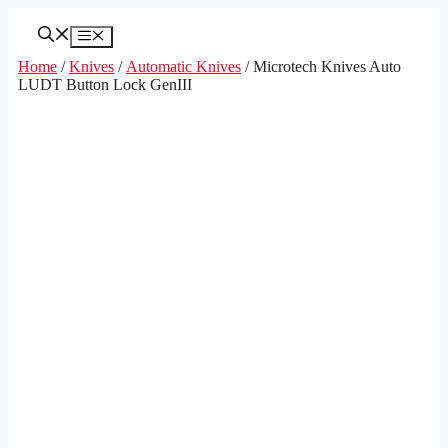
Skip
to
Menu
content
Home
/
Knives
/
Automatic Knives
/ Microtech Knives Auto
LUDT Button Lock GenIII