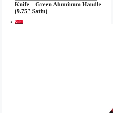
$599.95.
$348.83.
Knife – Green Aluminum Handle
(9.75″ Satin)
Sale!