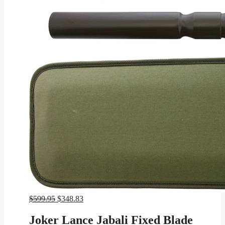
Original
Current
$
599.95
$
348.83
price
price
was:
is:
Joker Lance Jabali Fixed Blade