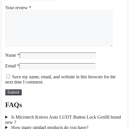
Your review
*
Name
*
Email
*
Save my name, email, and website in this browser for the
next time I comment.
FAQs
Is Microtech Knives Auto LUDT Button Lock GenIII brand
new ?
How many similarl products do you have?