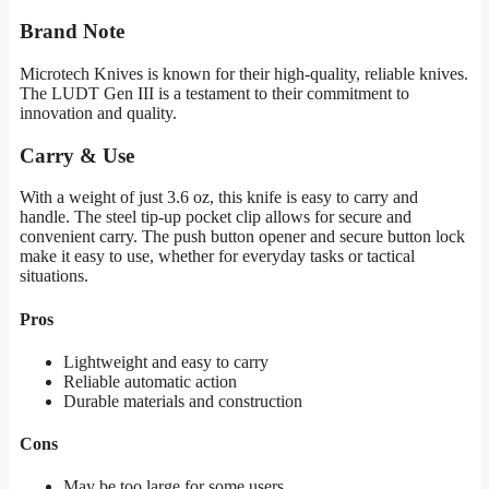
Brand Note
Microtech Knives is known for their high-quality, reliable knives.
The LUDT Gen III is a testament to their commitment to
innovation and quality.
Carry & Use
With a weight of just 3.6 oz, this knife is easy to carry and
handle. The steel tip-up pocket clip allows for secure and
convenient carry. The push button opener and secure button lock
make it easy to use, whether for everyday tasks or tactical
situations.
Pros
Lightweight and easy to carry
Reliable automatic action
Durable materials and construction
Cons
May be too large for some users