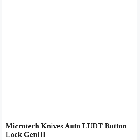
Microtech Knives Auto LUDT Button
Lock GenIII