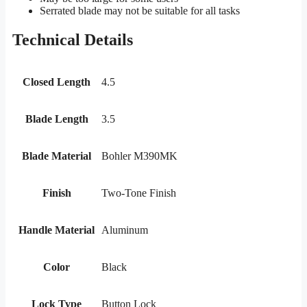
Serrated blade may not be suitable for all tasks
Technical Details
Closed Length
4.5
Blade Length
3.5
Blade Material
Bohler M390MK
Finish
Two-Tone Finish
Handle Material
Aluminum
Color
Black
Lock Type
Button Lock