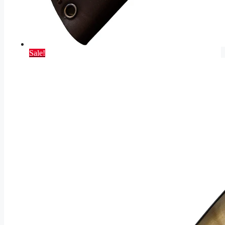
Sale!