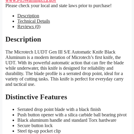
www.P65Warnings.ca.gov
Please check your local and state laws prior to purchase!
Description
Technical Details
Reviews (0)
Description
The Microtech LUDT Gen III S/E Automatic Knife Black
Aluminum is a modern iteration of Microtech’s first knife, the
UDT. With its powerful automatic action that can fire the blade
while underwater, this knife is designed for reliability and
durability. The blade profile is a serrated drop point, ideal for a
variety of cutting tasks. This knife is perfect for everyday carry
and tactical use.
Distinctive Features
Serrated drop point blade with a black finish
Push button opener with a silica carbide ball bearing pivot
Black aluminum handle and standard Torx hardware
Secure button lock
Steel tip-up pocket clip