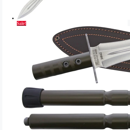
Sale!