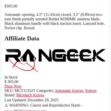
$
305.00
Automatic opening. 4.5″ (11.43cm) closed. 3.5″ (8.89cm) two-
tone finish partially serrated Bohler M390MK stainless blade.
Black aluminum handle with black traction insert. Lanyard hole.
Pocket clip. Boxed.
Affiliate Data
In Stock
$ 305.00
Shop Now
SKU:
MCT11352T
Categories:
Automatic Knives
,
Knives
Brand:
Microtech Knives
Last Updated:
December 29, 2025
⚠️ WARNING: Cancer and Reproductive Harm -