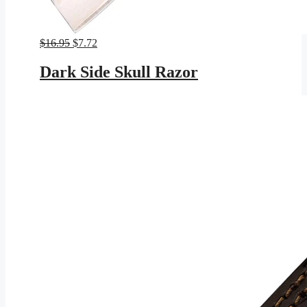
Original
Current
$
16.95
$
7.72
price
price
was:
is:
Dark Side Skull Razor
$16.95.
$7.72.