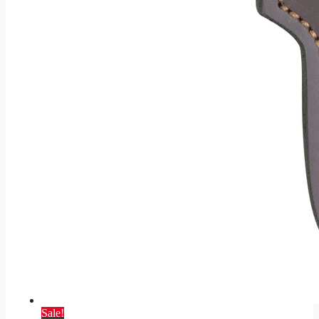
Sale!