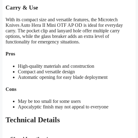
Carry & Use
With its compact size and versatile features, the Microtech
Knives Auto Hera II Mini OTF AP OD is ideal for everyday
carry. The pocket clip and lanyard hole offer multiple carry
options, while the glass breaker adds an extra level of
functionality for emergency situations.
Pros
High-quality materials and construction
Compact and versatile design
Automatic opening for easy blade deployment
Cons
May be too small for some users
Apocalyptic finish may not appeal to everyone
Technical Details