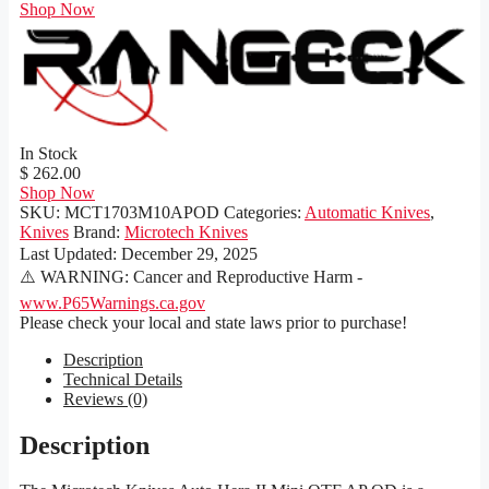
Shop Now
In Stock
$ 262.00
Shop Now
SKU:
MCT1703M10APOD
Categories:
Automatic Knives
,
Knives
Brand:
Microtech Knives
Last Updated:
December 29, 2025
⚠️ WARNING: Cancer and Reproductive Harm -
www.P65Warnings.ca.gov
Please check your local and state laws prior to purchase!
Description
Technical Details
Reviews (0)
Description