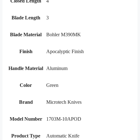
Closed Length
4
Blade Length
3
Blade Material
Bohler M390MK
Finish
Apocalyptic Finish
Handle Material
Aluminum
Color
Green
Brand
Microtech Knives
Model Number
1703M-10APOD
Product Type
Automatic Knife