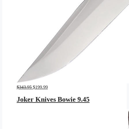
Original
Current
$
343.95
$
199.99
price
price
was:
is:
Joker Knives Bowie 9.45
$343.95.
$199.99.