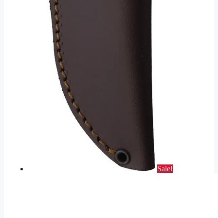
Sale!