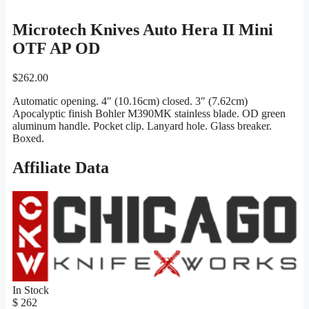
Microtech Knives Auto Hera II Mini
OTF AP OD
$
262.00
Automatic opening. 4″ (10.16cm) closed. 3″ (7.62cm)
Apocalyptic finish Bohler M390MK stainless blade. OD green
aluminum handle. Pocket clip. Lanyard hole. Glass breaker.
Boxed.
Affiliate Data
In Stock
$ 262