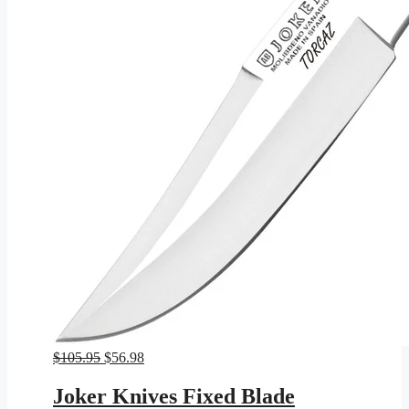
Original
Current
$
105.95
$
56.98
price
price
was:
is:
Joker Knives Fixed Blade
$105.95.
$56.98.