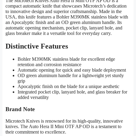
The Microtech Knives Auto Hera II Mini OTF AP OD is a
compact automatic knife that showcases Microtech’s dedication
to innovative design and superior craftsmanship. Made in the
USA, this knife features a Bohler M390MK stainless blade with
an Apocalyptic finish and an OD green aluminum handle. Its
automatic opening mechanism, pocket clip, lanyard hole, and
glass breaker make it a versatile tool for everyday carry.
Distinctive Features
Bohler M390MK stainless blade for excellent edge
retention and corrosion resistance
Automatic opening for quick and easy blade deployment
OD green aluminum handle for a lightweight yet sturdy
grip
Apocalyptic finish on the blade for a unique aesthetic
Integrated pocket clip, lanyard hole, and glass breaker for
added versatility
Brand Note
Microtech Knives is renowned for its high-quality, innovative
knives. The Auto Hera II Mini OTF AP OD is a testament to
their commitment to excellence.