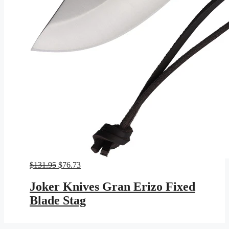
Original
Current
$
131.95
$
76.73
price
price
was:
is:
Joker Knives Gran Erizo Fixed
$131.95.
$76.73.
Blade Stag