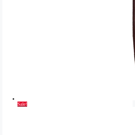
Sale!