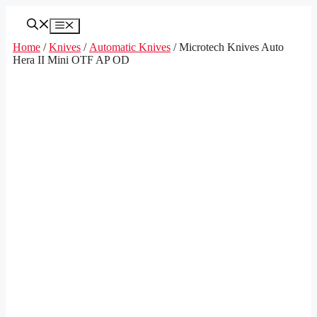
Skip
to
Menu
content
Home
/
Knives
/
Automatic Knives
/ Microtech Knives Auto
Hera II Mini OTF AP OD