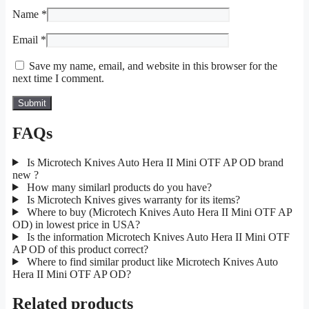
Name
*
Email
*
Save my name, email, and website in this browser for the
next time I comment.
FAQs
Is Microtech Knives Auto Hera II Mini OTF AP OD brand
new ?
How many similarl products do you have?
Is Microtech Knives gives warranty for its items?
Where to buy (Microtech Knives Auto Hera II Mini OTF AP
OD) in lowest price in USA?
Is the information Microtech Knives Auto Hera II Mini OTF
AP OD of this product correct?
Where to find similar product like Microtech Knives Auto
Hera II Mini OTF AP OD?
Related products