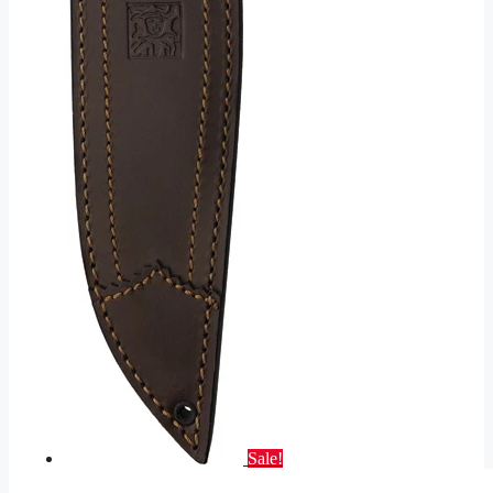
Sale!