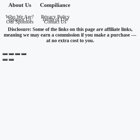
About Us
Compiliance
Who We Are?
Privacy Policy
Sponsor Us
Terms of Use
Our Sponsors
Contact Us
Disclosure: Some of the links on this page are affiliate links,
meaning we may earn a commission if you make a purchase —
at no extra cost to you.