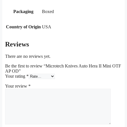
Packaging
Boxed
Country of Origin
USA
Reviews
There are no reviews yet.
Be the first to review “Microtech Knives Auto Hera II Mini OTF
AP OD”
Your rating
*
Your review
*