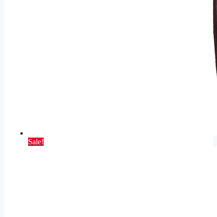
Sale!