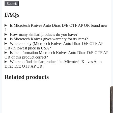
FAQs
Is Microtech Knives Auto Dirac D/E OTF AP OR brand new
?
How many similarl products do you have?
Is Microtech Knives gives warranty for its items?
Where to buy (Microtech Knives Auto Dirac D/E OTF AP
OR) in lowest price in USA?
Is the information Microtech Knives Auto Dirac D/E OTF AP
OR of this product correct?
Where to find similar product like Microtech Knives Auto
Dirac D/E OTF AP OR?
Related products