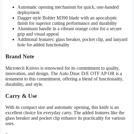
Automatic opening mechanism for quick, one-handed
deployment
Dagger style Bohler M390 blade with an apocalyptic
finish for superior cutting performance and durability
Aluminum handle in a vibrant orange color for a secure
grip and visual appeal
Additional features: glass breaker, pocket clip, and lanyard
hole for added functionality
Brand Note
Microtech Knives is renowned for its commitment to quality,
innovation, and design. The Auto Dirac D/E OTF AP OR is a
testament to this commitment, offering a blend of functionality,
durability, and style.
Carry & Use
With its compact size and automatic opening, this knife is an
excellent choice for everyday carry. The added features like the
glass breaker and pocket clip enhance its practicality for various
uses.