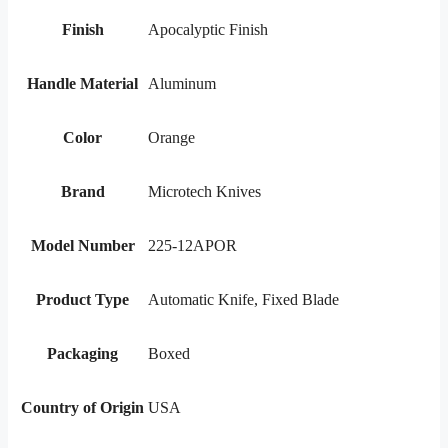
Finish
Apocalyptic Finish
Handle Material
Aluminum
Color
Orange
Brand
Microtech Knives
Model Number
225-12APOR
Product Type
Automatic Knife, Fixed Blade
Packaging
Boxed
Country of Origin
USA