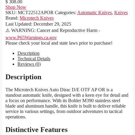
$ 308.00
Shop Now
SKU:
MCT22512APOR
Categories:
Automatic Knives
,
Knives
Brand:
Microtech Knives
Last Updated:
December 29, 2025
⚠️ WARNING: Cancer and Reproductive Harm -
www.P65Warnings.ca.gov
Please check your local and state laws prior to purchase!
Description
Technical Details
Reviews (0)
Description
The Microtech Knives Auto Dirac D/E OTF AP OR is a
standout automatic knife, designed with a keen eye for detail and
a focus on performance. With its Bohler M390 stainless steel
blade and aluminum handle, this knife is built to deliver reliable
service in various settings, from outdoor adventures to tactical
operations.
Distinctive Features