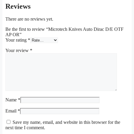
Reviews
There are no reviews yet.
Be the first to review “Microtech Knives Auto Dirac D/E OTF
AP OR”
Your rating
*
Your review
*
Name
*
Email
*
Save my name, email, and website in this browser for the
next time I comment.