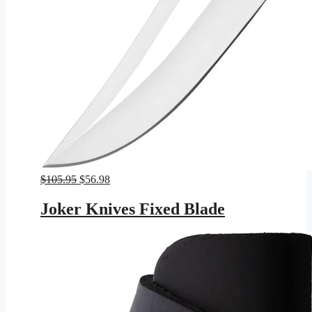
Original
Current
$
105.95
$
56.98
price
price
was:
is:
Joker Knives Fixed Blade
$105.95.
$56.98.