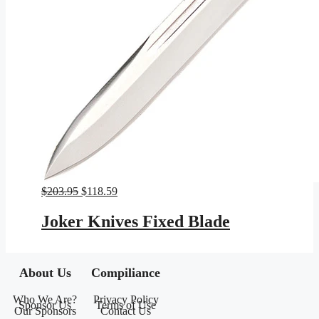
Original
Current
$
203.95
$
118.59
price
price
was:
is:
Joker Knives Fixed Blade
$203.95.
$118.59.
About Us
Compiliance
Who We Are?
Privacy Policy
Sponsor Us
Terms of Use
Our Sponsors
Contact Us