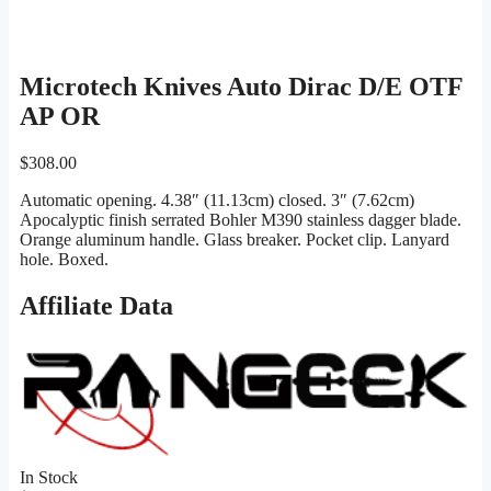
Microtech Knives Auto Dirac D/E OTF
AP OR
$
308.00
Automatic opening. 4.38″ (11.13cm) closed. 3″ (7.62cm)
Apocalyptic finish serrated Bohler M390 stainless dagger blade.
Orange aluminum handle. Glass breaker. Pocket clip. Lanyard
hole. Boxed.
Affiliate Data
In Stock