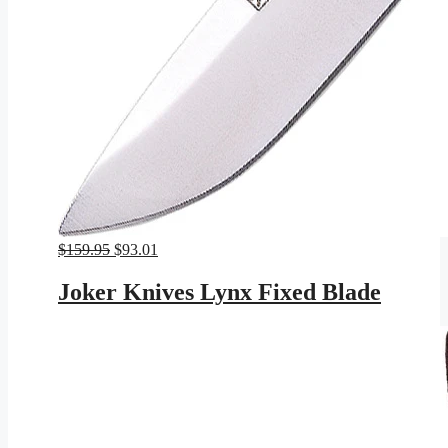
Original
Current
$
159.95
$
93.01
price
price
was:
is:
Joker Knives Lynx Fixed Blade
$159.95.
$93.01.