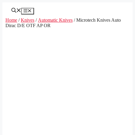
Skip
to
Menu
content
Home
/
Knives
/
Automatic Knives
/ Microtech Knives Auto
Dirac D/E OTF AP OR