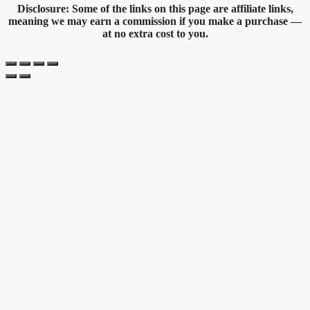
Disclosure: Some of the links on this page are affiliate links,
meaning we may earn a commission if you make a purchase —
at no extra cost to you.