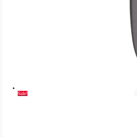
Sale!