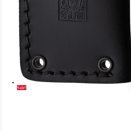
Sale!