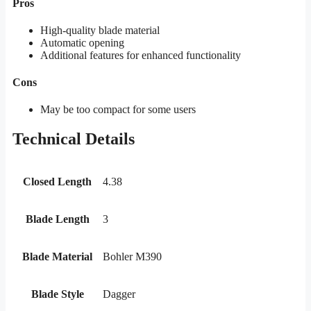
Pros
High-quality blade material
Automatic opening
Additional features for enhanced functionality
Cons
May be too compact for some users
Technical Details
Closed Length
4.38
Blade Length
3
Blade Material
Bohler M390
Blade Style
Dagger