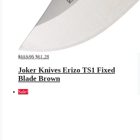
Original
Current
$
113.95
$
61.28
price
price
was:
is:
Joker Knives Erizo TS1 Fixed
$113.95.
$61.28.
Blade Brown
Sale!