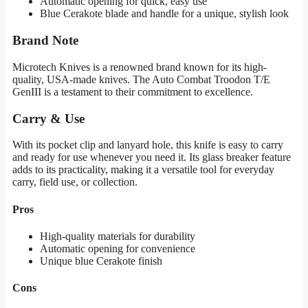
Automatic opening for quick, easy use
Blue Cerakote blade and handle for a unique, stylish look
Brand Note
Microtech Knives is a renowned brand known for its high-
quality, USA-made knives. The Auto Combat Troodon T/E
GenIII is a testament to their commitment to excellence.
Carry & Use
With its pocket clip and lanyard hole, this knife is easy to carry
and ready for use whenever you need it. Its glass breaker feature
adds to its practicality, making it a versatile tool for everyday
carry, field use, or collection.
Pros
High-quality materials for durability
Automatic opening for convenience
Unique blue Cerakote finish
Cons