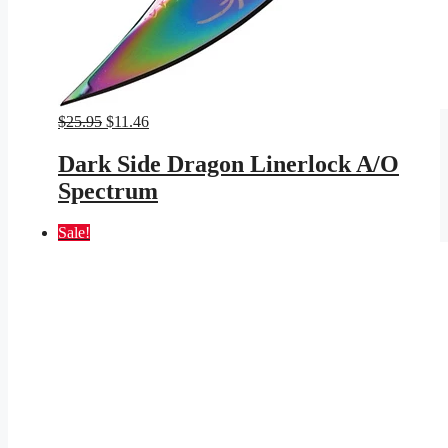
Original
Current
$
25.95
$
11.46
price
price
was:
is:
Dark Side Dragon Linerlock A/O
$25.95.
$11.46.
Spectrum
Sale!