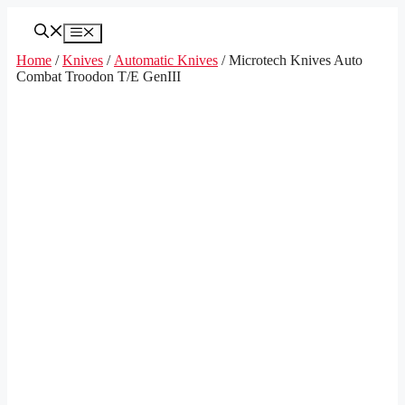
Skip
to
Menu
content
Home
/
Knives
/
Automatic Knives
/ Microtech Knives Auto
Combat Troodon T/E GenIII