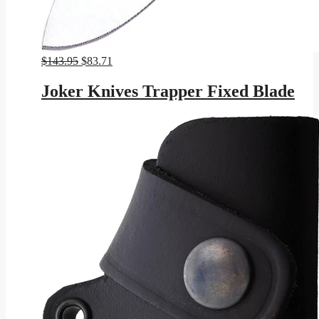
Original
Current
$
143.95
$
83.71
price
price
was:
is:
Joker Knives Trapper Fixed Blade
$143.95.
$83.71.