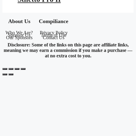
About Us
Compiliance
Who We Are?
Privacy Policy
Sponsor Us
Terms of Use
Our Sponsors
Contact Us
Disclosure: Some of the links on this page are affiliate links,
meaning we may earn a commission if you make a purchase —
at no extra cost to you.