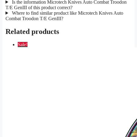
Is the information Microtech Knives Auto Combat Troodon
T/E GenIII of this product correct?
Where to find similar product like Microtech Knives Auto
Combat Troodon T/E GenIII?
Related products
Sale!