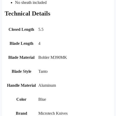
No sheath included
Technical Details
Closed Length
5.5
Blade Length
4
Blade Material
Bohler M390MK
Blade Style
Tanto
Handle Material
Aluminum
Color
Blue
Brand
Microtech Knives