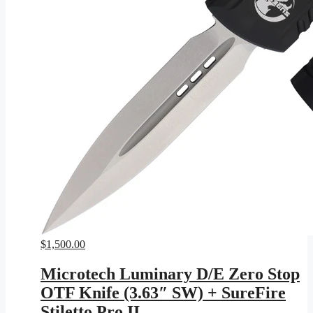
$
1,500.00
Microtech Luminary D/E Zero Stop
OTF Knife (3.63″ SW) + SureFire
Stiletto Pro II