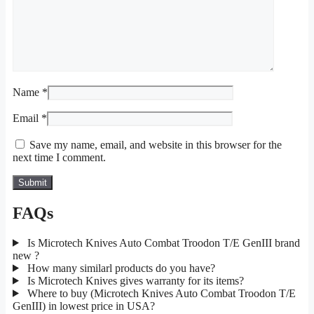
Name
*
Email
*
Save my name, email, and website in this browser for the
next time I comment.
FAQs
Is Microtech Knives Auto Combat Troodon T/E GenIII brand
new ?
How many similarl products do you have?
Is Microtech Knives gives warranty for its items?
Where to buy (Microtech Knives Auto Combat Troodon T/E
GenIII) in lowest price in USA?