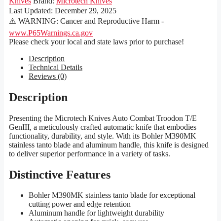
Knives
Brand:
Microtech Knives
Last Updated:
December 29, 2025
⚠️ WARNING: Cancer and Reproductive Harm -
www.P65Warnings.ca.gov
Please check your local and state laws prior to purchase!
Description
Technical Details
Reviews (0)
Description
Presenting the Microtech Knives Auto Combat Troodon T/E
GenIII, a meticulously crafted automatic knife that embodies
functionality, durability, and style. With its Bohler M390MK
stainless tanto blade and aluminum handle, this knife is designed
to deliver superior performance in a variety of tasks.
Distinctive Features
Bohler M390MK stainless tanto blade for exceptional
cutting power and edge retention
Aluminum handle for lightweight durability