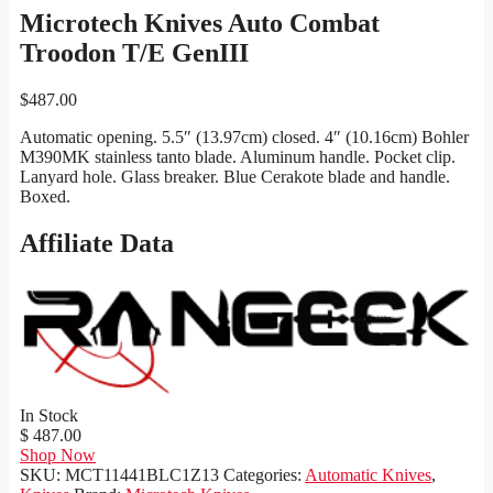
Microtech Knives Auto Combat
Troodon T/E GenIII
$
487.00
Automatic opening. 5.5″ (13.97cm) closed. 4″ (10.16cm) Bohler
M390MK stainless tanto blade. Aluminum handle. Pocket clip.
Lanyard hole. Glass breaker. Blue Cerakote blade and handle.
Boxed.
Affiliate Data
In Stock
$ 487.00
Shop Now
SKU:
MCT11441BLC1Z13
Categories:
Automatic Knives
,