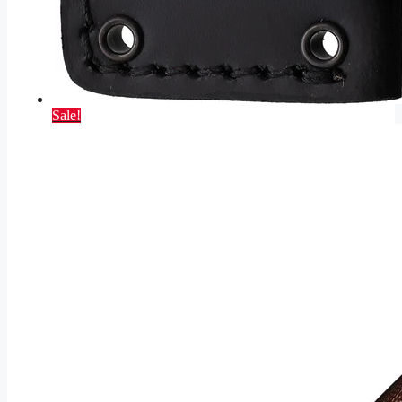
Sale!