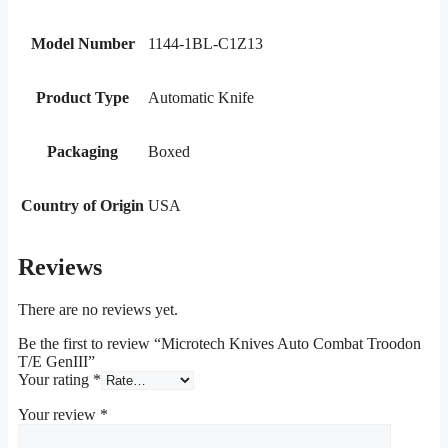
Model Number
1144-1BL-C1Z13
Product Type
Automatic Knife
Packaging
Boxed
Country of Origin
USA
Reviews
There are no reviews yet.
Be the first to review “Microtech Knives Auto Combat Troodon
T/E GenIII”
Your rating
*
Your review
*