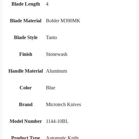
Blade Length
4
Blade Material
Bohler M390MK
Blade Style
Tanto
Finish
Stonewash
Handle Material
Aluminum
Color
Blue
Brand
Microtech Knives
Model Number
1144-10BL
Product Type
Automatic Knife