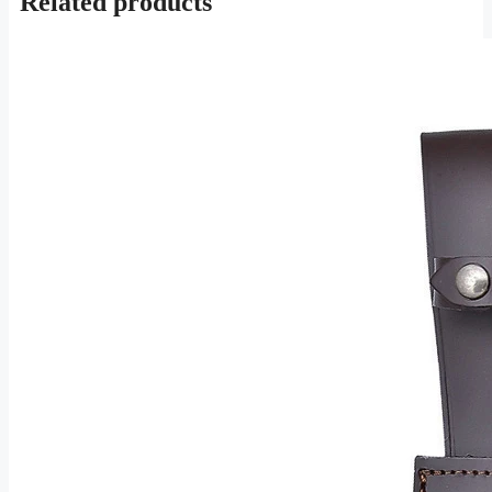
Related products