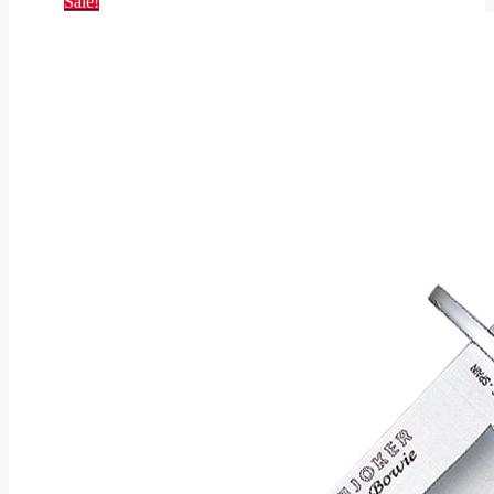
Sale!