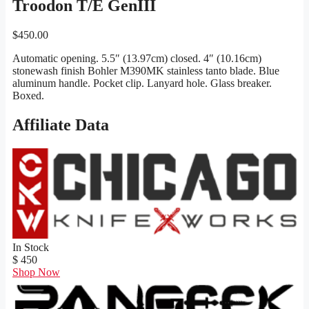
Troodon T/E GenIII
$
450.00
Automatic opening. 5.5″ (13.97cm) closed. 4″ (10.16cm)
stonewash finish Bohler M390MK stainless tanto blade. Blue
aluminum handle. Pocket clip. Lanyard hole. Glass breaker.
Boxed.
Affiliate Data
In Stock
$ 450
Shop Now