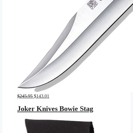
Original
Current
$
245.95
$
143.01
price
price
was:
is:
Joker Knives Bowie Stag
$245.95.
$143.01.