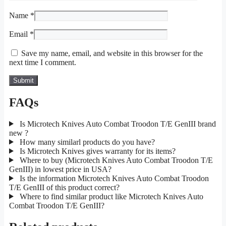
Name
*
Email
*
Save my name, email, and website in this browser for the
next time I comment.
FAQs
Is Microtech Knives Auto Combat Troodon T/E GenIII brand
new ?
How many similarl products do you have?
Is Microtech Knives gives warranty for its items?
Where to buy (Microtech Knives Auto Combat Troodon T/E
GenIII) in lowest price in USA?
Is the information Microtech Knives Auto Combat Troodon
T/E GenIII of this product correct?
Where to find similar product like Microtech Knives Auto
Combat Troodon T/E GenIII?