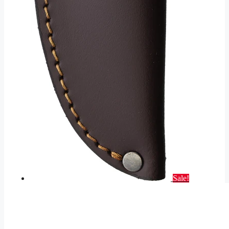
Sale!