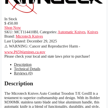
In Stock
$ 450.00
Shop Now
SKU:
MCT114410BL
Categories:
Automatic Knives
,
Knives
Brand:
Microtech Knives
Last Updated:
December 29, 2025
⚠️ WARNING: Cancer and Reproductive Harm -
www.P65Warnings.ca.gov
Please check your local and state laws prior to purchase!
Description
Technical Details
Reviews (0)
Description
The Microtech Knives Auto Combat Troodon T/E GenIII is a
testament to superior craftsmanship and design. With its Bohler
M390MK stainless tanto blade and blue aluminum handle, this
automatic knife is a blend of functionality, durability, and style,