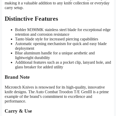
making it a valuable addition to any knife collection or everyday
carry setup.
Distinctive Features
Bohler M390MK stainless steel blade for exceptional edge
retention and corrosion resistance
Tanto blade style for increased piercing capabilities
Automatic opening mechanism for quick and easy blade
deployment
Blue aluminum handle for a unique aesthetic and
lightweight durability
Additional features such as a pocket clip, lanyard hole, and
glass breaker for added utility
Brand Note
Microtech Knives is renowned for its high-quality, innovative
knife designs. The Auto Combat Troodon T/E GenIII is a prime
example of the brand’s commitment to excellence and
performance.
Carry & Use