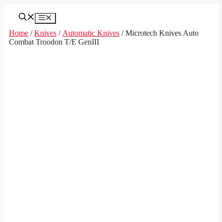
Skip
to
Menu
content
Home
/
Knives
/
Automatic Knives
/ Microtech Knives Auto
Combat Troodon T/E GenIII