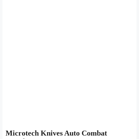
Microtech Knives Auto Combat