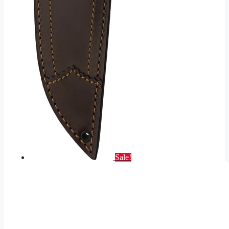
Sale!