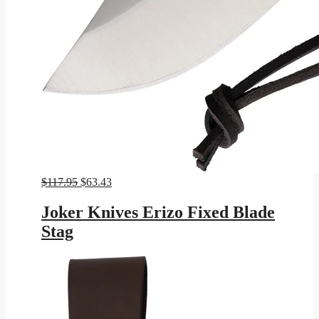
Original
Current
$
117.95
$
63.43
price
price
was:
is:
Joker Knives Erizo Fixed Blade
$117.95.
$63.43.
Stag