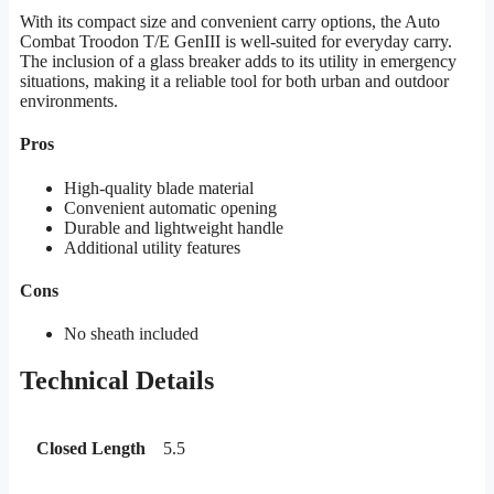
With its compact size and convenient carry options, the Auto
Combat Troodon T/E GenIII is well-suited for everyday carry.
The inclusion of a glass breaker adds to its utility in emergency
situations, making it a reliable tool for both urban and outdoor
environments.
Pros
High-quality blade material
Convenient automatic opening
Durable and lightweight handle
Additional utility features
Cons
No sheath included
Technical Details
Closed Length
5.5