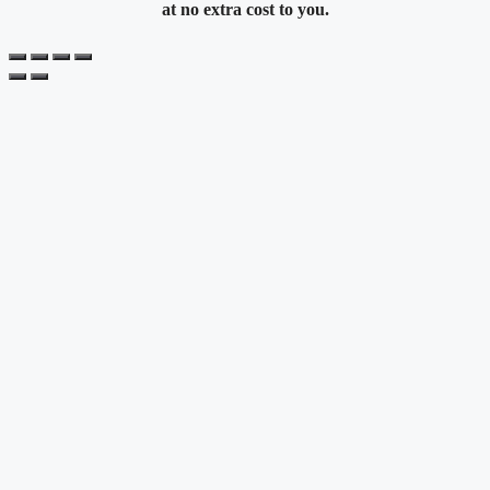
at no extra cost to you.