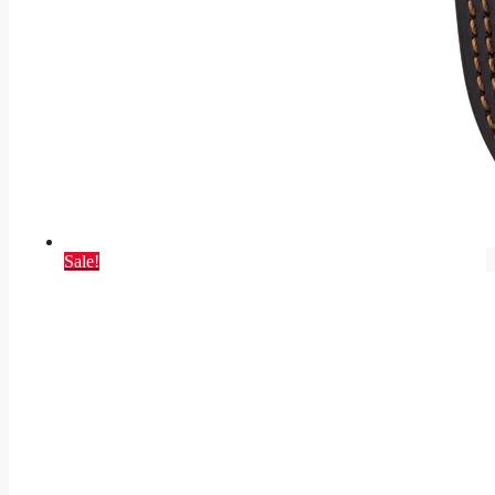
Sale!