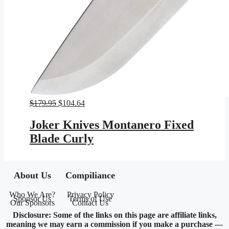
Original
Current
$
179.95
$
104.64
price
price
was:
is:
Joker Knives Montanero Fixed
$179.95.
$104.64.
Blade Curly
About Us
Compiliance
Who We Are?
Privacy Policy
Sponsor Us
Terms of Use
Our Sponsors
Contact Us
Disclosure: Some of the links on this page are affiliate links,
meaning we may earn a commission if you make a purchase —