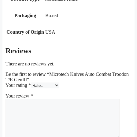
Packaging
Boxed
Country of Origin
USA
Reviews
There are no reviews yet.
Be the first to review “Microtech Knives Auto Combat Troodon
T/E GenIII”
Your rating
*
Your review
*