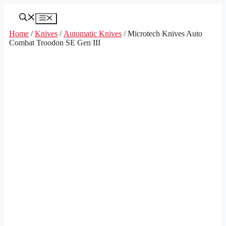
Skip
to
Menu
content
Home
/
Knives
/
Automatic Knives
/ Microtech Knives Auto
Combat Troodon SE Gen III