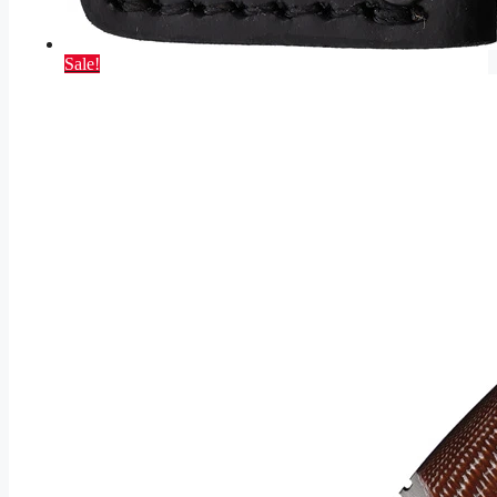
Sale!