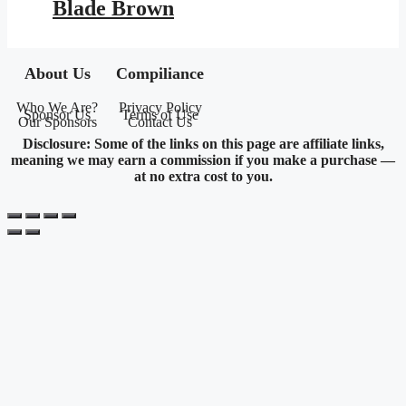
Blade Brown
About Us
Compiliance
Who We Are?
Privacy Policy
Sponsor Us
Terms of Use
Our Sponsors
Contact Us
Disclosure: Some of the links on this page are affiliate links,
meaning we may earn a commission if you make a purchase —
at no extra cost to you.