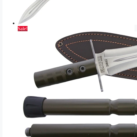
Sale!