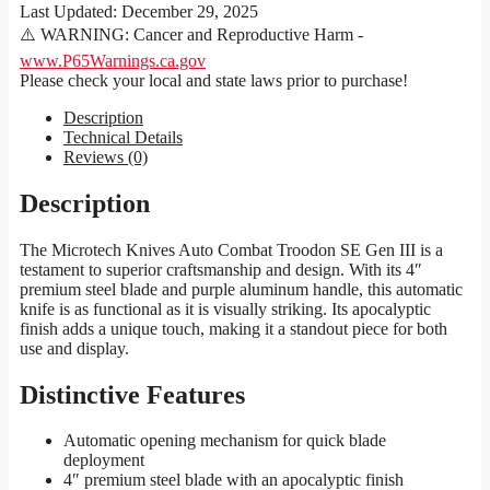
Last Updated:
December 29, 2025
⚠️ WARNING: Cancer and Reproductive Harm -
www.P65Warnings.ca.gov
Please check your local and state laws prior to purchase!
Description
Technical Details
Reviews (0)
Description
The Microtech Knives Auto Combat Troodon SE Gen III is a
testament to superior craftsmanship and design. With its 4″
premium steel blade and purple aluminum handle, this automatic
knife is as functional as it is visually striking. Its apocalyptic
finish adds a unique touch, making it a standout piece for both
use and display.
Distinctive Features
Automatic opening mechanism for quick blade
deployment
4″ premium steel blade with an apocalyptic finish