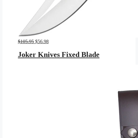
Original
Current
$
105.95
$
56.98
price
price
was:
is:
Joker Knives Fixed Blade
$105.95.
$56.98.