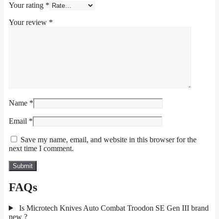
Your rating
*
Your review
*
Name
*
Email
*
Save my name, email, and website in this browser for the
next time I comment.
FAQs
Is Microtech Knives Auto Combat Troodon SE Gen III brand
new ?