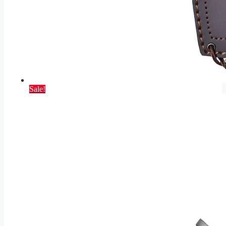
Sale!