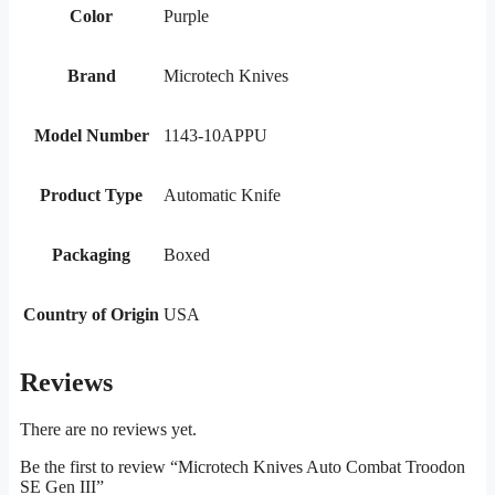
Color
Purple
Brand
Microtech Knives
Model Number
1143-10APPU
Product Type
Automatic Knife
Packaging
Boxed
Country of Origin
USA
Reviews
There are no reviews yet.
Be the first to review “Microtech Knives Auto Combat Troodon
SE Gen III”