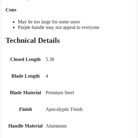
Cons
May be too large for some users
Purple handle may not appeal to everyone
Technical Details
Closed Length
5.38
Blade Length
4
Blade Material
Premium Steel
Finish
Apocalyptic Finish
Handle Material
Aluminum