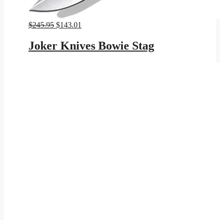
Original
Current
$
245.95
$
143.01
price
price
was:
is:
Joker Knives Bowie Stag
$245.95.
$143.01.