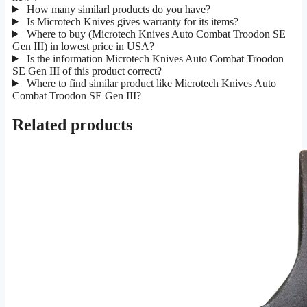
How many similarl products do you have?
Is Microtech Knives gives warranty for its items?
Where to buy (Microtech Knives Auto Combat Troodon SE
Gen III) in lowest price in USA?
Is the information Microtech Knives Auto Combat Troodon
SE Gen III of this product correct?
Where to find similar product like Microtech Knives Auto
Combat Troodon SE Gen III?
Related products