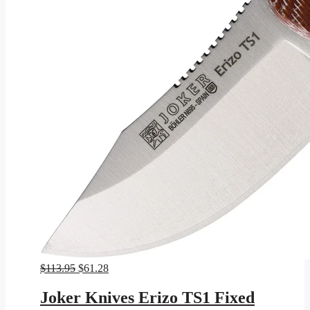
Original
Current
$
113.95
$
61.28
price
price
was:
is:
Joker Knives Erizo TS1 Fixed
$113.95.
$61.28.