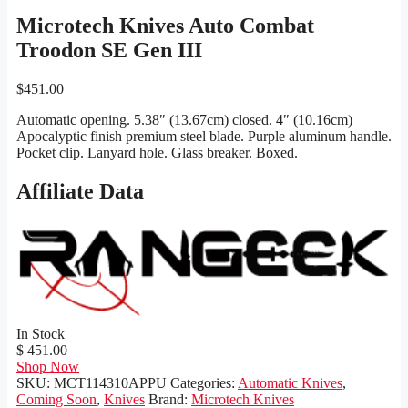
Microtech Knives Auto Combat
Troodon SE Gen III
$
451.00
Automatic opening. 5.38″ (13.67cm) closed. 4″ (10.16cm)
Apocalyptic finish premium steel blade. Purple aluminum handle.
Pocket clip. Lanyard hole. Glass breaker. Boxed.
Affiliate Data
In Stock
$ 451.00
Shop Now
SKU:
MCT114310APPU
Categories:
Automatic Knives
,
Coming Soon
,
Knives
Brand:
Microtech Knives