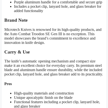
Purple aluminum handle for a comfortable and secure grip
Includes a pocket clip, lanyard hole, and glass breaker for
added functionality
Brand Note
Microtech Knives is renowned for its high-quality products, and
the Auto Combat Troodon SE Gen III is no exception. This
model showcases the brand’s commitment to excellence and
innovation in knife design.
Carry & Use
The knife’s automatic opening mechanism and compact size
make it an excellent choice for everyday carry. Its premium steel
blade and aluminum handle ensure durability, while the included
pocket clip, lanyard hole, and glass breaker add to its practicality.
Pros
High-quality materials and construction
Unique apocalyptic finish on the blade
Functional features including a pocket clip, lanyard hole,
and glass breaker