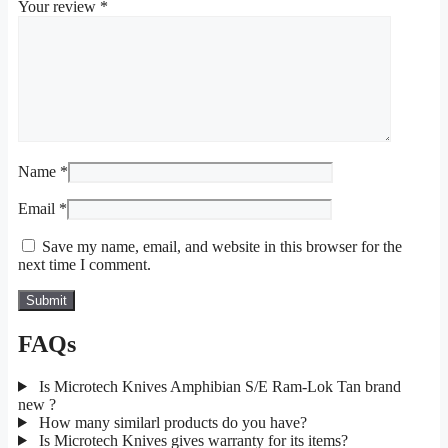
Your review
*
Name
*
Email
*
Save my name, email, and website in this browser for the
next time I comment.
FAQs
Is Microtech Knives Amphibian S/E Ram-Lok Tan brand
new ?
How many similarl products do you have?
Is Microtech Knives gives warranty for its items?