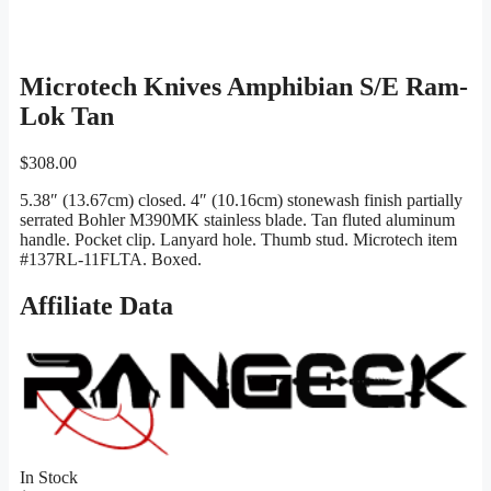
Microtech Knives Amphibian S/E Ram-
Lok Tan
$
308.00
5.38″ (13.67cm) closed. 4″ (10.16cm) stonewash finish partially
serrated Bohler M390MK stainless blade. Tan fluted aluminum
handle. Pocket clip. Lanyard hole. Thumb stud. Microtech item
#137RL-11FLTA. Boxed.
Affiliate Data
In Stock