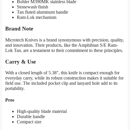
Bohler M390MK stainless blade
Stonewash finish
Tan fluted aluminum handle
Ram-Lok mechanism
Brand Note
Microtech Knives is a brand synonymous with precision, quality,
and innovation. Their products, like the Amphibian S/E Ram-
Lok Tan, are a testament to their commitment to these principles.
Carry & Use
With a closed length of 5.38″, this knife is compact enough for
everyday carry, while its robust construction makes it suitable for
field use. The included pocket clip and lanyard hole add to its
portability.
Pros
High-quality blade material
Durable handle
Compact size