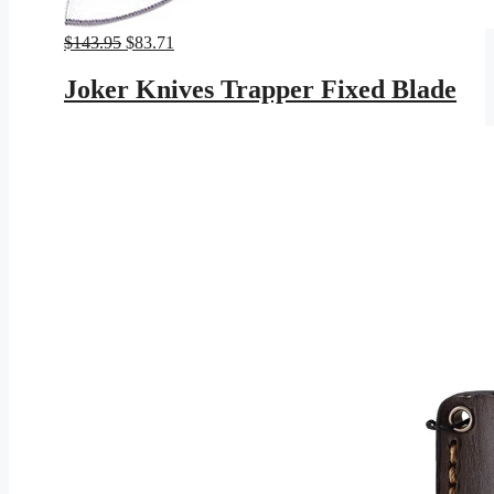
Original
Current
$
143.95
$
83.71
price
price
was:
is:
Joker Knives Trapper Fixed Blade
$143.95.
$83.71.