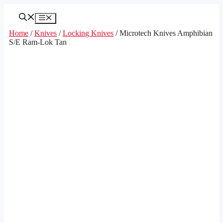
Skip
to
Menu
content
Home
/
Knives
/
Locking Knives
/ Microtech Knives Amphibian
S/E Ram-Lok Tan