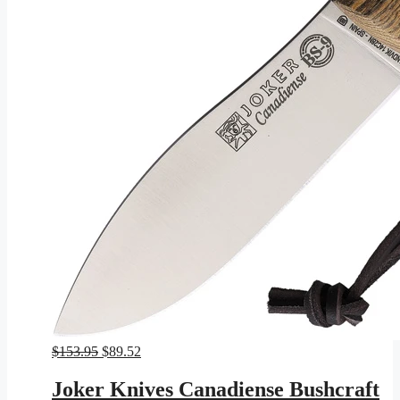
Original
Current
$
153.95
$
89.52
price
price
was:
is:
Joker Knives Canadiense Bushcraft
$153.95.
$89.52.