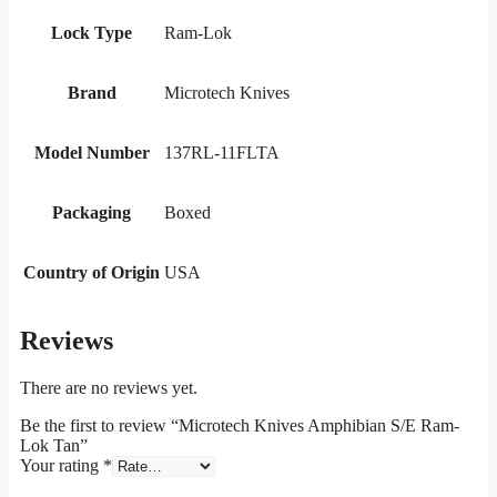
Lock Type
Ram-Lok
Brand
Microtech Knives
Model Number
137RL-11FLTA
Packaging
Boxed
Country of Origin
USA
Reviews
There are no reviews yet.
Be the first to review “Microtech Knives Amphibian S/E Ram-
Lok Tan”
Your rating
*