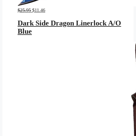
Original
Current
$
25.95
$
11.46
price
price
was:
is:
Dark Side Dragon Linerlock A/O
$25.95.
$11.46.
Blue