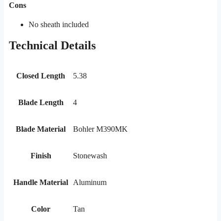
Cons
No sheath included
Technical Details
Closed Length
5.38
Blade Length
4
Blade Material
Bohler M390MK
Finish
Stonewash
Handle Material
Aluminum
Color
Tan