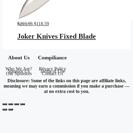
Original
Current
$
203.95
$
118.59
price
price
was:
is:
Joker Knives Fixed Blade
$203.95.
$118.59.
About Us
Compiliance
Who We Are?
Privacy Policy
Sponsor Us
Terms of Use
Our Sponsors
Contact Us
Disclosure: Some of the links on this page are affiliate links,
meaning we may earn a commission if you make a purchase —
at no extra cost to you.