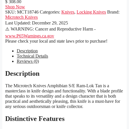
$ 308.00
Shop Now
SKU:
MCT18746
Categories:
Knives
,
Locking Knives
Brand:
Microtech Knives
Last Updated:
December 29, 2025
⚠️ WARNING: Cancer and Reproductive Harm -
www.P65Warnings.ca.gov
Please check your local and state laws prior to purchase!
Description
Technical Details
Reviews (0)
Description
The Microtech Knives Amphibian S/E Ram-Lok Tan is a
masterclass in knife design and functionality. With a blade profile
that speaks to its versatility and a design character that is both
practical and aesthetically pleasing, this knife is a must-have for
any serious outdoorsman or knife collector.
Distinctive Features