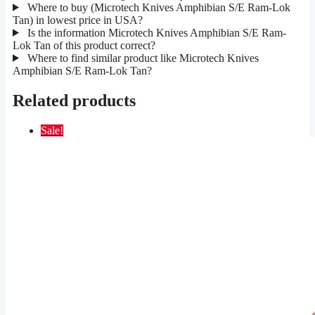
Where to buy (Microtech Knives Amphibian S/E Ram-Lok
Tan) in lowest price in USA?
Is the information Microtech Knives Amphibian S/E Ram-
Lok Tan of this product correct?
Where to find similar product like Microtech Knives
Amphibian S/E Ram-Lok Tan?
Related products
Sale!