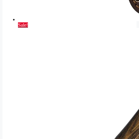
Sale!