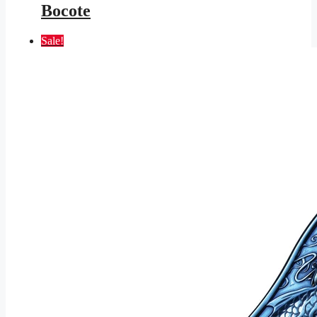
Bocote
Sale!