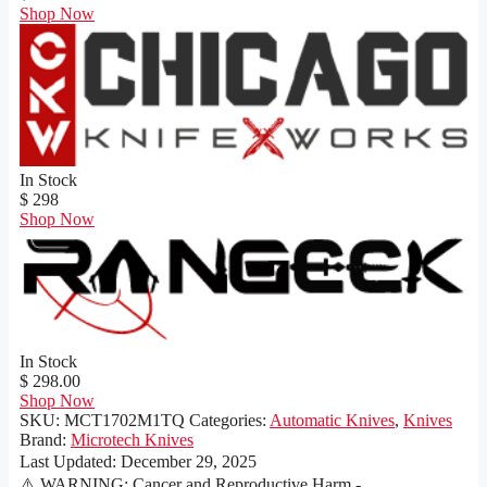
Shop Now
In Stock
$ 298
Shop Now
In Stock
$ 298.00
Shop Now
SKU:
MCT1702M1TQ
Categories:
Automatic Knives
,
Knives
Brand:
Microtech Knives
Last Updated:
December 29, 2025
⚠️ WARNING: Cancer and Reproductive Harm -