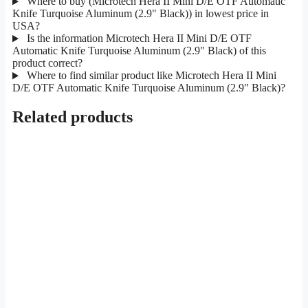
Where to buy (Microtech Hera II Mini D/E OTF Automatic
Knife Turquoise Aluminum (2.9" Black)) in lowest price in
USA?
Is the information Microtech Hera II Mini D/E OTF
Automatic Knife Turquoise Aluminum (2.9" Black) of this
product correct?
Where to find similar product like Microtech Hera II Mini
D/E OTF Automatic Knife Turquoise Aluminum (2.9" Black)?
Related products