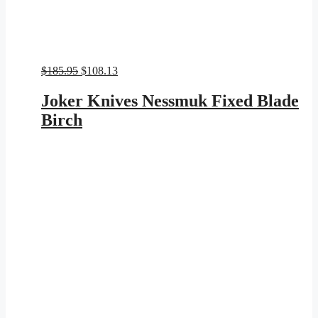
Original
Current
$
185.95
$
108.13
price
price
was:
is:
Joker Knives Nessmuk Fixed Blade
$185.95.
$108.13.
Birch