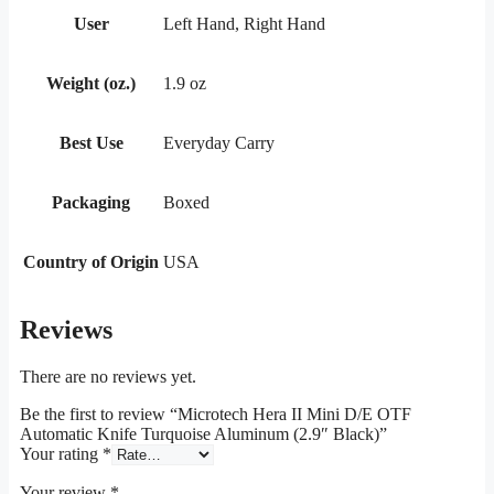
User
Left Hand, Right Hand
Weight (oz.)
1.9 oz
Best Use
Everyday Carry
Packaging
Boxed
Country of Origin
USA
Reviews
There are no reviews yet.
Be the first to review “Microtech Hera II Mini D/E OTF
Automatic Knife Turquoise Aluminum (2.9″ Black)”
Your rating
*
Your review
*