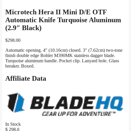
Microtech Hera II Mini D/E OTF
Automatic Knife Turquoise Aluminum
(2.9″ Black)
$
298.00
Automatic opening. 4″ (10.16cm) closed. 3″ (7.62cm) two-tone
finish double edge Bohler M390MK stainless dagger blade.
Turquoise aluminum handle. Pocket clip. Lanyard hole. Glass
breaker. Boxed.
Affiliate Data
In Stock
$ 298.0