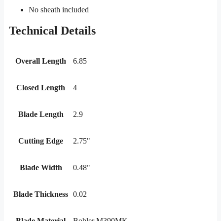
No sheath included
Technical Details
Overall Length
6.85
Closed Length
4
Blade Length
2.9
Cutting Edge
2.75"
Blade Width
0.48"
Blade Thickness
0.02
Blade Material
Bohler M390MK