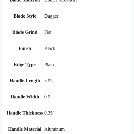
Blade Style
Dagger
Blade Grind
Flat
Finish
Black
Edge Type
Plain
Handle Length
3.95
Handle Width
0.9
Handle Thickness
0.35"
Handle Material
Aluminum