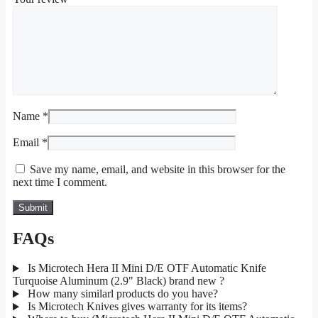
Name
*
Email
*
Save my name, email, and website in this browser for the
next time I comment.
FAQs
Is Microtech Hera II Mini D/E OTF Automatic Knife
Turquoise Aluminum (2.9" Black) brand new ?
How many similarl products do you have?
Is Microtech Knives gives warranty for its items?