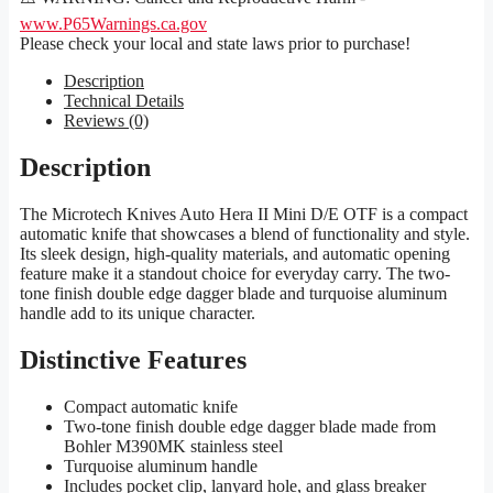
www.P65Warnings.ca.gov
Please check your local and state laws prior to purchase!
Description
Technical Details
Reviews (0)
Description
The Microtech Knives Auto Hera II Mini D/E OTF is a compact
automatic knife that showcases a blend of functionality and style.
Its sleek design, high-quality materials, and automatic opening
feature make it a standout choice for everyday carry. The two-
tone finish double edge dagger blade and turquoise aluminum
handle add to its unique character.
Distinctive Features
Compact automatic knife
Two-tone finish double edge dagger blade made from
Bohler M390MK stainless steel
Turquoise aluminum handle
Includes pocket clip, lanyard hole, and glass breaker