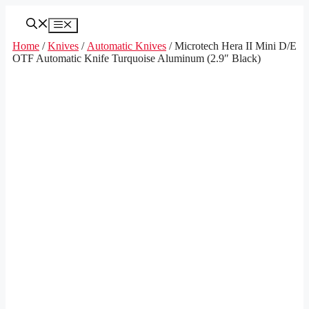
Skip
to
Menu
content
Home
/
Knives
/
Automatic Knives
/ Microtech Hera II Mini D/E
OTF Automatic Knife Turquoise Aluminum (2.9″ Black)