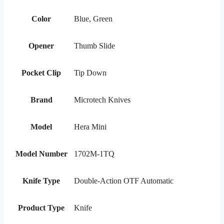
Color
Blue, Green
Opener
Thumb Slide
Pocket Clip
Tip Down
Brand
Microtech Knives
Model
Hera Mini
Model Number
1702M-1TQ
Knife Type
Double-Action OTF Automatic
Product Type
Knife