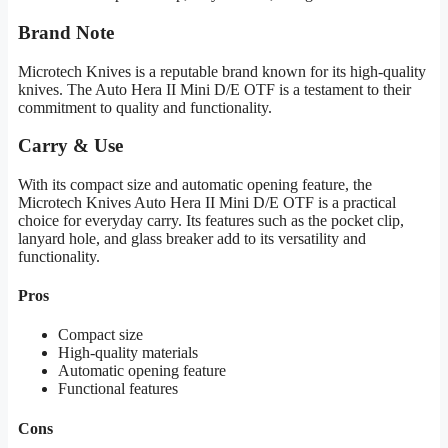
Brand Note
Microtech Knives is a reputable brand known for its high-quality
knives. The Auto Hera II Mini D/E OTF is a testament to their
commitment to quality and functionality.
Carry & Use
With its compact size and automatic opening feature, the
Microtech Knives Auto Hera II Mini D/E OTF is a practical
choice for everyday carry. Its features such as the pocket clip,
lanyard hole, and glass breaker add to its versatility and
functionality.
Pros
Compact size
High-quality materials
Automatic opening feature
Functional features
Cons