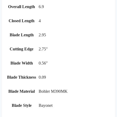
Overall Length
6.9
Closed Length
4
Blade Length
2.95
Cutting Edge
2.75"
Blade Width
0.56"
Blade Thickness
0.09
Blade Material
Bohler M390MK
Blade Style
Bayonet