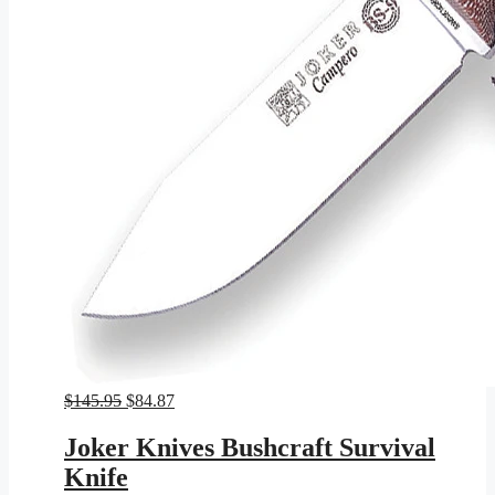
Original
Current
$
145.95
$
84.87
price
price
was:
is:
Joker Knives Bushcraft Survival
$145.95.
$84.87.
Knife