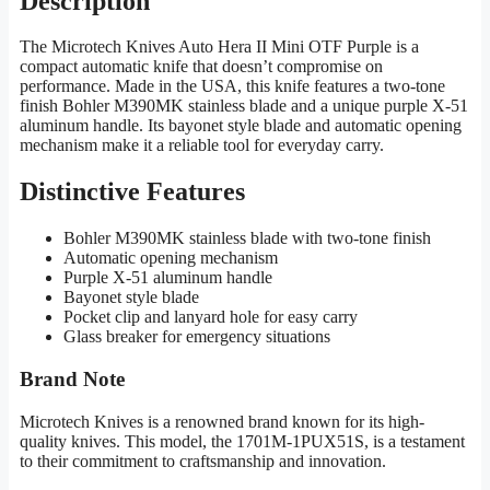
Description
The Microtech Knives Auto Hera II Mini OTF Purple is a
compact automatic knife that doesn’t compromise on
performance. Made in the USA, this knife features a two-tone
finish Bohler M390MK stainless blade and a unique purple X-51
aluminum handle. Its bayonet style blade and automatic opening
mechanism make it a reliable tool for everyday carry.
Distinctive Features
Bohler M390MK stainless blade with two-tone finish
Automatic opening mechanism
Purple X-51 aluminum handle
Bayonet style blade
Pocket clip and lanyard hole for easy carry
Glass breaker for emergency situations
Brand Note
Microtech Knives is a renowned brand known for its high-
quality knives. This model, the 1701M-1PUX51S, is a testament
to their commitment to craftsmanship and innovation.