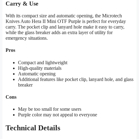
Carry & Use
With its compact size and automatic opening, the Microtech
Knives Auto Hera II Mini OTF Purple is perfect for everyday
carry. The pocket clip and lanyard hole make it easy to carry,
while the glass breaker adds an extra layer of utility for
emergency situations.
Pros
Compact and lightweight
High-quality materials
Automatic opening
Additional features like pocket clip, lanyard hole, and glass
breaker
Cons
May be too small for some users
Purple color may not appeal to everyone
Technical Details