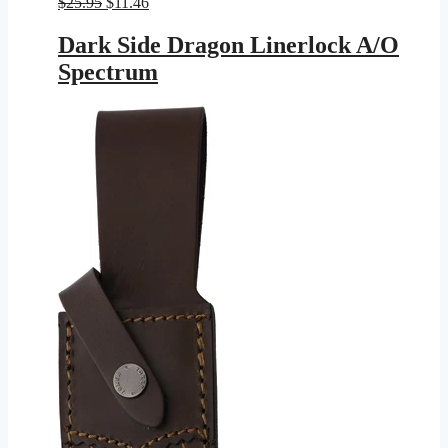
Original
Current
$
25.95
$
11.46
price
price
was:
is:
Dark Side Dragon Linerlock A/O
$25.95.
$11.46.
Spectrum