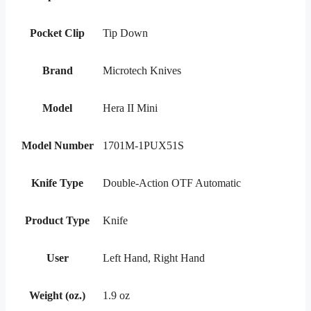
Pocket Clip
Tip Down
Brand
Microtech Knives
Model
Hera II Mini
Model Number
1701M-1PUX51S
Knife Type
Double-Action OTF Automatic
Product Type
Knife
User
Left Hand, Right Hand
Weight (oz.)
1.9 oz