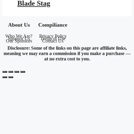
Blade Stag
About Us
Compiliance
Who We Are?
Privacy Policy
Sponsor Us
Terms of Use
Our Sponsors
Contact Us
Disclosure: Some of the links on this page are affiliate links,
meaning we may earn a commission if you make a purchase —
at no extra cost to you.