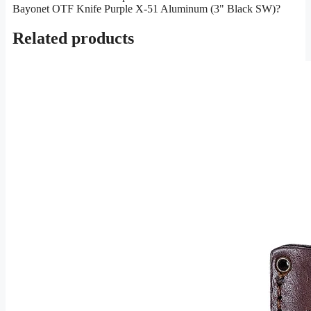
Bayonet OTF Knife Purple X-51 Aluminum (3" Black SW)?
Related products