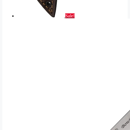
Sale!