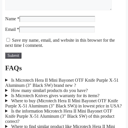
Name
*
Email
*
Save my name, email, and website in this browser for the
next time I comment.
FAQs
Is Microtech Hera II Mini Bayonet OTF Knife Purple X-51
Aluminum (3" Black SW) brand new ?
How many similarl products do you have?
Is Microtech Knives gives warranty for its items?
Where to buy (Microtech Hera II Mini Bayonet OTF Knife
Purple X-51 Aluminum (3" Black SW)) in lowest price in USA?
Is the information Microtech Hera II Mini Bayonet OTF
Knife Purple X-51 Aluminum (3" Black SW) of this product
correct?
Where to find similar product like Microtech Hera II Mini