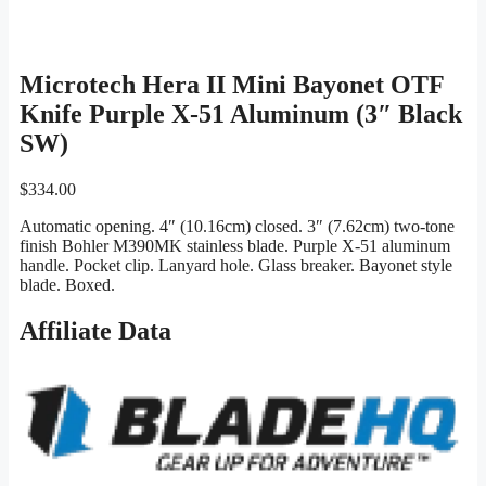
Microtech Hera II Mini Bayonet OTF
Knife Purple X-51 Aluminum (3″ Black
SW)
$
334.00
Automatic opening. 4″ (10.16cm) closed. 3″ (7.62cm) two-tone
finish Bohler M390MK stainless blade. Purple X-51 aluminum
handle. Pocket clip. Lanyard hole. Glass breaker. Bayonet style
blade. Boxed.
Affiliate Data