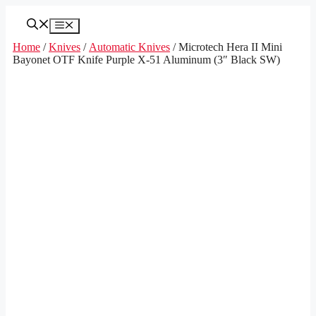
Skip
to
Menu
content
Home
/
Knives
/
Automatic Knives
/ Microtech Hera II Mini
Bayonet OTF Knife Purple X-51 Aluminum (3″ Black SW)