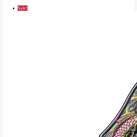
Sale!