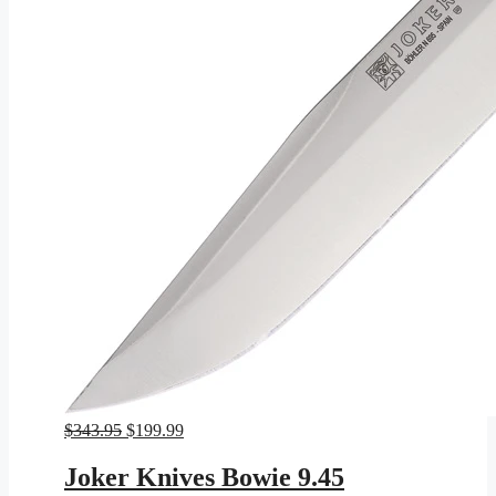
Original
Current
$
343.95
$
199.99
price
price
was:
is:
Joker Knives Bowie 9.45
$343.95.
$199.99.