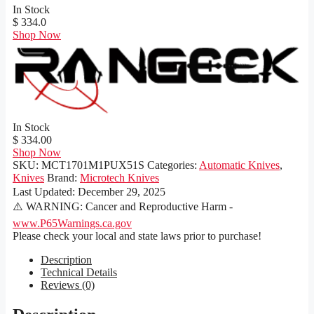
In Stock
$ 334.0
Shop Now
In Stock
$ 334.00
Shop Now
SKU:
MCT1701M1PUX51S
Categories:
Automatic Knives
,
Knives
Brand:
Microtech Knives
Last Updated:
December 29, 2025
⚠️ WARNING: Cancer and Reproductive Harm -
www.P65Warnings.ca.gov
Please check your local and state laws prior to purchase!
Description
Technical Details
Reviews (0)