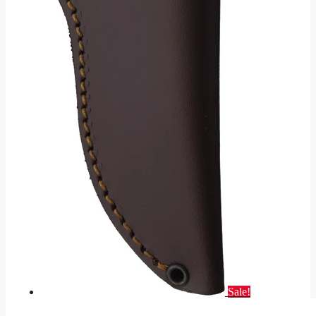
Sale!