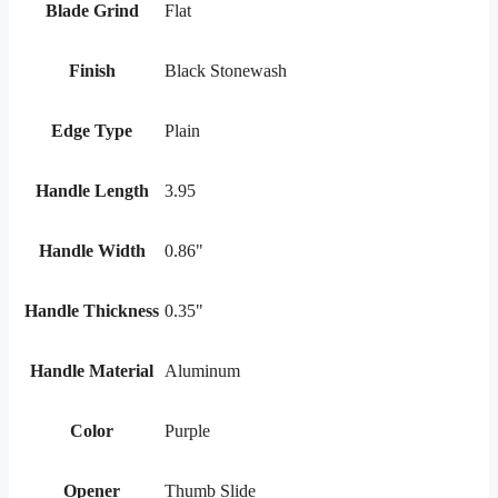
Blade Grind
Flat
Finish
Black Stonewash
Edge Type
Plain
Handle Length
3.95
Handle Width
0.86"
Handle Thickness
0.35"
Handle Material
Aluminum
Color
Purple
Opener
Thumb Slide