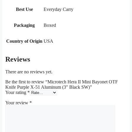
Best Use
Everyday Carry
Packaging
Boxed
Country of Origin
USA
Reviews
There are no reviews yet.
Be the first to review “Microtech Hera II Mini Bayonet OTF
Knife Purple X-51 Aluminum (3″ Black SW)”
Your rating
*
Your review
*