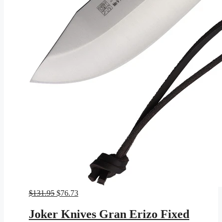
Original
Current
$
131.95
$
76.73
price
price
was:
is:
Joker Knives Gran Erizo Fixed
$131.95.
$76.73.