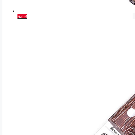
Sale!