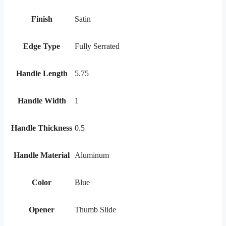
Finish
Satin
Edge Type
Fully Serrated
Handle Length
5.75
Handle Width
1
Handle Thickness
0.5
Handle Material
Aluminum
Color
Blue
Opener
Thumb Slide