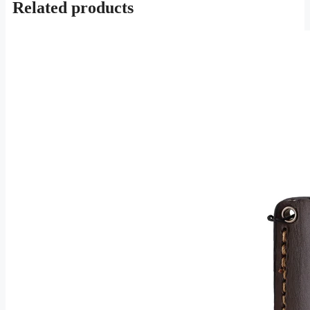
Related products