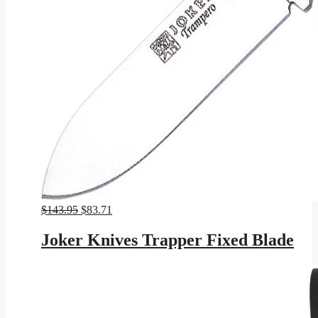
Original
Current
$
143.95
$
83.71
price
price
was:
is:
Joker Knives Trapper Fixed Blade
$143.95.
$83.71.