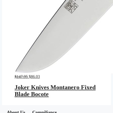
Original
Current
$
147.95
$
86.03
price
price
was:
is:
Joker Knives Montanero Fixed
$147.95.
$86.03.
Blade Bocote
About Us
Compiliance