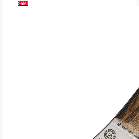
Sale!