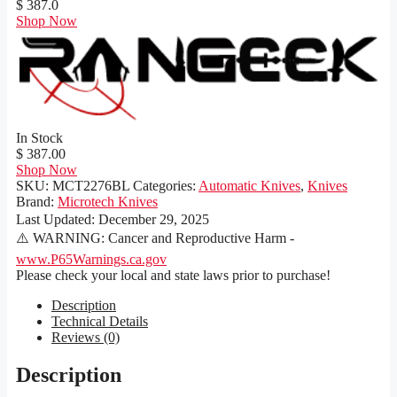
$ 387.0
Shop Now
In Stock
$ 387.00
Shop Now
SKU:
MCT2276BL
Categories:
Automatic Knives
,
Knives
Brand:
Microtech Knives
Last Updated:
December 29, 2025
⚠️ WARNING: Cancer and Reproductive Harm -
www.P65Warnings.ca.gov
Please check your local and state laws prior to purchase!
Description
Technical Details
Reviews (0)
Description