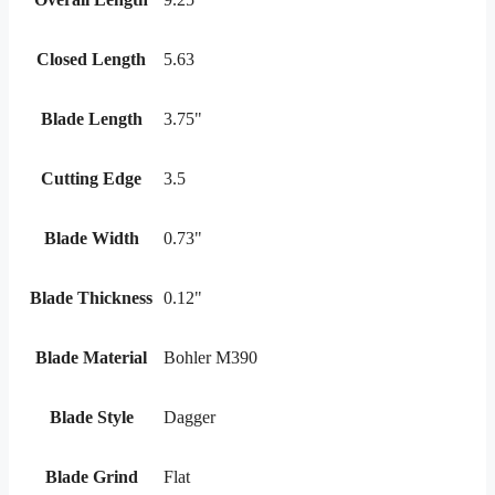
Closed Length
5.63
Blade Length
3.75"
Cutting Edge
3.5
Blade Width
0.73"
Blade Thickness
0.12"
Blade Material
Bohler M390
Blade Style
Dagger
Blade Grind
Flat