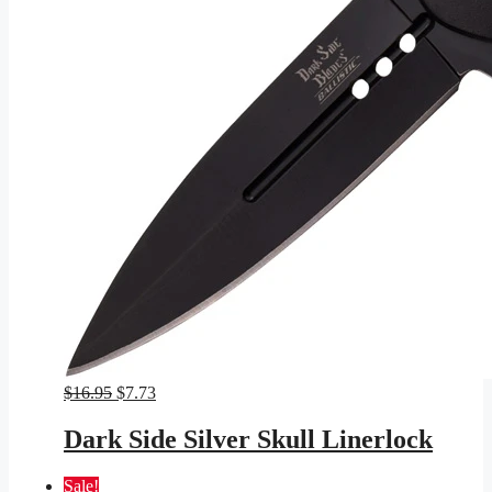
Original
Current
$
16.95
$
7.73
price
price
was:
is:
Dark Side Silver Skull Linerlock
$16.95.
$7.73.
Sale!