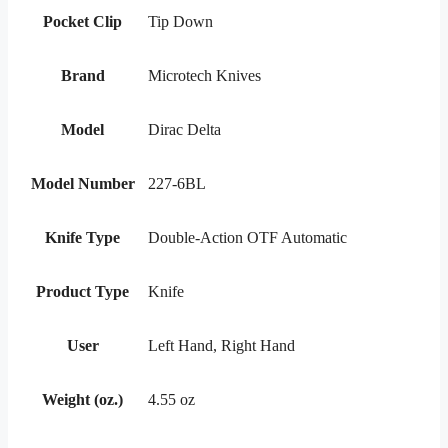
Pocket Clip
Tip Down
Brand
Microtech Knives
Model
Dirac Delta
Model Number
227-6BL
Knife Type
Double-Action OTF Automatic
Product Type
Knife
User
Left Hand, Right Hand
Weight (oz.)
4.55 oz