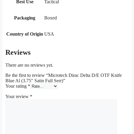
Best Use
Tactical
Packaging
Boxed
Country of Origin
USA
Reviews
There are no reviews yet.
Be the first to review “Microtech Dirac Delta D/E OTF Knife
Blue Al (3.75″ Satin Full Serr)”
Your rating
*
Your review
*