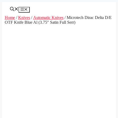
Skip
to
Menu
content
Home
/
Knives
/
Automatic Knives
/ Microtech Dirac Delta D/E
OTF Knife Blue Al (3.75″ Satin Full Serr)