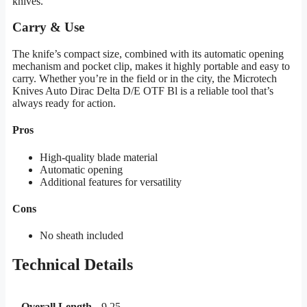
knives.
Carry & Use
The knife’s compact size, combined with its automatic opening
mechanism and pocket clip, makes it highly portable and easy to
carry. Whether you’re in the field or in the city, the Microtech
Knives Auto Dirac Delta D/E OTF Bl is a reliable tool that’s
always ready for action.
Pros
High-quality blade material
Automatic opening
Additional features for versatility
Cons
No sheath included
Technical Details
Overall Length
9.25