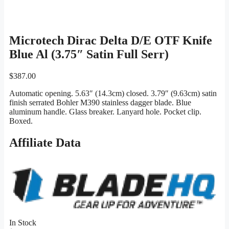
Microtech Dirac Delta D/E OTF Knife
Blue Al (3.75″ Satin Full Serr)
$
387.00
Automatic opening. 5.63″ (14.3cm) closed. 3.79″ (9.63cm) satin
finish serrated Bohler M390 stainless dagger blade. Blue
aluminum handle. Glass breaker. Lanyard hole. Pocket clip.
Boxed.
Affiliate Data
In Stock