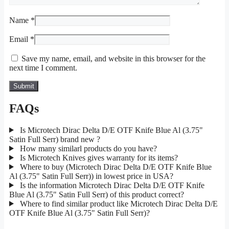
Name
*
Email
*
Save my name, email, and website in this browser for the
next time I comment.
FAQs
Is Microtech Dirac Delta D/E OTF Knife Blue Al (3.75"
Satin Full Serr) brand new ?
How many similarl products do you have?
Is Microtech Knives gives warranty for its items?
Where to buy (Microtech Dirac Delta D/E OTF Knife Blue
Al (3.75" Satin Full Serr)) in lowest price in USA?
Is the information Microtech Dirac Delta D/E OTF Knife
Blue Al (3.75" Satin Full Serr) of this product correct?
Where to find similar product like Microtech Dirac Delta D/E
OTF Knife Blue Al (3.75" Satin Full Serr)?