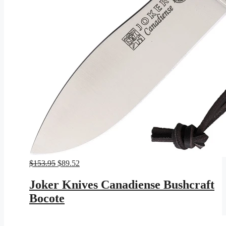
Original
Current
$
153.95
$
89.52
price
price
was:
is:
Joker Knives Canadiense Bushcraft
$153.95.
$89.52.
Bocote