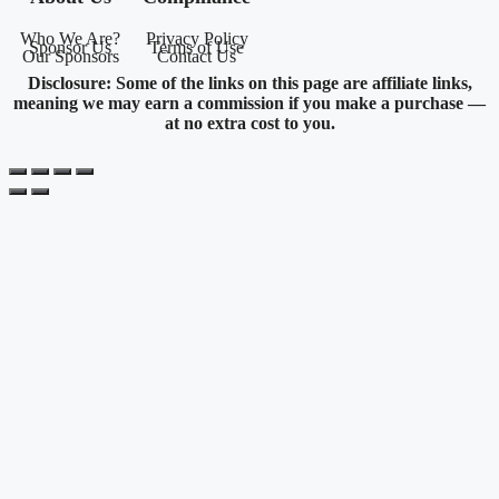
Who We Are?
Privacy Policy
Sponsor Us
Terms of Use
Our Sponsors
Contact Us
Disclosure: Some of the links on this page are affiliate links,
meaning we may earn a commission if you make a purchase —
at no extra cost to you.