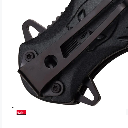
Sale!