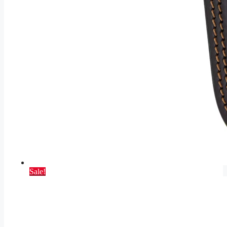
Sale!