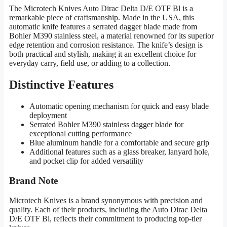
The Microtech Knives Auto Dirac Delta D/E OTF Bl is a
remarkable piece of craftsmanship. Made in the USA, this
automatic knife features a serrated dagger blade made from
Bohler M390 stainless steel, a material renowned for its superior
edge retention and corrosion resistance. The knife’s design is
both practical and stylish, making it an excellent choice for
everyday carry, field use, or adding to a collection.
Distinctive Features
Automatic opening mechanism for quick and easy blade
deployment
Serrated Bohler M390 stainless dagger blade for
exceptional cutting performance
Blue aluminum handle for a comfortable and secure grip
Additional features such as a glass breaker, lanyard hole,
and pocket clip for added versatility
Brand Note
Microtech Knives is a brand synonymous with precision and
quality. Each of their products, including the Auto Dirac Delta
D/E OTF Bl, reflects their commitment to producing top-tier