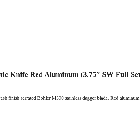
ic Knife Red Aluminum (3.75″ SW Full Se
sh finish serrated Bohler M390 stainless dagger blade. Red aluminum 