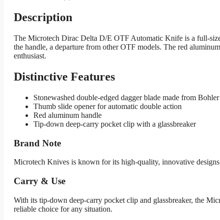
Description
The Microtech Dirac Delta D/E OTF Automatic Knife is a full-size
the handle, a departure from other OTF models. The red aluminum
enthusiast.
Distinctive Features
Stonewashed double-edged dagger blade made from Bohler
Thumb slide opener for automatic double action
Red aluminum handle
Tip-down deep-carry pocket clip with a glassbreaker
Brand Note
Microtech Knives is known for its high-quality, innovative design
Carry & Use
With its tip-down deep-carry pocket clip and glassbreaker, the Mic
reliable choice for any situation.