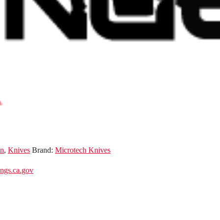
n
,
Knives
Brand:
Microtech Knives
gs.ca.gov