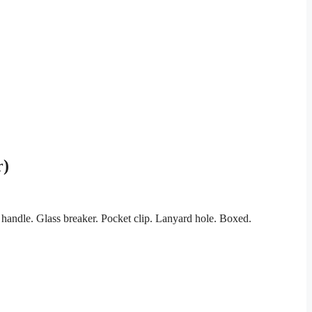
r)
handle. Glass breaker. Pocket clip. Lanyard hole. Boxed.