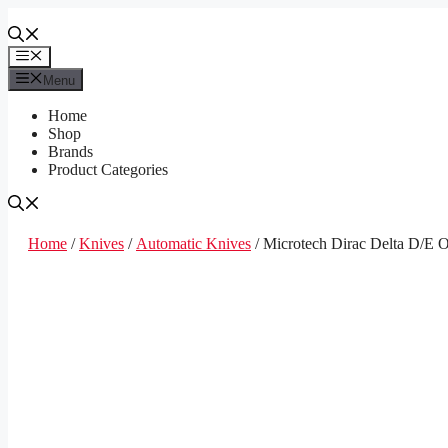
Skip
to
content
Menu
Menu
Home
Shop
Brands
Product Categories
Home
/
Knives
/
Automatic Knives
/ Microtech Dirac Delta D/E 