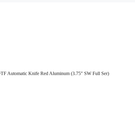
OTF Automatic Knife Red Aluminum (3.75″ SW Full Ser)