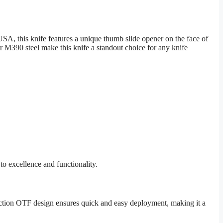
A, this knife features a unique thumb slide opener on the face of
390 steel make this knife a standout choice for any knife
o excellence and functionality.
e-action OTF design ensures quick and easy deployment, making it a