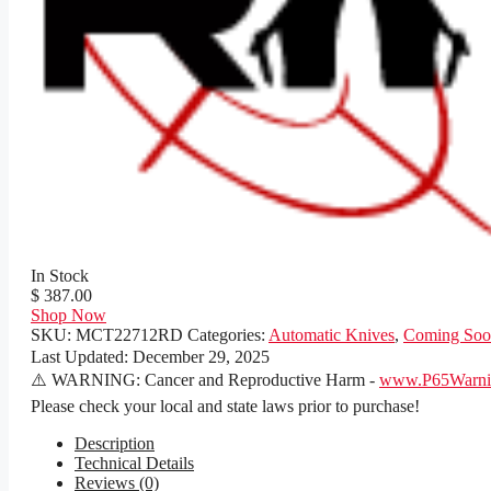
In Stock
$ 387.00
Shop Now
SKU:
MCT22712RD
Categories:
Automatic Knives
,
Coming Soo
Last Updated:
December 29, 2025
⚠️ WARNING: Cancer and Reproductive Harm -
www.P65Warnin
Please check your local and state laws prior to purchase!
Description
Technical Details
Reviews (0)