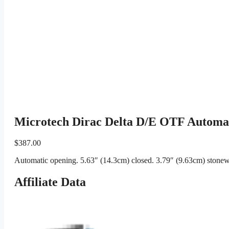
Microtech Dirac Delta D/E OTF Automat
$
387.00
Automatic opening. 5.63″ (14.3cm) closed. 3.79″ (9.63cm) stonewa
Affiliate Data