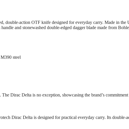
d, double-action OTF knife designed for everyday carry. Made in the US
 handle and stonewashed double-edged dagger blade made from Bohler M
 M390 steel
s. The Dirac Delta is no exception, showcasing the brand’s commitment t
rotech Dirac Delta is designed for practical everyday carry. Its doubl