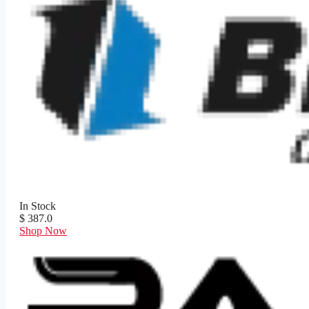
In Stock
$ 387.0
Shop Now