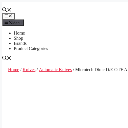
Skip
to
content
Menu
Menu
Home
Shop
Brands
Product Categories
Home
/
Knives
/
Automatic Knives
/ Microtech Dirac D/E OTF Au