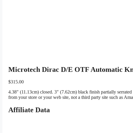
Microtech Dirac D/E OTF Automatic Kni
$
315.00
4.38″ (11.13cm) closed. 3″ (7.62cm) black finish partially serrat
from your store or your web site, not a third party site such as Am
Affiliate Data