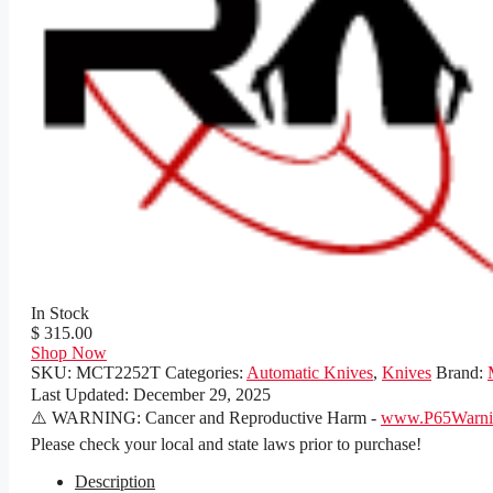
In Stock
$ 315.00
Shop Now
SKU:
MCT2252T
Categories:
Automatic Knives
,
Knives
Brand:
Last Updated:
December 29, 2025
⚠️ WARNING: Cancer and Reproductive Harm -
www.P65Warnin
Please check your local and state laws prior to purchase!
Description