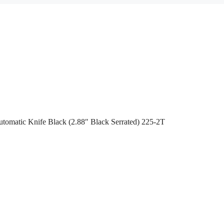
tomatic Knife Black (2.88″ Black Serrated) 225-2T