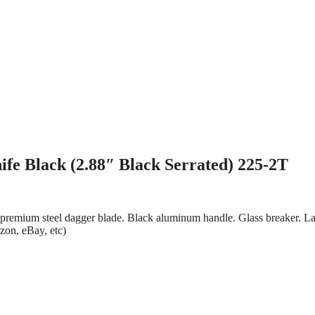
fe Black (2.88″ Black Serrated) 225-2T
ed premium steel dagger blade. Black aluminum handle. Glass breaker. L
azon, eBay, etc)