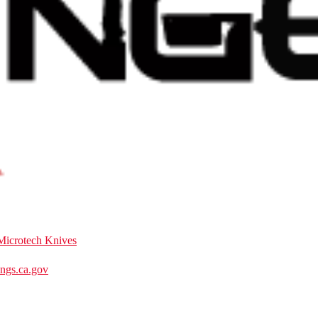
Microtech Knives
gs.ca.gov