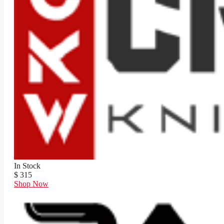
In Stock
$ 315
Shop Now