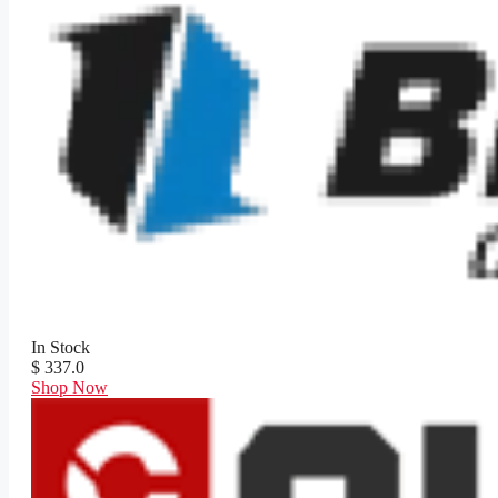
In Stock
$ 337.0
Shop Now