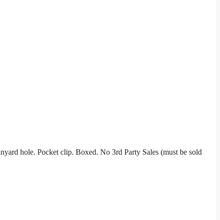
anyard hole. Pocket clip. Boxed. No 3rd Party Sales (must be sold