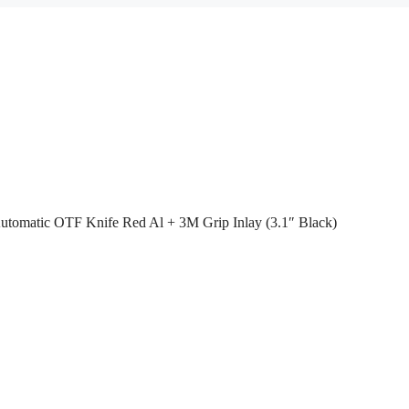
utomatic OTF Knife Red Al + 3M Grip Inlay (3.1″ Black)