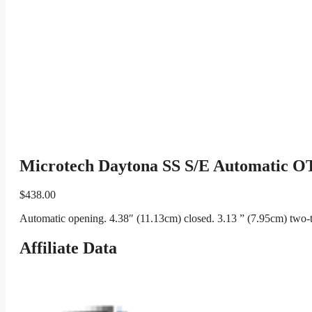
Microtech Daytona SS S/E Automatic OT
$
438.00
Automatic opening. 4.38″ (11.13cm) closed. 3.13 ” (7.95cm) two-to
Affiliate Data