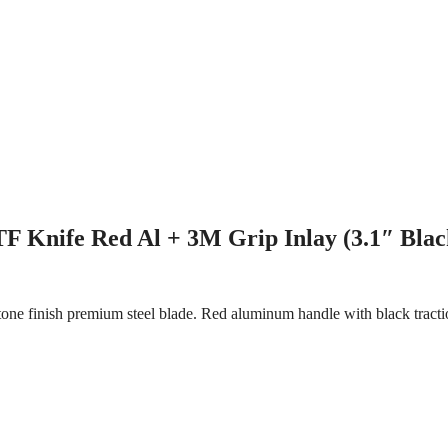
F Knife Red Al + 3M Grip Inlay (3.1″ Blac
ne finish premium steel blade. Red aluminum handle with black tractio