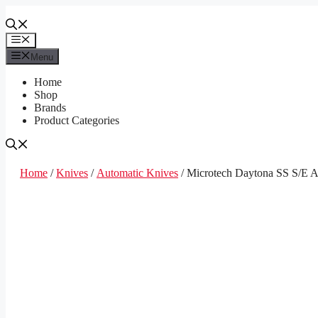
Skip
to
content
Menu
Menu
Home
Shop
Brands
Product Categories
Home
/
Knives
/
Automatic Knives
/ Microtech Daytona SS S/E A