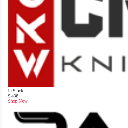
In Stock
$ 438
Shop Now