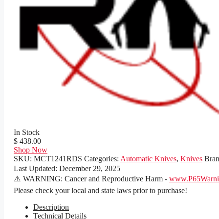
In Stock
$ 438.00
Shop Now
SKU:
MCT1241RDS
Categories:
Automatic Knives
,
Knives
Bra
Last Updated:
December 29, 2025
⚠️ WARNING: Cancer and Reproductive Harm -
www.P65Warnin
Please check your local and state laws prior to purchase!
Description
Technical Details