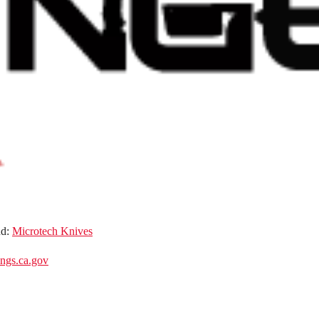
nd:
Microtech Knives
gs.ca.gov