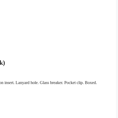
k)
n insert. Lanyard hole. Glass breaker. Pocket clip. Boxed.