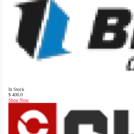
In Stock
$ 400.0
Shop Now