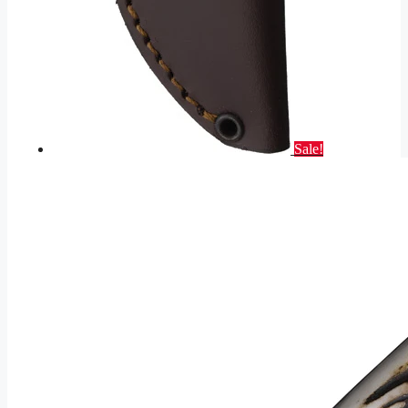
Sale!