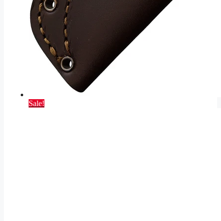
Sale!