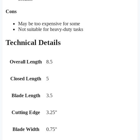
Cons
May be too expensive for some
Not suitable for heavy-duty tasks
Technical Details
Overall Length
8.5
Closed Length
5
Blade Length
3.5
Cutting Edge
3.25"
Blade Width
0.75"