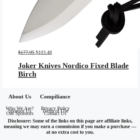
Original
Current
$
177.95
$
103.48
price
price
was:
is:
Joker Knives Nordico Fixed Blade
$177.95.
$103.48.
Birch
About Us
Compiliance
Who We Are?
Privacy Policy
Sponsor Us
Terms of Use
Our Sponsors
Contact Us
Disclosure: Some of the links on this page are affiliate links,
meaning we may earn a commission if you make a purchase —
at no extra cost to you.