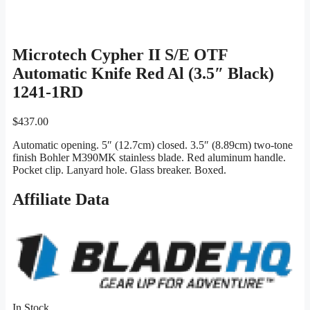
Microtech Cypher II S/E OTF
Automatic Knife Red Al (3.5″ Black)
1241-1RD
$
437.00
Automatic opening. 5″ (12.7cm) closed. 3.5″ (8.89cm) two-tone
finish Bohler M390MK stainless blade. Red aluminum handle.
Pocket clip. Lanyard hole. Glass breaker. Boxed.
Affiliate Data
In Stock