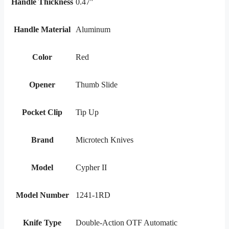
Handle Thickness
0.47"
Handle Material
Aluminum
Color
Red
Opener
Thumb Slide
Pocket Clip
Tip Up
Brand
Microtech Knives
Model
Cypher II
Model Number
1241-1RD
Knife Type
Double-Action OTF Automatic