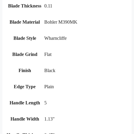
Blade Thickness
0.11
Blade Material
Bohler M390MK
Blade Style
Wharncliffe
Blade Grind
Flat
Finish
Black
Edge Type
Plain
Handle Length
5
Handle Width
1.13"