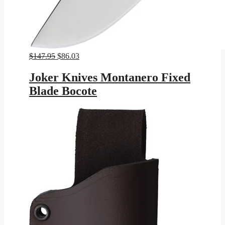
Original
Current
$
147.95
$
86.03
price
price
was:
is:
Joker Knives Montanero Fixed
$147.95.
$86.03.
Blade Bocote