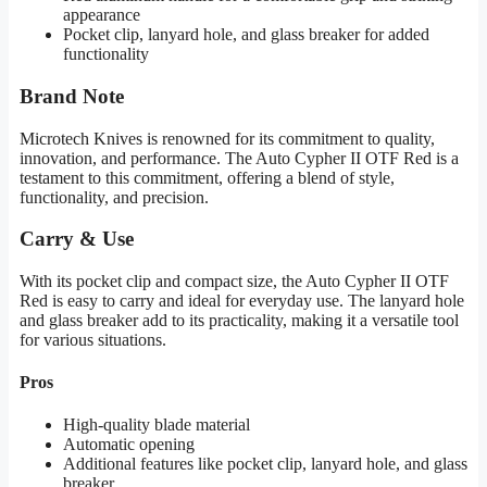
appearance
Pocket clip, lanyard hole, and glass breaker for added
functionality
Brand Note
Microtech Knives is renowned for its commitment to quality,
innovation, and performance. The Auto Cypher II OTF Red is a
testament to this commitment, offering a blend of style,
functionality, and precision.
Carry & Use
With its pocket clip and compact size, the Auto Cypher II OTF
Red is easy to carry and ideal for everyday use. The lanyard hole
and glass breaker add to its practicality, making it a versatile tool
for various situations.
Pros
High-quality blade material
Automatic opening
Additional features like pocket clip, lanyard hole, and glass
breaker