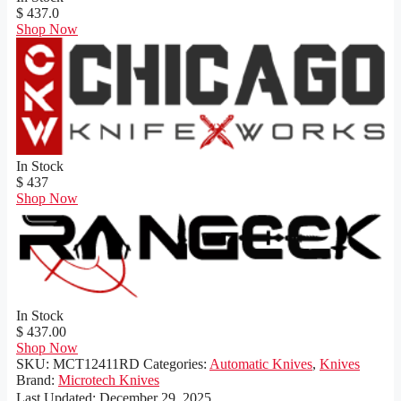
$ 437.0
Shop Now
In Stock
$ 437
Shop Now
In Stock
$ 437.00
Shop Now
SKU:
MCT12411RD
Categories:
Automatic Knives
,
Knives
Brand:
Microtech Knives
Last Updated:
December 29, 2025