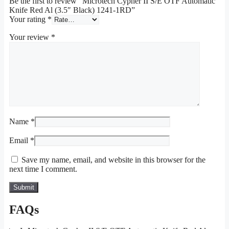
Be the first to review “Microtech Cypher II S/E OTF Automatic
Knife Red Al (3.5″ Black) 1241-1RD”
Your rating
*
Your review
*
Name
*
Email
*
Save my name, email, and website in this browser for the
next time I comment.
FAQs