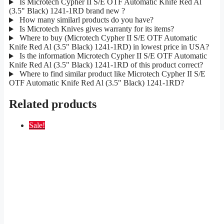
Is Microtech Cypher II S/E OTF Automatic Knife Red Al
(3.5" Black) 1241-1RD brand new ?
How many similarl products do you have?
Is Microtech Knives gives warranty for its items?
Where to buy (Microtech Cypher II S/E OTF Automatic
Knife Red Al (3.5" Black) 1241-1RD) in lowest price in USA?
Is the information Microtech Cypher II S/E OTF Automatic
Knife Red Al (3.5" Black) 1241-1RD of this product correct?
Where to find similar product like Microtech Cypher II S/E
OTF Automatic Knife Red Al (3.5" Black) 1241-1RD?
Related products
Sale!