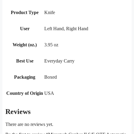
Product Type
Knife
User
Left Hand, Right Hand
Weight (oz.)
3.95 oz
Best Use
Everyday Carry
Packaging
Boxed
Country of Origin
USA
Reviews
There are no reviews yet.