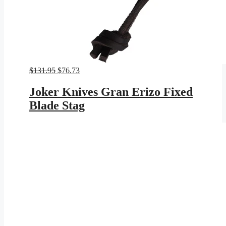
Original
Current
$
131.95
$
76.73
price
price
was:
is:
Joker Knives Gran Erizo Fixed
$131.95.
$76.73.
Blade Stag