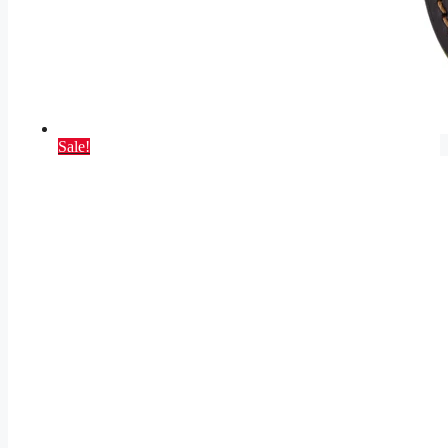
Sale!