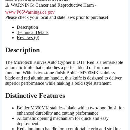
⚠️ WARNING: Cancer and Reproductive Harm -
www.P65Warnings.ca.gov
Please check your local and state laws prior to purchase!
Description
Technical Details
Reviews (0)
Description
The Microtech Knives Auto Cypher II OTF Red is a remarkable
automatic knife that embodies a perfect blend of form and
function. With its two-tone finish Bohler M390MK stainless
blade and red aluminum handle, this knife is designed to deliver
superior performance while making a bold style statement.
Distinctive Features
Bohler M390MK stainless blade with a two-tone finish for
enhanced durability and cutting performance
Automatic opening mechanism for quick and easy
deployment
Red aluminum handle for a comfortable grip and striking