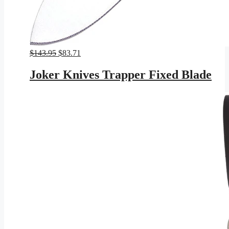
Original
Current
$
143.95
$
83.71
price
price
was:
is:
Joker Knives Trapper Fixed Blade
$143.95.
$83.71.