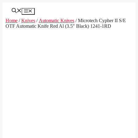
Skip
to
Menu
content
Home
/
Knives
/
Automatic Knives
/ Microtech Cypher II S/E
OTF Automatic Knife Red Al (3.5″ Black) 1241-1RD