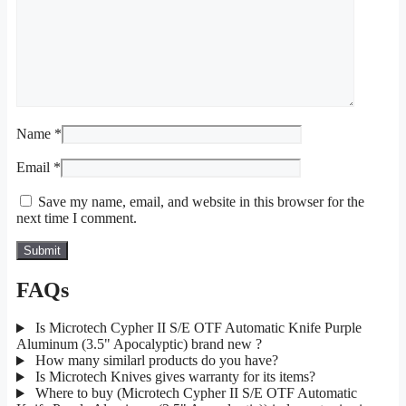
Name
*
Email
*
Save my name, email, and website in this browser for the
next time I comment.
FAQs
Is Microtech Cypher II S/E OTF Automatic Knife Purple
Aluminum (3.5" Apocalyptic) brand new ?
How many similarl products do you have?
Is Microtech Knives gives warranty for its items?
Where to buy (Microtech Cypher II S/E OTF Automatic