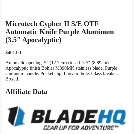
Microtech Cypher II S/E OTF
Automatic Knife Purple Aluminum
(3.5″ Apocalyptic)
$
401.00
Automatic opening. 5″ (12.7cm) closed. 3.5″ (8.89cm)
Apocalyptic finish Bohler M390MK stainless blade. Purple
aluminum handle. Pocket clip. Lanyard hole. Glass breaker.
Boxed.
Affiliate Data