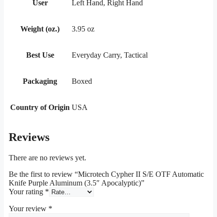
User
Left Hand, Right Hand
Weight (oz.)
3.95 oz
Best Use
Everyday Carry, Tactical
Packaging
Boxed
Country of Origin
USA
Reviews
There are no reviews yet.
Be the first to review “Microtech Cypher II S/E OTF Automatic
Knife Purple Aluminum (3.5″ Apocalyptic)”
Your rating
*
Your review
*