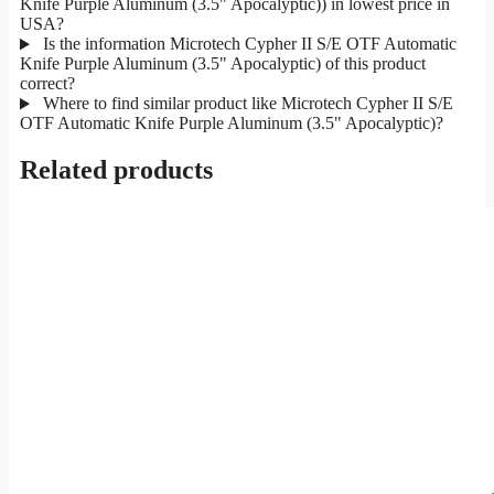
Knife Purple Aluminum (3.5" Apocalyptic)) in lowest price in
USA?
Is the information Microtech Cypher II S/E OTF Automatic
Knife Purple Aluminum (3.5" Apocalyptic) of this product
correct?
Where to find similar product like Microtech Cypher II S/E
OTF Automatic Knife Purple Aluminum (3.5" Apocalyptic)?
Related products