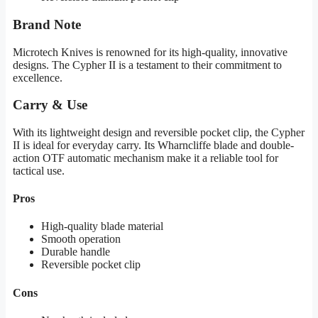
Brand Note
Microtech Knives is renowned for its high-quality, innovative
designs. The Cypher II is a testament to their commitment to
excellence.
Carry & Use
With its lightweight design and reversible pocket clip, the Cypher
II is ideal for everyday carry. Its Wharncliffe blade and double-
action OTF automatic mechanism make it a reliable tool for
tactical use.
Pros
High-quality blade material
Smooth operation
Durable handle
Reversible pocket clip
Cons