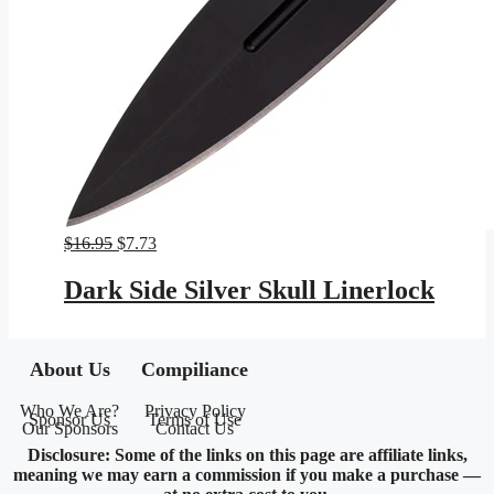
Original
Current
$
16.95
$
7.73
price
price
was:
is:
Dark Side Silver Skull Linerlock
$16.95.
$7.73.
About Us
Compiliance
Who We Are?
Privacy Policy
Sponsor Us
Terms of Use
Our Sponsors
Contact Us
Disclosure: Some of the links on this page are affiliate links,
meaning we may earn a commission if you make a purchase —