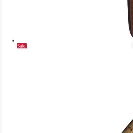
Sale!