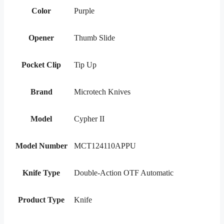
Color
Purple
Opener
Thumb Slide
Pocket Clip
Tip Up
Brand
Microtech Knives
Model
Cypher II
Model Number
MCT124110APPU
Knife Type
Double-Action OTF Automatic
Product Type
Knife