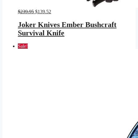
Original
Current
$
239.95
$
139.52
price
price
was:
is:
Joker Knives Ember Bushcraft
$239.95.
$139.52.
Survival Knife
Sale!