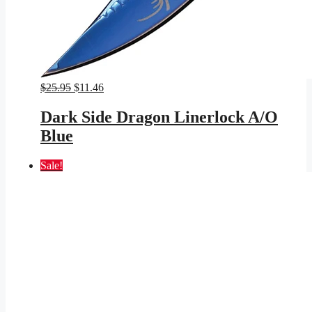
Original
Current
$
25.95
$
11.46
price
price
was:
is:
Dark Side Dragon Linerlock A/O
$25.95.
$11.46.
Blue
Sale!