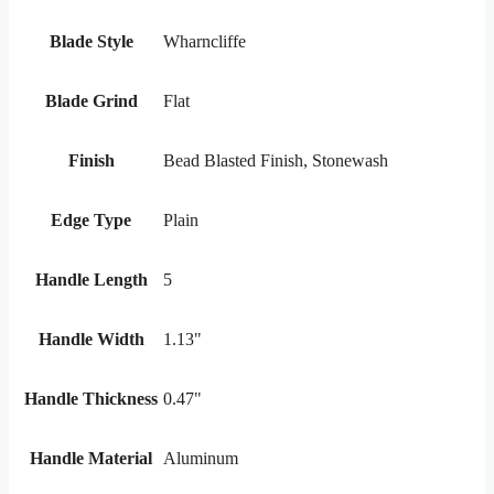
Blade Style
Wharncliffe
Blade Grind
Flat
Finish
Bead Blasted Finish, Stonewash
Edge Type
Plain
Handle Length
5
Handle Width
1.13"
Handle Thickness
0.47"
Handle Material
Aluminum