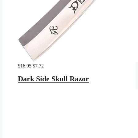
Original
Current
$
16.95
$
7.72
price
price
was:
is:
Dark Side Skull Razor
$16.95.
$7.72.