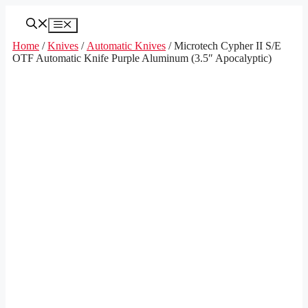
Skip
to
Menu
content
Home
/
Knives
/
Automatic Knives
/ Microtech Cypher II S/E
OTF Automatic Knife Purple Aluminum (3.5″ Apocalyptic)