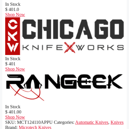
In Stock
$ 401.0
Shop Now
In Stock
$ 401
Shop Now
In Stock
$ 401.00
Shop Now
SKU:
MCT124110APPU
Categories:
Automatic Knives
,
Knives
Brand:
Microtech Knives