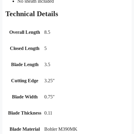
No sheath included
Technical Details
Overall Length
8.5
Closed Length
5
Blade Length
3.5
Cutting Edge
3.25"
Blade Width
0.75"
Blade Thickness
0.11
Blade Material
Bohler M390MK