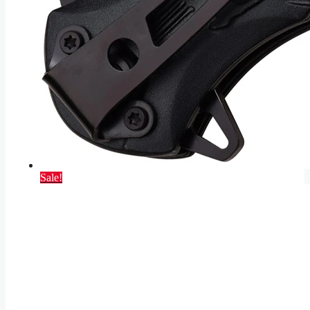
Sale!