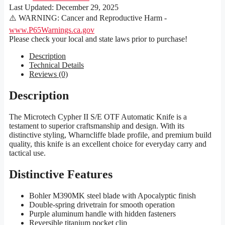
Last Updated:
December 29, 2025
⚠️ WARNING: Cancer and Reproductive Harm -
www.P65Warnings.ca.gov
Please check your local and state laws prior to purchase!
Description
Technical Details
Reviews (0)
Description
The Microtech Cypher II S/E OTF Automatic Knife is a
testament to superior craftsmanship and design. With its
distinctive styling, Wharncliffe blade profile, and premium build
quality, this knife is an excellent choice for everyday carry and
tactical use.
Distinctive Features
Bohler M390MK steel blade with Apocalyptic finish
Double-spring drivetrain for smooth operation
Purple aluminum handle with hidden fasteners
Reversible titanium pocket clip