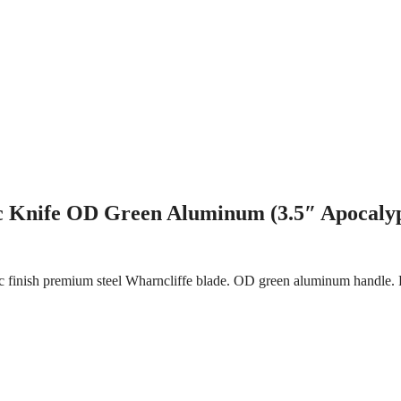
c Knife OD Green Aluminum (3.5″ Apocalyp
 finish premium steel Wharncliffe blade. OD green aluminum handle. P