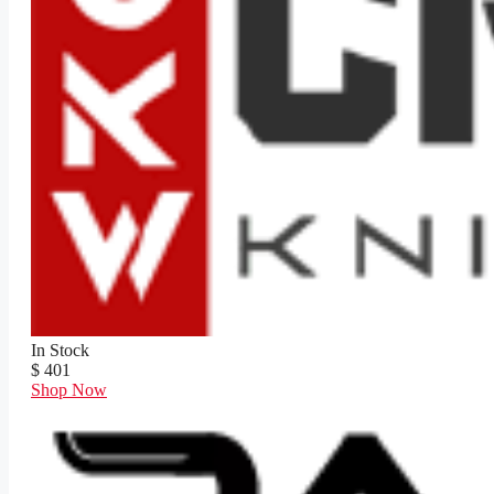
In Stock
$ 401
Shop Now