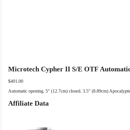
Microtech Cypher II S/E OTF Automati
$
401.00
Automatic opening. 5″ (12.7cm) closed. 3.5″ (8.89cm) Apocalyptic
Affiliate Data