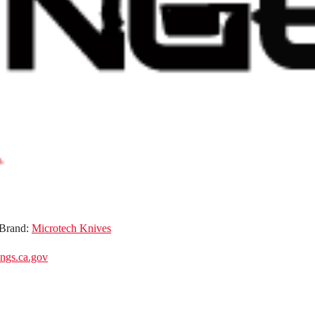
Brand:
Microtech Knives
gs.ca.gov