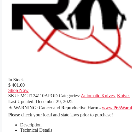
In Stock
$ 401.00
Shop Now
SKU:
MCT124110APOD
Categories:
Automatic Knives
,
Knives
Last Updated:
December 29, 2025
⚠️ WARNING: Cancer and Reproductive Harm -
www.P65Warnin
Please check your local and state laws prior to purchase!
Description
Technical Details