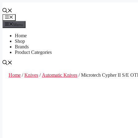
Skip
to
content
Menu
Menu
Home
Shop
Brands
Product Categories
Home
/
Knives
/
Automatic Knives
/ Microtech Cypher II S/E OT