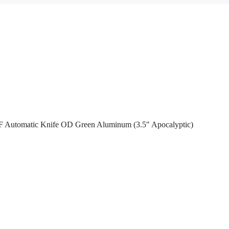
F Automatic Knife OD Green Aluminum (3.5″ Apocalyptic)