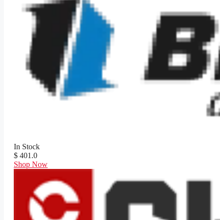
In Stock
$ 401.0
Shop Now