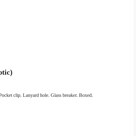
tic)
ocket clip. Lanyard hole. Glass breaker. Boxed.