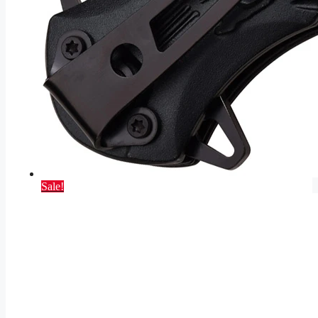
Sale!