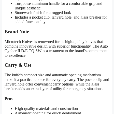
Turquoise aluminum handle for a comfortable grip and
unique aesthetic
Stonewash finish for a rugged look
Includes a pocket clip, lanyard hole, and glass breaker for
added functionality
Brand Note
Microtech Knives is renowned for its high-quality knives that
combine innovative design with superior functionality. The Auto
Cypher II D/E TQ SW is a testament to the brand’s commitment
to excellence.
Carry & Use
The knife’s compact size and automatic opening mechanism
make it a practical choice for everyday carry. The pocket clip and
lanyard hole offer convenient carry options, while the glass
breaker adds an extra layer of utility for emergency situations.
Pros
High-quality materials and construction
Automatic opening for quick deployment