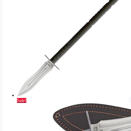
Sale!