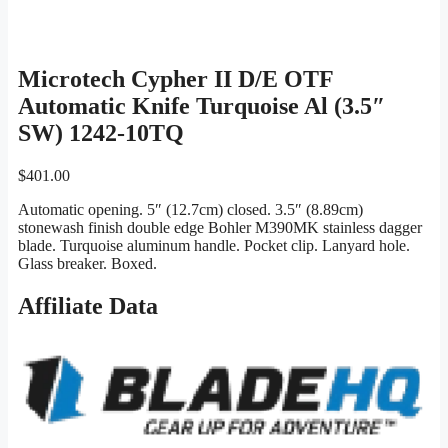
Microtech Cypher II D/E OTF
Automatic Knife Turquoise Al (3.5″
SW) 1242-10TQ
$
401.00
Automatic opening. 5″ (12.7cm) closed. 3.5″ (8.89cm)
stonewash finish double edge Bohler M390MK stainless dagger
blade. Turquoise aluminum handle. Pocket clip. Lanyard hole.
Glass breaker. Boxed.
Affiliate Data