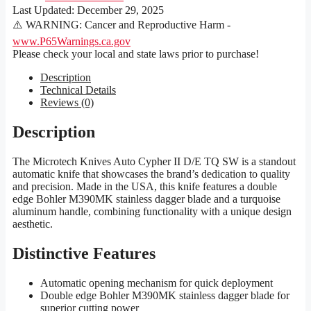
Last Updated:
December 29, 2025
⚠️ WARNING: Cancer and Reproductive Harm -
www.P65Warnings.ca.gov
Please check your local and state laws prior to purchase!
Description
Technical Details
Reviews (0)
Description
The Microtech Knives Auto Cypher II D/E TQ SW is a standout
automatic knife that showcases the brand’s dedication to quality
and precision. Made in the USA, this knife features a double
edge Bohler M390MK stainless dagger blade and a turquoise
aluminum handle, combining functionality with a unique design
aesthetic.
Distinctive Features
Automatic opening mechanism for quick deployment
Double edge Bohler M390MK stainless dagger blade for
superior cutting power