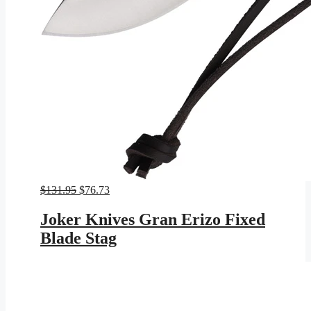
Original
Current
$
131.95
$
76.73
price
price
was:
is:
Joker Knives Gran Erizo Fixed
$131.95.
$76.73.
Blade Stag