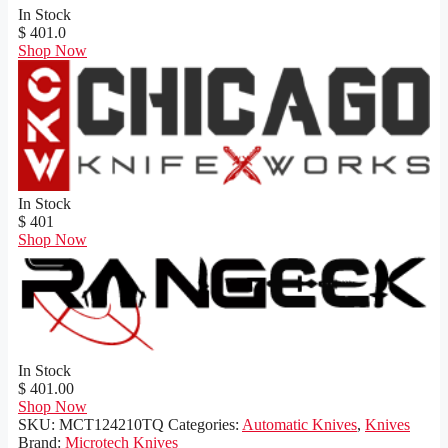
In Stock
$ 401.0
Shop Now
In Stock
$ 401
Shop Now
In Stock
$ 401.00
Shop Now
SKU:
MCT124210TQ
Categories:
Automatic Knives
,
Knives
Brand:
Microtech Knives