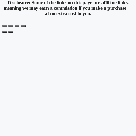
Disclosure: Some of the links on this page are affiliate links,
meaning we may earn a commission if you make a purchase —
at no extra cost to you.