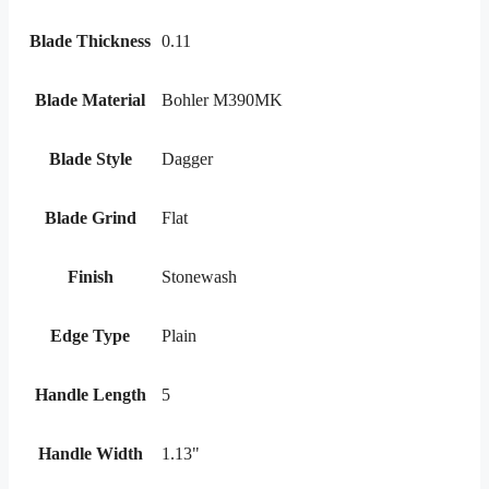
Blade Thickness
0.11
Blade Material
Bohler M390MK
Blade Style
Dagger
Blade Grind
Flat
Finish
Stonewash
Edge Type
Plain
Handle Length
5
Handle Width
1.13"