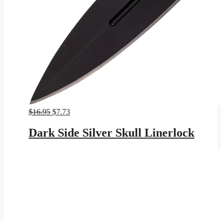
Original
Current
$
16.95
$
7.73
price
price
was:
is:
Dark Side Silver Skull Linerlock
$16.95.
$7.73.