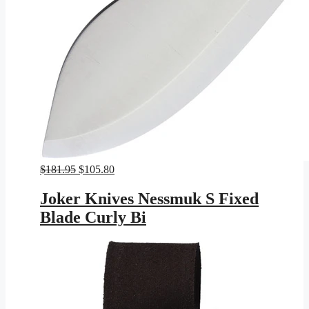
Original
Current
$
181.95
$
105.80
price
price
was:
is:
Joker Knives Nessmuk S Fixed
$181.95.
$105.80.
Blade Curly Bi