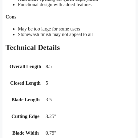
Functional design with added features
Cons
May be too large for some users
Stonewash finish may not appeal to all
Technical Details
Overall Length
8.5
Closed Length
5
Blade Length
3.5
Cutting Edge
3.25"
Blade Width
0.75"