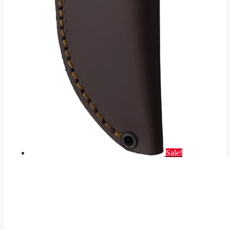
Sale!