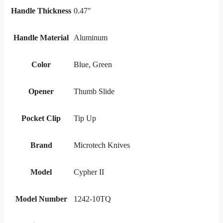
Handle Thickness
0.47"
Handle Material
Aluminum
Color
Blue, Green
Opener
Thumb Slide
Pocket Clip
Tip Up
Brand
Microtech Knives
Model
Cypher II
Model Number
1242-10TQ