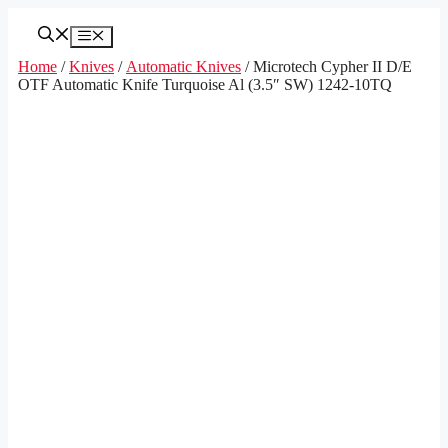
Skip
to
Menu
content
Home
/
Knives
/
Automatic Knives
/ Microtech Cypher II D/E
OTF Automatic Knife Turquoise Al (3.5″ SW) 1242-10TQ