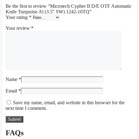
Be the first to review “Microtech Cypher II D/E OTF Automatic
Knife Turquoise Al (3.5″ SW) 1242-10TQ”
Your rating
*
Your review
*
Name
*
Email
*
Save my name, email, and website in this browser for the
next time I comment.
FAQs