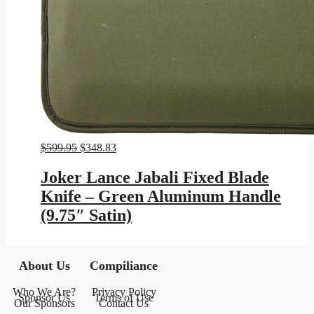
Original
Current
$
599.95
$
348.83
price
price
was:
is:
Joker Lance Jabali Fixed Blade
$599.95.
$348.83.
Knife – Green Aluminum Handle
(9.75″ Satin)
About Us
Compiliance
Who We Are?
Privacy Policy
Sponsor Us
Terms of Use
Our Sponsors
Contact Us