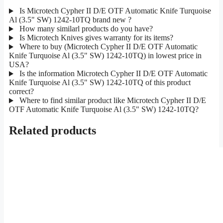
Is Microtech Cypher II D/E OTF Automatic Knife Turquoise
Al (3.5" SW) 1242-10TQ brand new ?
How many similarl products do you have?
Is Microtech Knives gives warranty for its items?
Where to buy (Microtech Cypher II D/E OTF Automatic
Knife Turquoise Al (3.5" SW) 1242-10TQ) in lowest price in
USA?
Is the information Microtech Cypher II D/E OTF Automatic
Knife Turquoise Al (3.5" SW) 1242-10TQ of this product
correct?
Where to find similar product like Microtech Cypher II D/E
OTF Automatic Knife Turquoise Al (3.5" SW) 1242-10TQ?
Related products