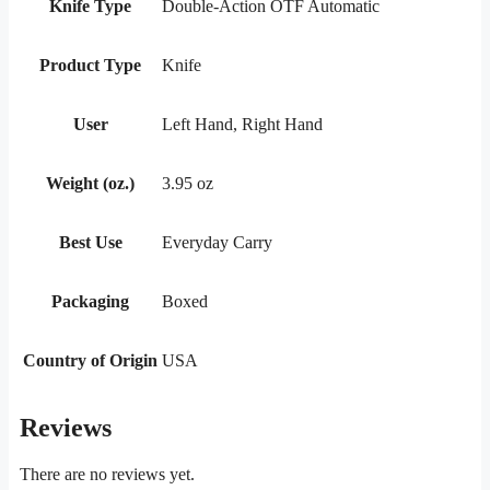
Knife Type
Double-Action OTF Automatic
Product Type
Knife
User
Left Hand, Right Hand
Weight (oz.)
3.95 oz
Best Use
Everyday Carry
Packaging
Boxed
Country of Origin
USA
Reviews
There are no reviews yet.