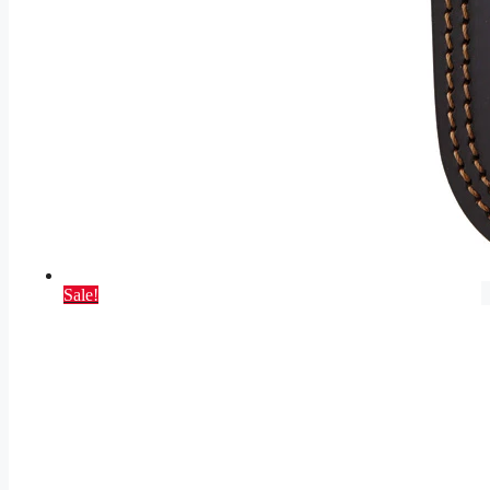
Sale!