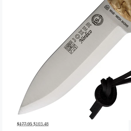
Original
Current
$
177.95
$
103.48
price
price