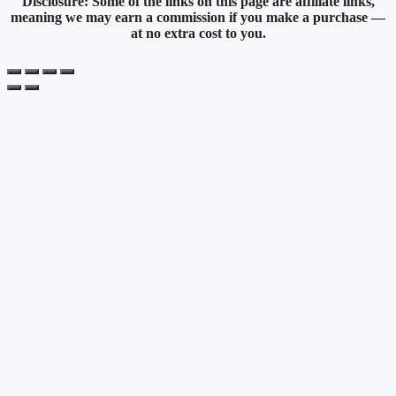
Disclosure: Some of the links on this page are affiliate links,
meaning we may earn a commission if you make a purchase —
at no extra cost to you.