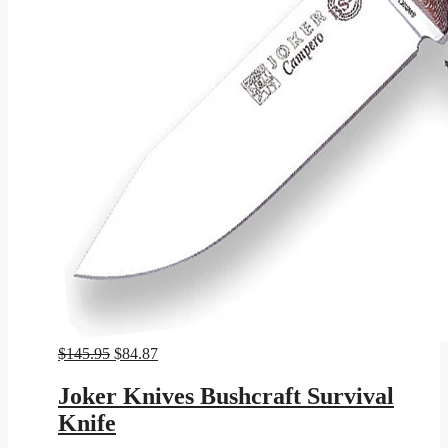
Original
Current
$
145.95
$
84.87
price
price
was:
is:
Joker Knives Bushcraft Survival
$145.95.
$84.87.
Knife