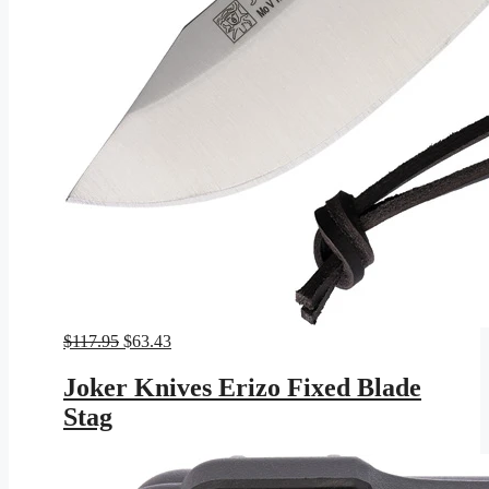
Original
Current
$
117.95
$
63.43
price
price
was:
is:
Joker Knives Erizo Fixed Blade
$117.95.
$63.43.
Stag