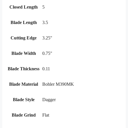
Closed Length
5
Blade Length
3.5
Cutting Edge
3.25"
Blade Width
0.75"
Blade Thickness
0.11
Blade Material
Bohler M390MK
Blade Style
Dagger
Blade Grind
Flat