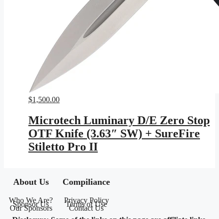
$
1,500.00
Microtech Luminary D/E Zero Stop
OTF Knife (3.63″ SW) + SureFire
Stiletto Pro II
About Us
Compiliance
Who We Are?
Privacy Policy
Sponsor Us
Terms of Use
Our Sponsors
Contact Us