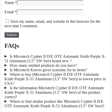
Name
*
Email
*
Save my name, email, and website in this browser for the
next time I comment.
FAQs
Is Microtech Cypher II D/E OTF Automatic Knife Purple X-
51 Aluminum (3.5" SW Serr) brand new ?
How many similarl products do you have?
Is Microtech Knives gives warranty for its items?
Where to buy (Microtech Cypher II D/E OTF Automatic
Knife Purple X-51 Aluminum (3.5" SW Serr)) in lowest price in
USA?
Is the information Microtech Cypher II D/E OTF Automatic
Knife Purple X-51 Aluminum (3.5" SW Serr) of this product
correct?
Where to find similar product like Microtech Cypher II D/E
OTF Automatic Knife Purple X-51 Aluminum (3.5" SW Serr)?