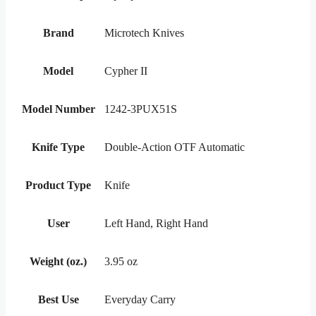
Brand
Microtech Knives
Model
Cypher II
Model Number
1242-3PUX51S
Knife Type
Double-Action OTF Automatic
Product Type
Knife
User
Left Hand, Right Hand
Weight (oz.)
3.95 oz
Best Use
Everyday Carry