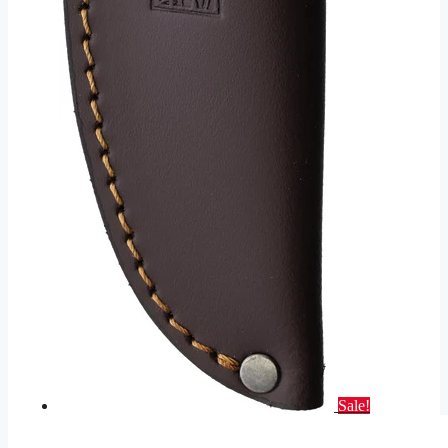
Sale!