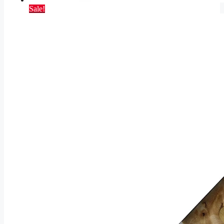
Sale!