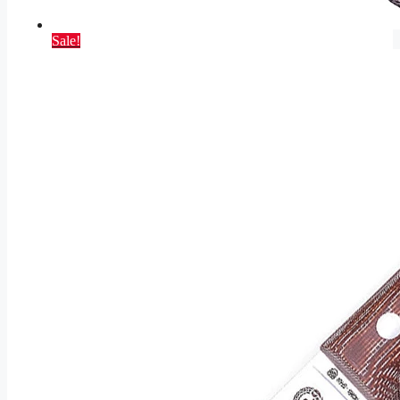
Sale!