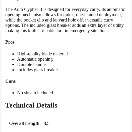
The Auto Cypher II is designed for everyday carry. Its automatic
opening mechanism allows for quick, one-handed deployment,
while the pocket clip and lanyard hole offer versatile carry
options. The included glass breaker adds an extra layer of utility,
making this knife a reliable tool in emergency situations.
Pros
High-quality blade material
Automatic opening
Durable handle
Includes glass breaker
Cons
No sheath included
Technical Details
Overall Length
8.5