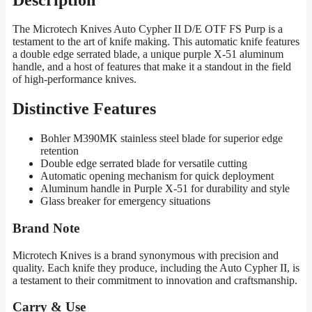
The Microtech Knives Auto Cypher II D/E OTF FS Purp is a
testament to the art of knife making. This automatic knife features
a double edge serrated blade, a unique purple X-51 aluminum
handle, and a host of features that make it a standout in the field
of high-performance knives.
Distinctive Features
Bohler M390MK stainless steel blade for superior edge
retention
Double edge serrated blade for versatile cutting
Automatic opening mechanism for quick deployment
Aluminum handle in Purple X-51 for durability and style
Glass breaker for emergency situations
Brand Note
Microtech Knives is a brand synonymous with precision and
quality. Each knife they produce, including the Auto Cypher II, is
a testament to their commitment to innovation and craftsmanship.
Carry & Use