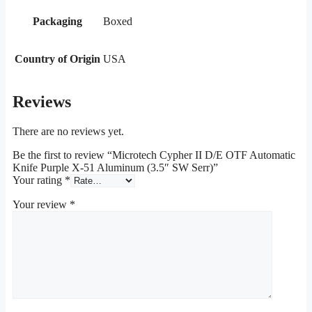
Packaging
Boxed
Country of Origin
USA
Reviews
There are no reviews yet.
Be the first to review “Microtech Cypher II D/E OTF Automatic
Knife Purple X-51 Aluminum (3.5″ SW Serr)”
Your rating
*
Your review
*