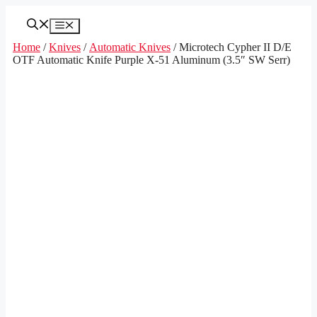
Skip
to
Menu
content
Home
/
Knives
/
Automatic Knives
/ Microtech Cypher II D/E
OTF Automatic Knife Purple X-51 Aluminum (3.5″ SW Serr)