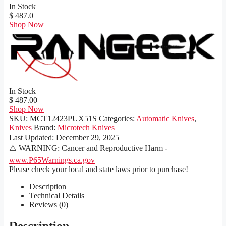
In Stock
$ 487.0
Shop Now
In Stock
$ 487.00
Shop Now
SKU:
MCT12423PUX51S
Categories:
Automatic Knives
,
Knives
Brand:
Microtech Knives
Last Updated:
December 29, 2025
⚠️ WARNING: Cancer and Reproductive Harm -
www.P65Warnings.ca.gov
Please check your local and state laws prior to purchase!
Description
Technical Details
Reviews (0)
Description