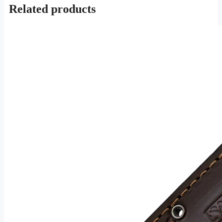
Related products