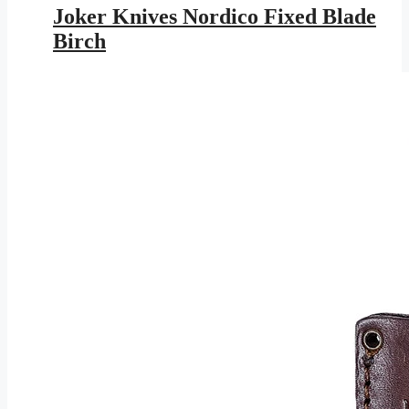
was:
is:
Joker Knives Nordico Fixed Blade
$177.95.
$103.48.
Birch