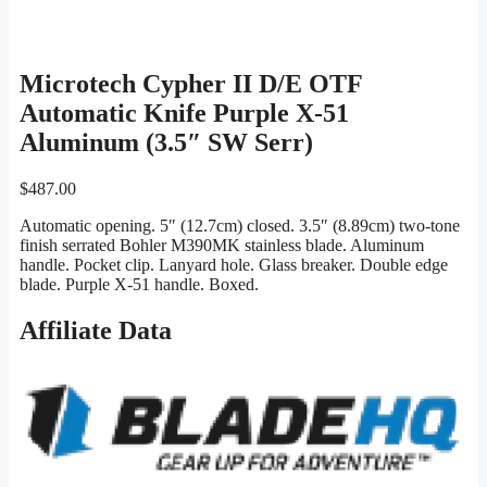
Microtech Cypher II D/E OTF
Automatic Knife Purple X-51
Aluminum (3.5″ SW Serr)
$
487.00
Automatic opening. 5″ (12.7cm) closed. 3.5″ (8.89cm) two-tone
finish serrated Bohler M390MK stainless blade. Aluminum
handle. Pocket clip. Lanyard hole. Glass breaker. Double edge
blade. Purple X-51 handle. Boxed.
Affiliate Data