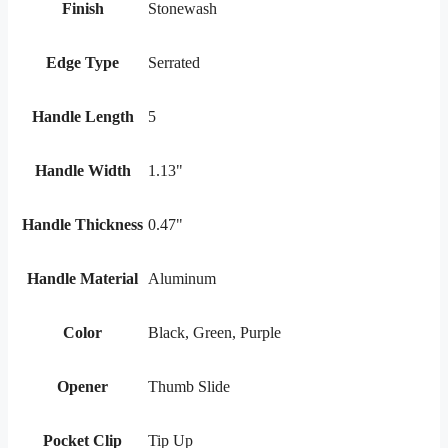
Finish
Stonewash
Edge Type
Serrated
Handle Length
5
Handle Width
1.13"
Handle Thickness
0.47"
Handle Material
Aluminum
Color
Black, Green, Purple
Opener
Thumb Slide
Pocket Clip
Tip Up