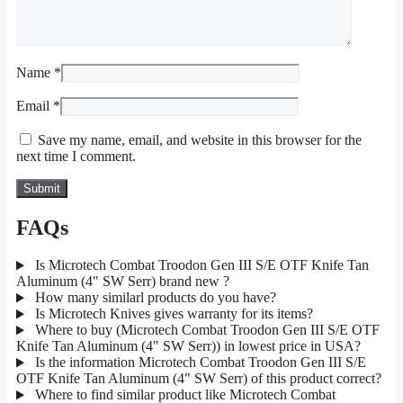
Name
*
Email
*
Save my name, email, and website in this browser for the
next time I comment.
FAQs
Is Microtech Combat Troodon Gen III S/E OTF Knife Tan
Aluminum (4" SW Serr) brand new ?
How many similarl products do you have?
Is Microtech Knives gives warranty for its items?
Where to buy (Microtech Combat Troodon Gen III S/E OTF
Knife Tan Aluminum (4" SW Serr)) in lowest price in USA?
Is the information Microtech Combat Troodon Gen III S/E
OTF Knife Tan Aluminum (4" SW Serr) of this product correct?
Where to find similar product like Microtech Combat