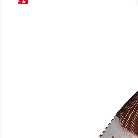
Sale!