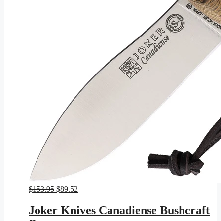
Original
Current
$
153.95
$
89.52
price
price
was:
is:
Joker Knives Canadiense Bushcraft
$153.95.
$89.52.