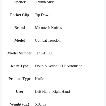
Opener
Thumb Slide
Pocket Clip
Tip Down
Brand
Microtech Knives
Model
Combat Troodon
Model Number
1143-11 TA
Knife Type
Double-Action OTF Automatic
Product Type
Knife
User
Left Hand, Right Hand
Weight (oz.)
5.02 oz