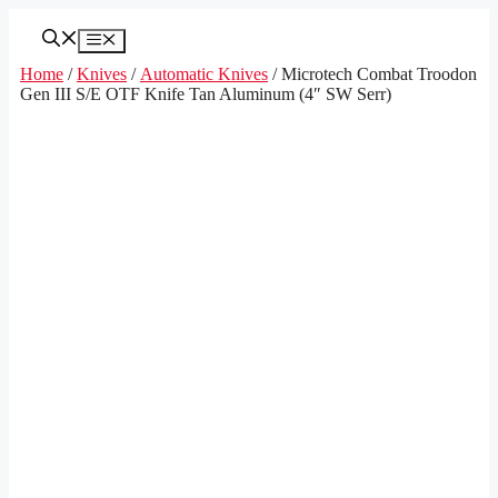
Skip
to
Menu
content
Home
/
Knives
/
Automatic Knives
/ Microtech Combat Troodon
Gen III S/E OTF Knife Tan Aluminum (4″ SW Serr)