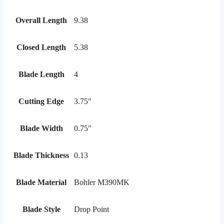
Overall Length
9.38
Closed Length
5.38
Blade Length
4
Cutting Edge
3.75"
Blade Width
0.75"
Blade Thickness
0.13
Blade Material
Bohler M390MK
Blade Style
Drop Point