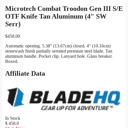
Microtech Combat Troodon Gen III S/E
OTF Knife Tan Aluminum (4″ SW
Serr)
$
458.00
Automatic opening. 5.38″ (13.67cm) closed. 4″ (10.16cm)
stonewash finish partially serrated premium steel blade. Tan
aluminum handle. Pocket clip. Lanyard hole. Glass breaker.
Boxed.
Affiliate Data
In Stock
$ 458.0