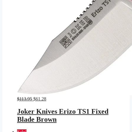
Original
Current
$
113.95
$
61.28
price
price
was:
is:
Joker Knives Erizo TS1 Fixed
$113.95.
$61.28.
Blade Brown
Sale!