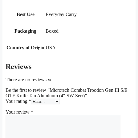
Best Use
Everyday Carry
Packaging
Boxed
Country of Origin
USA
Reviews
There are no reviews yet.
Be the first to review “Microtech Combat Troodon Gen III S/E
OTF Knife Tan Aluminum (4″ SW Serr)”
Your rating
*
Your review
*