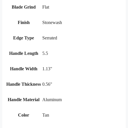
Blade Grind
Flat
Finish
Stonewash
Edge Type
Serrated
Handle Length
5.5
Handle Width
1.13"
Handle Thickness
0.56"
Handle Material
Aluminum
Color
Tan