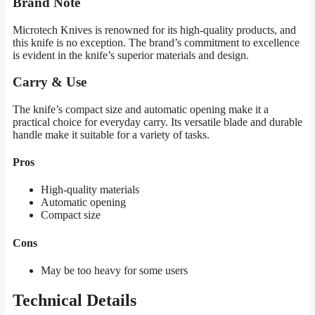
Brand Note
Microtech Knives is renowned for its high-quality products, and
this knife is no exception. The brand’s commitment to excellence
is evident in the knife’s superior materials and design.
Carry & Use
The knife’s compact size and automatic opening make it a
practical choice for everyday carry. Its versatile blade and durable
handle make it suitable for a variety of tasks.
Pros
High-quality materials
Automatic opening
Compact size
Cons
May be too heavy for some users
Technical Details