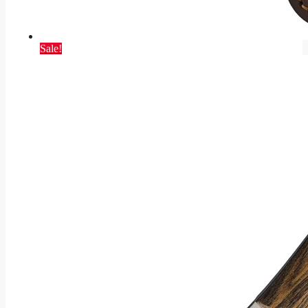
Sale!