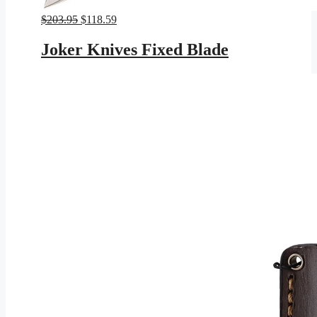
Original
Current
$
203.95
$
118.59
price
price
was:
is:
Joker Knives Fixed Blade
$203.95.
$118.59.