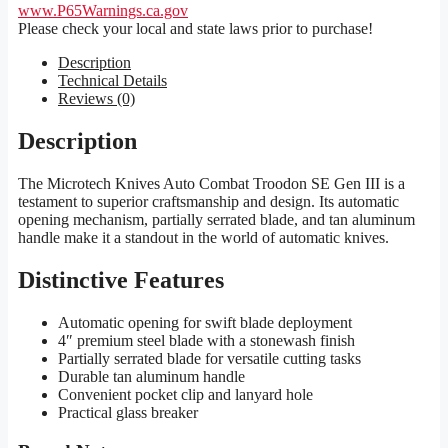
www.P65Warnings.ca.gov
Please check your local and state laws prior to purchase!
Description
Technical Details
Reviews (0)
Description
The Microtech Knives Auto Combat Troodon SE Gen III is a
testament to superior craftsmanship and design. Its automatic
opening mechanism, partially serrated blade, and tan aluminum
handle make it a standout in the world of automatic knives.
Distinctive Features
Automatic opening for swift blade deployment
4″ premium steel blade with a stonewash finish
Partially serrated blade for versatile cutting tasks
Durable tan aluminum handle
Convenient pocket clip and lanyard hole
Practical glass breaker