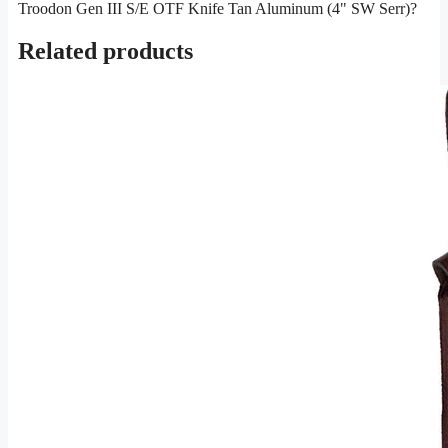
Troodon Gen III S/E OTF Knife Tan Aluminum (4" SW Serr)?
Related products