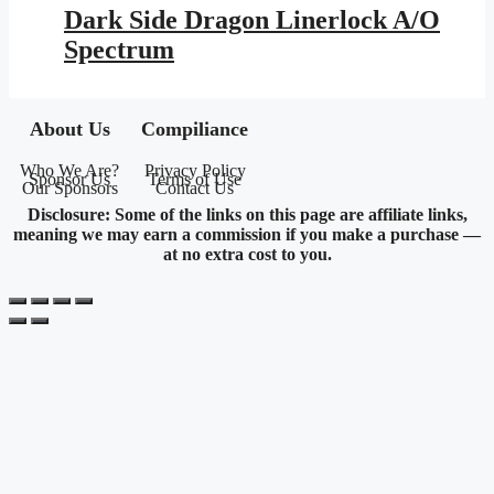
was:
is:
Dark Side Dragon Linerlock A/O
$25.95.
$11.46.
Spectrum
About Us
Compiliance
Who We Are?
Privacy Policy
Sponsor Us
Terms of Use
Our Sponsors
Contact Us
Disclosure: Some of the links on this page are affiliate links,
meaning we may earn a commission if you make a purchase —
at no extra cost to you.