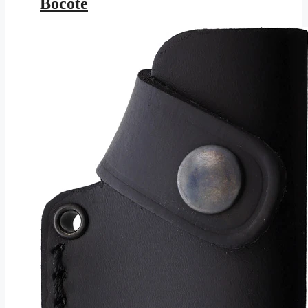
Bocote