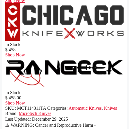
Shop Now
In Stock
$ 458
Shop Now
In Stock
$ 458.00
Shop Now
SKU:
MCT114311TA
Categories:
Automatic Knives
,
Knives
Brand:
Microtech Knives
Last Updated:
December 29, 2025
⚠️ WARNING: Cancer and Reproductive Harm -